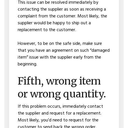
This issue can be resolved immediately by
contacting the supplier as soon as receiving a
complaint from the customer. Most likely, the
supplier would be happy to ship out a
replacement to the customer.
However, to be on the safe side, make sure
that you have an agreement on such “damaged
item” issue with the supplier early from the
beginning.
Fifth, wrong item
or wrong quantity.
If this problem occurs, immediately contact
the supplier and request for a replacement.
Most likely, you’d need to request for the
customer to send back the wrong order.