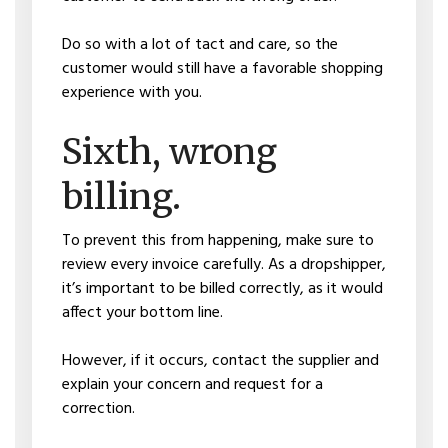
Do so with a lot of tact and care, so the
customer would still have a favorable shopping
experience with you.
Sixth, wrong
billing.
To prevent this from happening, make sure to
review every invoice carefully. As a dropshipper,
it’s important to be billed correctly, as it would
affect your bottom line.
However, if it occurs, contact the supplier and
explain your concern and request for a
correction.