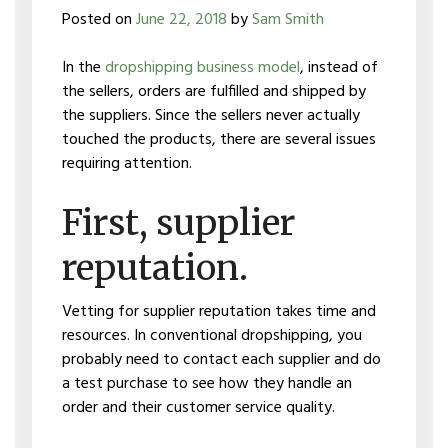
Posted on
June 22, 2018
by
Sam Smith
In the
dropshipping business model
, instead of
the sellers, orders are fulfilled and shipped by
the suppliers. Since the sellers never actually
touched the products, there are several issues
requiring attention.
First, supplier
reputation.
Vetting for supplier reputation takes time and
resources. In conventional dropshipping, you
probably need to contact each supplier and do
a test purchase to see how they handle an
order and their customer service quality.