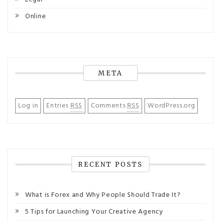
Online
META
Log in
Entries
RSS
Comments
RSS
WordPress.org
RECENT POSTS
What is Forex and Why People Should Trade It?
5 Tips for Launching Your Creative Agency