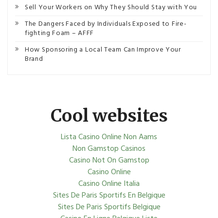
Sell Your Workers on Why They Should Stay with You
The Dangers Faced by Individuals Exposed to Fire-
fighting Foam – AFFF
How Sponsoring a Local Team Can Improve Your
Brand
Cool websites
Lista Casino Online Non Aams
Non Gamstop Casinos
Casino Not On Gamstop
Casino Online
Casino Online Italia
Sites De Paris Sportifs En Belgique
Sites De Paris Sportifs Belgique