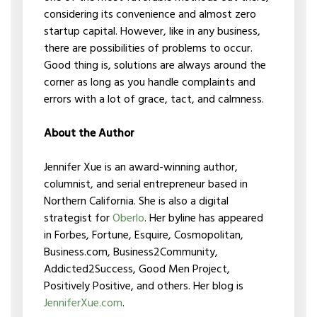
considering its convenience and almost zero
startup capital. However, like in any business,
there are possibilities of problems to occur.
Good thing is, solutions are always around the
corner as long as you handle complaints and
errors with a lot of grace, tact, and calmness.
About the Author
Jennifer Xue is an award-winning author,
columnist, and serial entrepreneur based in
Northern California. She is also a digital
strategist for
Oberlo
. Her byline has appeared
in Forbes, Fortune, Esquire, Cosmopolitan,
Business.com, Business2Community,
Addicted2Success, Good Men Project,
Positively Positive, and others. Her blog is
JenniferXue.com
.