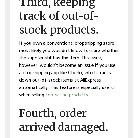
Third, keeping
track of out-of-
stock products.
If you own a conventional dropshipping store,
most likely you wouldn’t know for sure whether
the supplier still has the item. This issue,
however, wouldn’t become an issue if you use
a dropshipping app like Oberlo, which tracks
down out-of-stock items at AliExpress
automatically. This feature is especially useful
when selling
top-selling products
.
Fourth, order
arrived damaged.