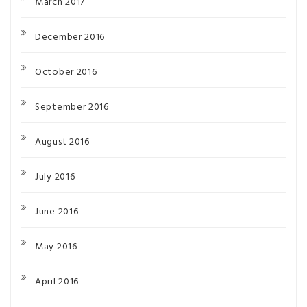
March 2017
December 2016
October 2016
September 2016
August 2016
July 2016
June 2016
May 2016
April 2016