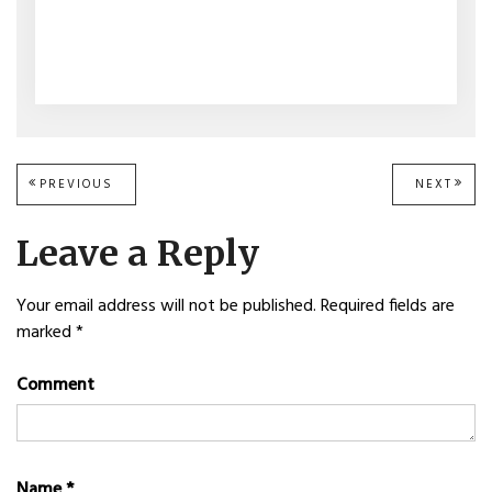
Post
PREVIOUS
PREVIOUS
NEXT
NEXT
POST:
POST
navigation
Leave a Reply
Your email address will not be published.
Required fields are
marked
*
Comment
Name
*