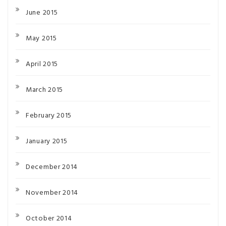
June 2015
May 2015
April 2015
March 2015
February 2015
January 2015
December 2014
November 2014
October 2014