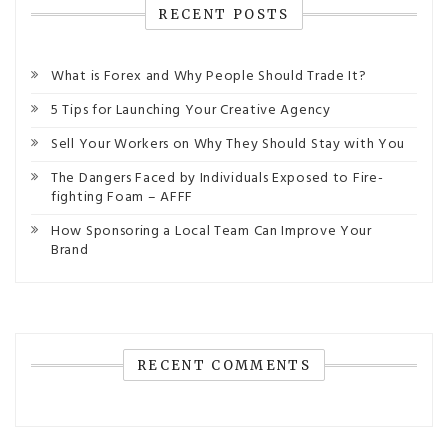
RECENT POSTS
What is Forex and Why People Should Trade It?
5 Tips for Launching Your Creative Agency
Sell Your Workers on Why They Should Stay with You
The Dangers Faced by Individuals Exposed to Fire-
fighting Foam – AFFF
How Sponsoring a Local Team Can Improve Your
Brand
RECENT COMMENTS