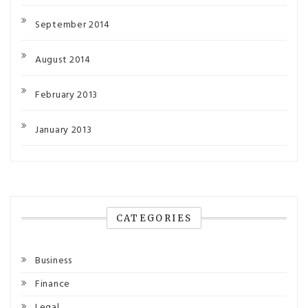
September 2014
August 2014
February 2013
January 2013
CATEGORIES
Business
Finance
Legal