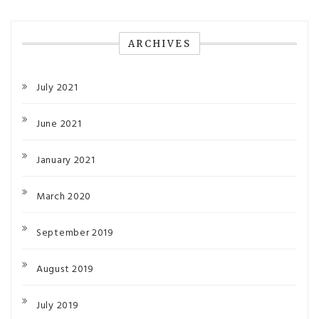
ARCHIVES
July 2021
June 2021
January 2021
March 2020
September 2019
August 2019
July 2019