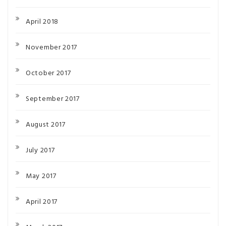
April 2018
November 2017
October 2017
September 2017
August 2017
July 2017
May 2017
April 2017