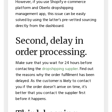
However, if you use Shopify e-commerce
platform and Oberlo dropshipping
management app, this issue can be easily
solved by using the latter’s pre-vetted sourcing
directly from the dashboard.
Second, delay in
order processing.
Make sure that you wait for 24 hours before
contacting the
dropshipping supplier
. Find out
the reasons why the order fulfillment has been
delayed. As the customer is likely to contact
you if the order doesn’t arrive on time, it’s
better that you contact the supplier first
before it happens.