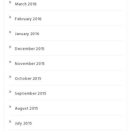
March 2016
February 2016
January 2016
December 2015
November 2015
October 2015
September 2015
August 2015
July 2015