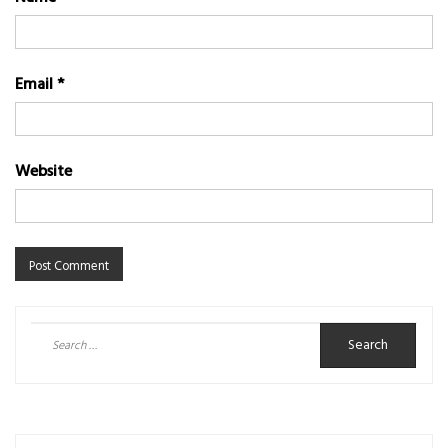
Email
*
Website
Search
for: