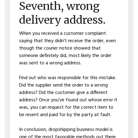
Seventh, wrong
delivery address.
When you received a customer complaint
saying that they didn’t receive the order, even
though the courier notice showed that
someone definitely did, most likely the order
was sent to a wrong address.
Find out who was responsible for this mistake.
Did the supplier send the order to a wrong
address? Did the customer give a different
address? Once you’ve found out whose error it
was, you can request for the correct item to
be resent and paid for by the party at fault.
In conclusion, dropshipping business model is
one of the most favorable methods out there,