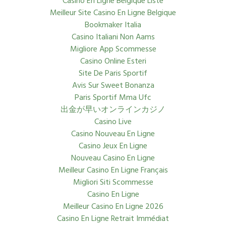
Casino En Ligne Belgique Liste
Meilleur Site Casino En Ligne Belgique
Bookmaker Italia
Casino Italiani Non Aams
Migliore App Scommesse
Casino Online Esteri
Site De Paris Sportif
Avis Sur Sweet Bonanza
Paris Sportif Mma Ufc
出金が早いオンラインカジノ
Casino Live
Casino Nouveau En Ligne
Casino Jeux En Ligne
Nouveau Casino En Ligne
Meilleur Casino En Ligne Français
Migliori Siti Scommesse
Casino En Ligne
Meilleur Casino En Ligne 2026
Casino En Ligne Retrait Immédiat