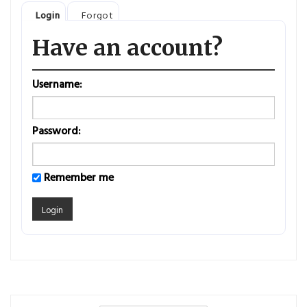
Login
Forgot
Have an account?
Username:
Password:
Remember me