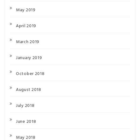
May 2019
April 2019
March 2019
January 2019
October 2018
August 2018
July 2018
June 2018
May 2018