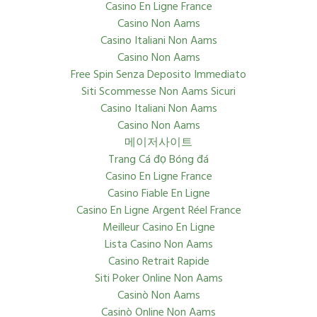
Casino En Ligne France
Casino Non Aams
Casino Italiani Non Aams
Casino Non Aams
Free Spin Senza Deposito Immediato
Siti Scommesse Non Aams Sicuri
Casino Italiani Non Aams
Casino Non Aams
메이저사이트
Trang Cá đọ Bóng đá
Casino En Ligne France
Casino Fiable En Ligne
Casino En Ligne Argent Réel France
Meilleur Casino En Ligne
Lista Casino Non Aams
Casino Retrait Rapide
Siti Poker Online Non Aams
Casinò Non Aams
Casinò Online Non Aams