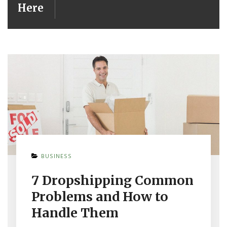
Here
BUSINESS
7 Dropshipping Common
Problems and How to
Handle Them