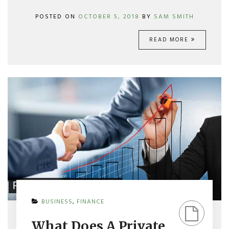
POSTED ON
OCTOBER 5, 2018
BY
SAM SMITH
READ MORE
ON
BUSINESS
,
FINANCE
WHAT
DOES
What Does A Private
A