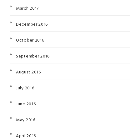
March 2017
December 2016
October 2016
September 2016
August 2016
July 2016
June 2016
May 2016
April 2016