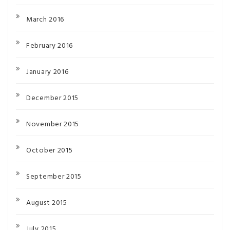
March 2016
February 2016
January 2016
December 2015
November 2015
October 2015
September 2015
August 2015
July 2015