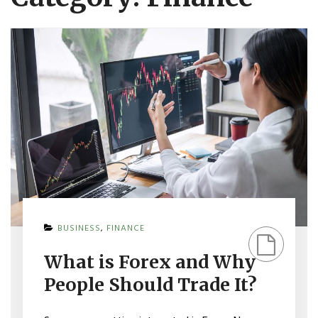
ON
BUSINESS
,
FINANCE
WHAT
IS
What is Forex and Why
FOREX
AND
People Should Trade It?
WHY
PEOPLE
SHOULD