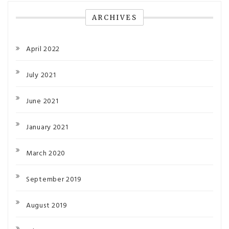
ARCHIVES
April 2022
July 2021
June 2021
January 2021
March 2020
September 2019
August 2019