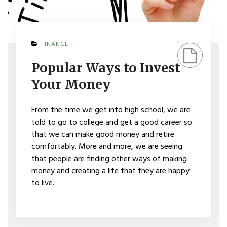
ON
FINANCE
POPULAR
WAYS
Popular Ways to Invest
TO
INVEST
Your Money
YOUR
MONEY
From the time we get into high school, we are
told to go to college and get a good career so
that we can make good money and retire
comfortably. More and more, we are seeing
that people are finding other ways of making
money and creating a life that they are happy
to live.