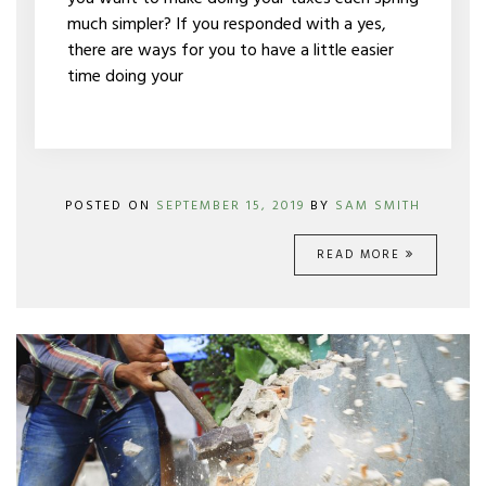
much simpler? If you responded with a yes,
there are ways for you to have a little easier
time doing your
POSTED ON
SEPTEMBER 15, 2019
BY
SAM SMITH
READ MORE