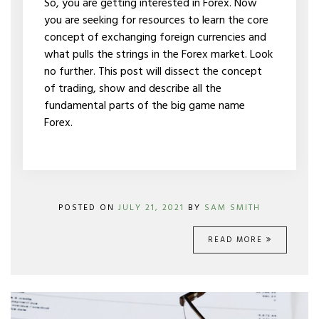
So, you are getting interested in Forex. Now
TRADE
you are seeking for resources to learn the core
IT?
concept of exchanging foreign currencies and
what pulls the strings in the Forex market. Look
no further. This post will dissect the concept
of trading, show and describe all the
fundamental parts of the big game name
Forex.
POSTED ON
JULY 21, 2021
BY
SAM SMITH
READ MORE