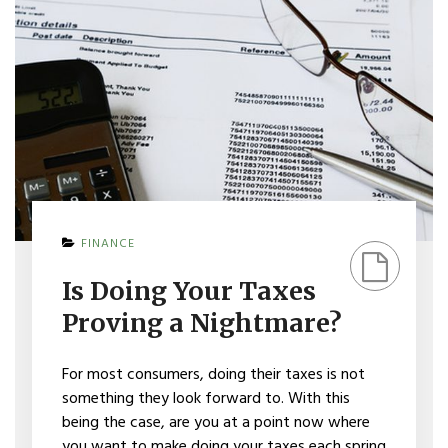
ON
FINANCE
IS
DOING
Is Doing Your Taxes
YOUR
TAXES
Proving a Nightmare?
PROVING
A
NIGHTMARE?
For most consumers, doing their taxes is not
something they look forward to. With this
being the case, are you at a point now where
you want to make doing your taxes each spring