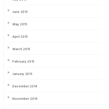
June 2015
May 2015
April 2015
March 2015
February 2015
January 2015
December 2014
November 2014