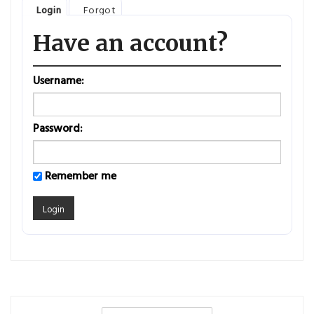
Login
Forgot
Have an account?
Username:
Password:
Remember me