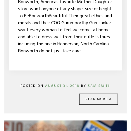
Bonworth, Americas favorite Mother-Daughter
ARE
store want anyone of any shape, size or height
PETITE
to BeBonworthBeautiful. Their great ethics and
morals and their COO Gurumoorthy Gurusankar
want every woman to feel welcome, at home
and able to dress well from their outlet stores
including the one in Henderson, North Carolina.
Bonworth do not just take care
POSTED ON
AUGUST 31, 2018
BY
SAM SMITH
READ MORE