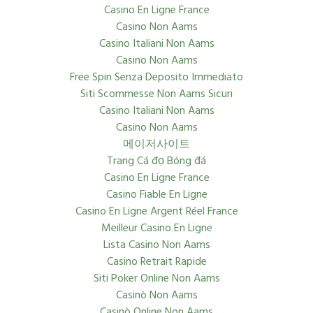
Casino En Ligne France
Casino Non Aams
Casino Italiani Non Aams
Casino Non Aams
Free Spin Senza Deposito Immediato
Siti Scommesse Non Aams Sicuri
Casino Italiani Non Aams
Casino Non Aams
메이저사이트
Trang Cá đọ Bóng đá
Casino En Ligne France
Casino Fiable En Ligne
Casino En Ligne Argent Réel France
Meilleur Casino En Ligne
Lista Casino Non Aams
Casino Retrait Rapide
Siti Poker Online Non Aams
Casinò Non Aams
Casinò Online Non Aams