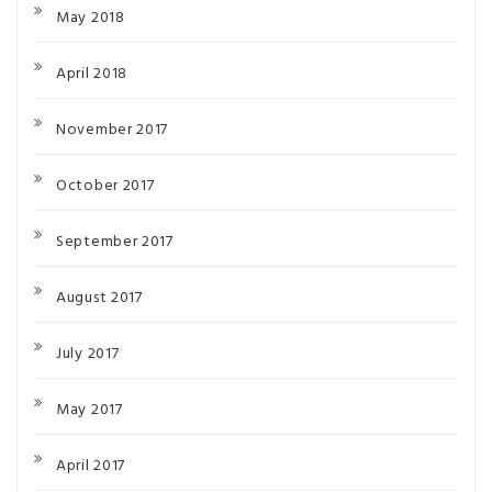
May 2018
April 2018
November 2017
October 2017
September 2017
August 2017
July 2017
May 2017
April 2017