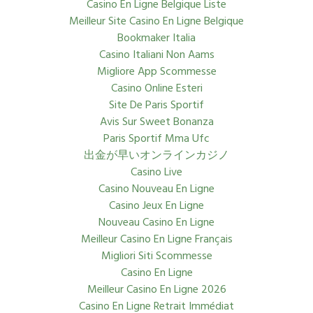
Casino En Ligne Belgique Liste
Meilleur Site Casino En Ligne Belgique
Bookmaker Italia
Casino Italiani Non Aams
Migliore App Scommesse
Casino Online Esteri
Site De Paris Sportif
Avis Sur Sweet Bonanza
Paris Sportif Mma Ufc
出金が早いオンラインカジノ
Casino Live
Casino Nouveau En Ligne
Casino Jeux En Ligne
Nouveau Casino En Ligne
Meilleur Casino En Ligne Français
Migliori Siti Scommesse
Casino En Ligne
Meilleur Casino En Ligne 2026
Casino En Ligne Retrait Immédiat