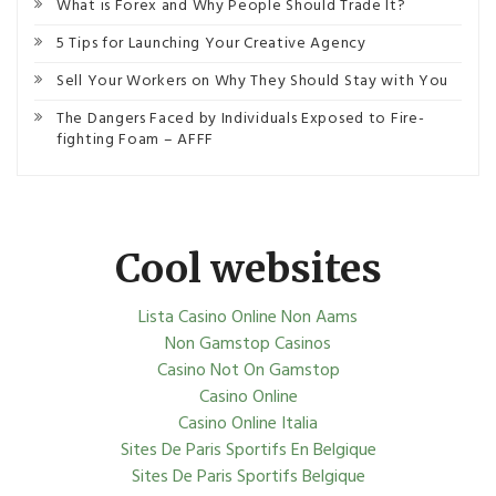
What is Forex and Why People Should Trade It?
5 Tips for Launching Your Creative Agency
Sell Your Workers on Why They Should Stay with You
The Dangers Faced by Individuals Exposed to Fire-
fighting Foam – AFFF
Cool websites
Lista Casino Online Non Aams
Non Gamstop Casinos
Casino Not On Gamstop
Casino Online
Casino Online Italia
Sites De Paris Sportifs En Belgique
Sites De Paris Sportifs Belgique