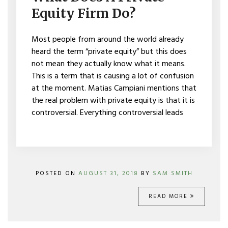
PRIVATE
Equity Firm Do?
EQUITY
FIRM
DO?
Most people from around the world already
heard the term “private equity” but this does
not mean they actually know what it means.
This is a term that is causing a lot of confusion
at the moment. Matias Campiani mentions that
the real problem with private equity is that it is
controversial. Everything controversial leads
POSTED ON
AUGUST 31, 2018
BY
SAM SMITH
READ MORE