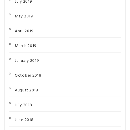
July 2019
May 2019
April 2019
March 2019
January 2019
October 2018
August 2018
July 2018
June 2018