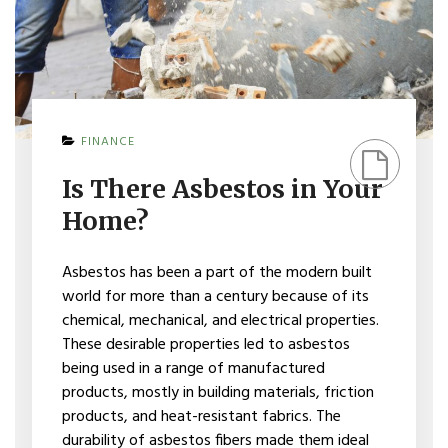
ON
FINANCE
IS
THERE
Is There Asbestos in Your
ASBESTOS
IN
Home?
YOUR
HOME?
Asbestos has been a part of the modern built
world for more than a century because of its
chemical, mechanical, and electrical properties.
These desirable properties led to asbestos
being used in a range of manufactured
products, mostly in building materials, friction
products, and heat-resistant fabrics. The
durability of asbestos fibers made them ideal