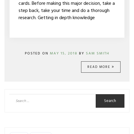
cards. Before making this major decision, take a
step back, take your time and do a thorough
research. Getting in depth knowledge
POSTED ON
MAY 15, 2018
BY
SAM SMITH
READ MORE
Search
for: