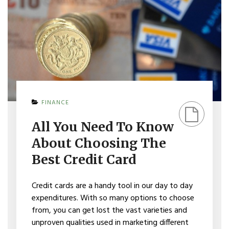
ON
FINANCE
ALL
YOU
All You Need To Know
NEED
TO
About Choosing The
KNOW
ABOUT
Best Credit Card
CHOOSING
THE
BEST
Credit cards are a handy tool in our day to day
CREDIT
expenditures. With so many options to choose
CARD
from, you can get lost the vast varieties and
unproven qualities used in marketing different