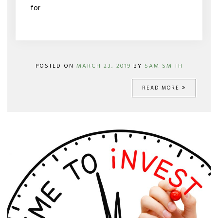
for
POSTED ON
MARCH 23, 2019
BY
SAM SMITH
READ MORE