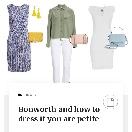
ON
FINANCE
BONWORTH
AND
Bonworth and how to
HOW
TO
dress if you are petite
DRESS
IF
YOU