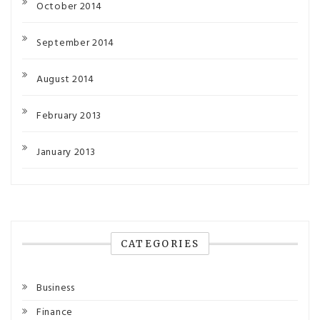
October 2014
September 2014
August 2014
February 2013
January 2013
CATEGORIES
Business
Finance