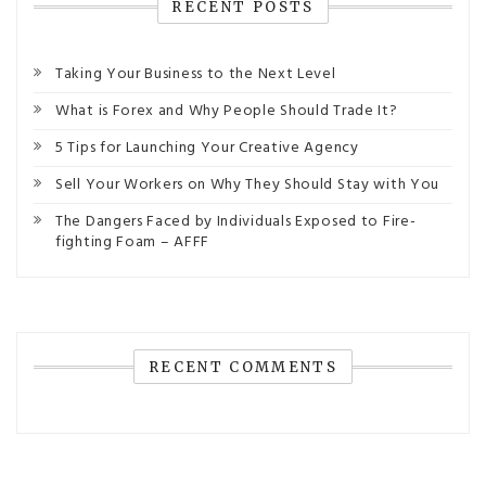
RECENT POSTS
Taking Your Business to the Next Level
What is Forex and Why People Should Trade It?
5 Tips for Launching Your Creative Agency
Sell Your Workers on Why They Should Stay with You
The Dangers Faced by Individuals Exposed to Fire-
fighting Foam – AFFF
RECENT COMMENTS