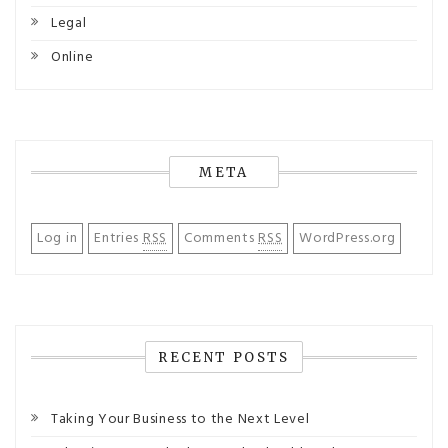
Legal
Online
META
Log in
Entries
RSS
Comments
RSS
WordPress.org
RECENT POSTS
Taking Your Business to the Next Level