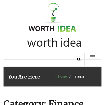
Skip
to
content
worth idea
Toggle
navigation
You Are Here
Home
Finance
Category: Finance