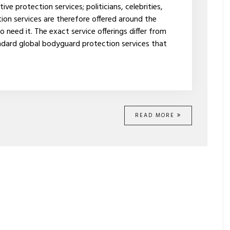
e protection services; politicians, celebrities,
ion services are therefore offered around the
eed it. The exact service offerings differ from
dard global bodyguard protection services that
READ MORE