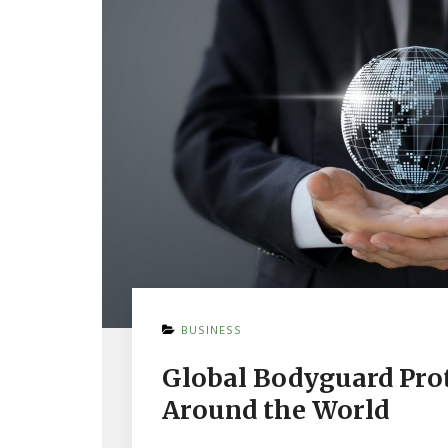
ON
BUSINESS
GLOBAL
BODYGUARD
Global Bodyguard Prot
PROTECTION
SERVICES
Around the World
PRACTICED
AROUND