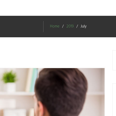
Home
2019
July