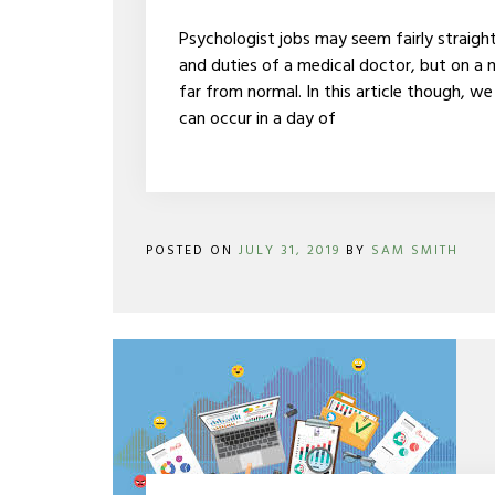
OF
A
Psychologist jobs may seem fairly straigh
PSYCHOLOGIST
and duties of a medical doctor, but on a m
far from normal. In this article though, we
can occur in a day of
POSTED ON
JULY 31, 2019
BY
SAM SMITH