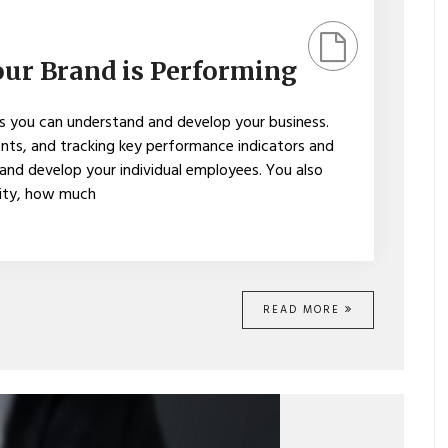
ur Brand is Performing
s you can understand and develop your business.
ts, and tracking key performance indicators and
 and develop your individual employees. You also
city, how much
READ MORE