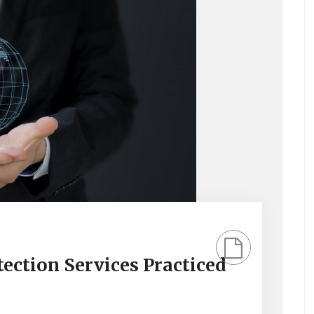
ection Services Practiced