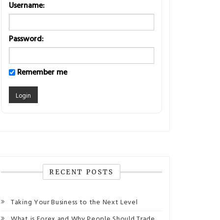
Username:
Password:
Remember me
RECENT POSTS
Taking Your Business to the Next Level
What is Forex and Why People Should Trade