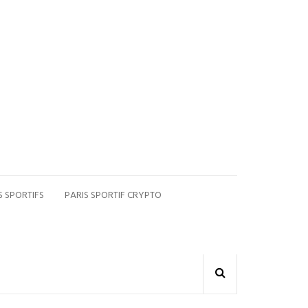
S SPORTIFS
PARIS SPORTIF CRYPTO