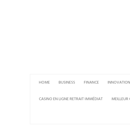
Skip
to
content
HOME
BUSINESS
FINANCE
INNOVATIO
CASINO EN LIGNE RETRAIT IMMÉDIAT
MEILLEUR 