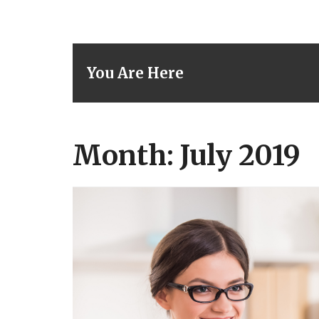
You Are Here
Month: July 2019