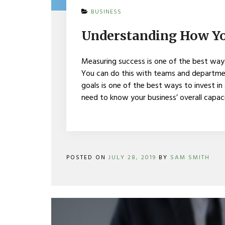
ON
BUSINESS
UNDERSTANDING
HOW
Understanding How Yo
YOUR
BRAND
IS
Measuring success is one of the best way
PERFORMING
You can do this with teams and departmen
goals is one of the best ways to invest in
need to know your business’ overall capa
POSTED ON
JULY 28, 2019
BY
SAM SMITH