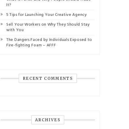
It?
5 Tips for Launching Your Creative Agency
Sell Your Workers on Why They Should Stay
with You
The Dangers Faced by Individuals Exposed to
Fire-fighting Foam – AFFF
RECENT COMMENTS
ARCHIVES