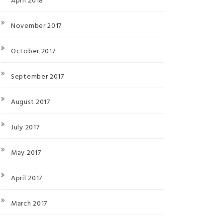
April 2018
November 2017
October 2017
September 2017
August 2017
July 2017
May 2017
April 2017
March 2017