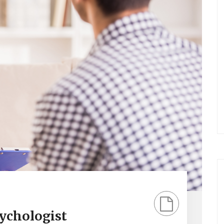
sychologist