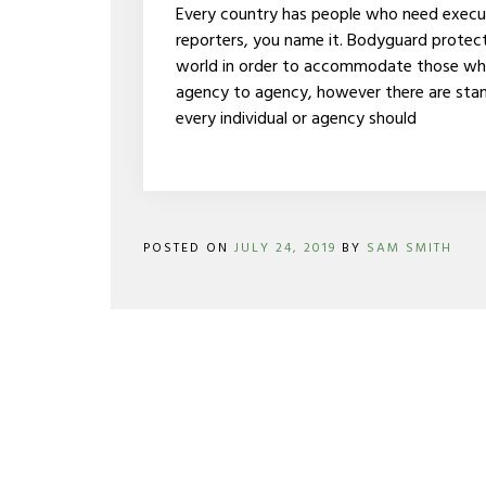
THE
Every country has people who need executiv
WORLD
reporters, you name it. Bodyguard protect
world in order to accommodate those who n
agency to agency, however there are stan
every individual or agency should
POSTED ON
JULY 24, 2019
BY
SAM SMITH