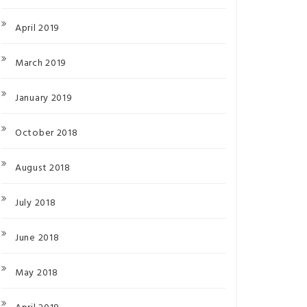
April 2019
March 2019
January 2019
October 2018
August 2018
July 2018
June 2018
May 2018