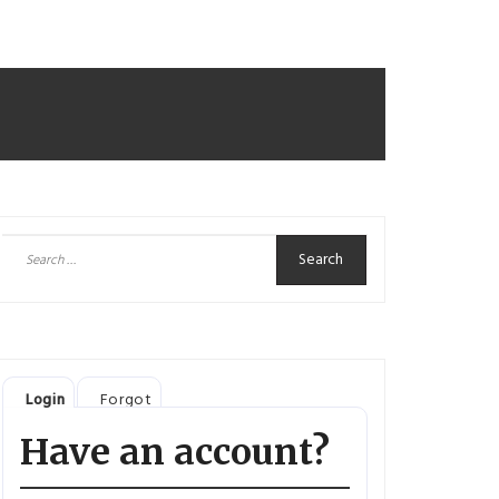
Search
for:
Login
Forgot
Have an account?