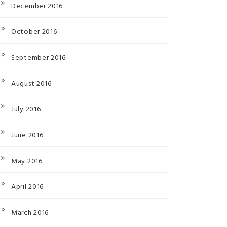
December 2016
October 2016
September 2016
August 2016
July 2016
June 2016
May 2016
April 2016
March 2016