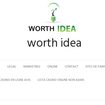
worth idea
N
LEGAL
MARKETING
ONLINE
CONTACT
SITES DE PARI
CASINO EN LIGNE AVIS
LISTA CASINO ONLINE NON AAMS