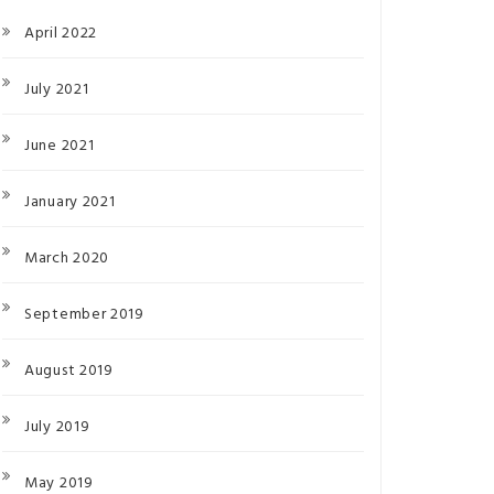
April 2022
July 2021
June 2021
January 2021
March 2020
September 2019
August 2019
July 2019
May 2019