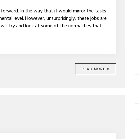
tforward. In the way that it would mirror the tasks
ental level. However, unsurprisingly, these jobs are
 will try and look at some of the normalities that
READ MORE