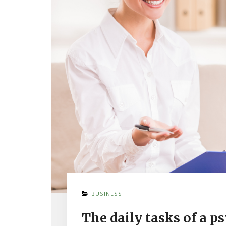
ON
BUSINESS
THE
DAILY
The daily tasks of a p
TASKS