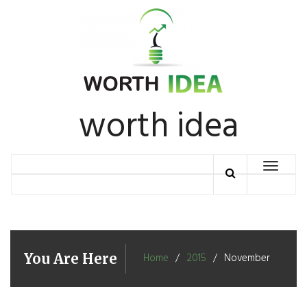
Skip
to
content
worth idea
Toggle
navigation
You Are Here
Home
2015
November