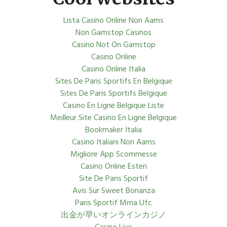
Lista Casino Online Non Aams
Non Gamstop Casinos
Casino Not On Gamstop
Casino Online
Casino Online Italia
Sites De Paris Sportifs En Belgique
Sites De Paris Sportifs Belgique
Casino En Ligne Belgique Liste
Meilleur Site Casino En Ligne Belgique
Bookmaker Italia
Casino Italiani Non Aams
Migliore App Scommesse
Casino Online Esteri
Site De Paris Sportif
Avis Sur Sweet Bonanza
Paris Sportif Mma Ufc
出金が早いオンラインカジノ