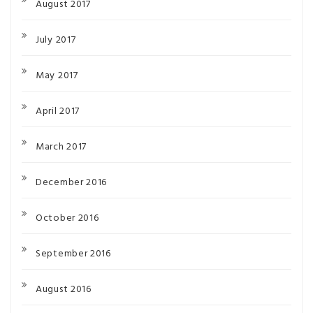
August 2017
July 2017
May 2017
April 2017
March 2017
December 2016
October 2016
September 2016
August 2016