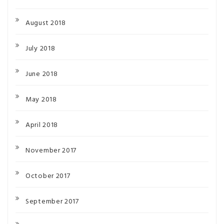
August 2018
July 2018
June 2018
May 2018
April 2018
November 2017
October 2017
September 2017