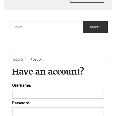
Search
for:
Login
Forgot
Have an account?
Username:
Password: