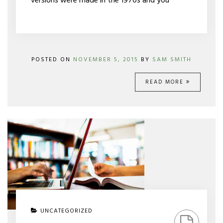
versions were made in the 1970s and you
POSTED ON
NOVEMBER 5, 2015
BY
SAM SMITH
READ MORE
ON
UNCATEGORIZED
CONTINUING