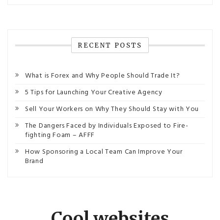
RECENT POSTS
What is Forex and Why People Should Trade It?
5 Tips for Launching Your Creative Agency
Sell Your Workers on Why They Should Stay with You
The Dangers Faced by Individuals Exposed to Fire-
fighting Foam – AFFF
How Sponsoring a Local Team Can Improve Your
Brand
Cool websites