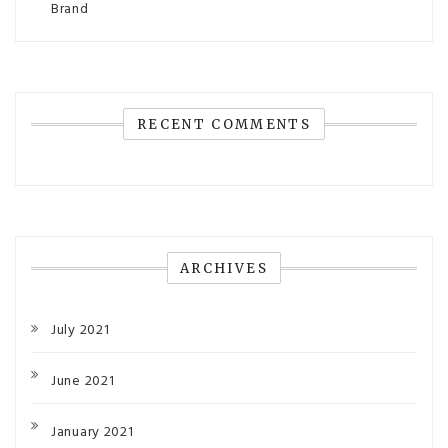
Brand
RECENT COMMENTS
ARCHIVES
July 2021
June 2021
January 2021