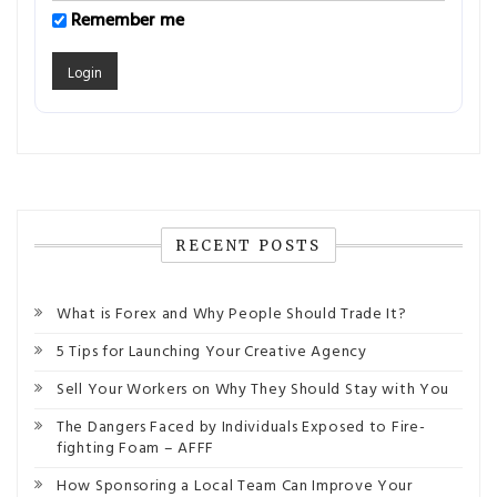
Remember me
RECENT POSTS
What is Forex and Why People Should Trade It?
5 Tips for Launching Your Creative Agency
Sell Your Workers on Why They Should Stay with You
The Dangers Faced by Individuals Exposed to Fire-
fighting Foam – AFFF
How Sponsoring a Local Team Can Improve Your