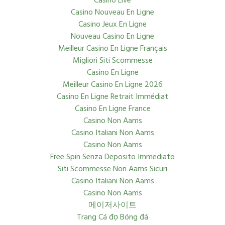
Casino Live
Casino Nouveau En Ligne
Casino Jeux En Ligne
Nouveau Casino En Ligne
Meilleur Casino En Ligne Français
Migliori Siti Scommesse
Casino En Ligne
Meilleur Casino En Ligne 2026
Casino En Ligne Retrait Immédiat
Casino En Ligne France
Casino Non Aams
Casino Italiani Non Aams
Casino Non Aams
Free Spin Senza Deposito Immediato
Siti Scommesse Non Aams Sicuri
Casino Italiani Non Aams
Casino Non Aams
메이저사이트
Trang Cá đọ Bóng đá