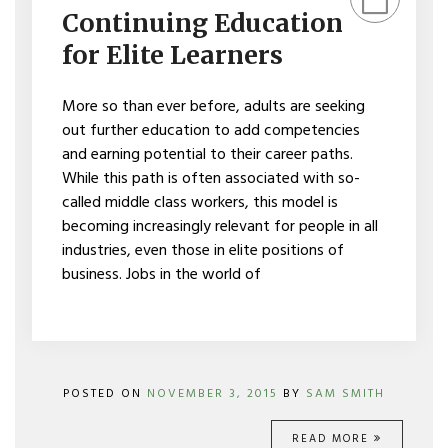
EDUCATION
Continuing Education
FOR
ELITE
for Elite Learners
LEARNERS
More so than ever before, adults are seeking
out further education to add competencies
and earning potential to their career paths.
While this path is often associated with so-
called middle class workers, this model is
becoming increasingly relevant for people in all
industries, even those in elite positions of
business. Jobs in the world of
POSTED ON
NOVEMBER 3, 2015
BY
SAM SMITH
READ MORE