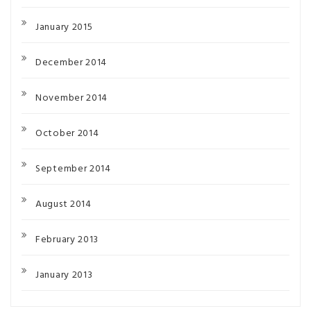
January 2015
December 2014
November 2014
October 2014
September 2014
August 2014
February 2013
January 2013