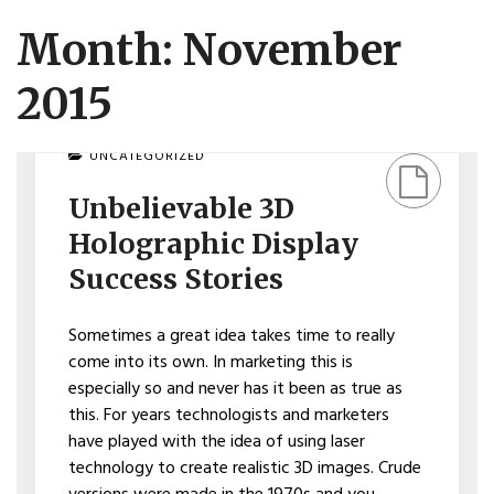
Month: November
2015
ON
UNCATEGORIZED
UNBELIEVABLE
3D
Unbelievable 3D
HOLOGRAPHIC
DISPLAY
Holographic Display
SUCCESS
STORIES
Success Stories
Sometimes a great idea takes time to really
come into its own. In marketing this is
especially so and never has it been as true as
this. For years technologists and marketers
have played with the idea of using laser
technology to create realistic 3D images. Crude