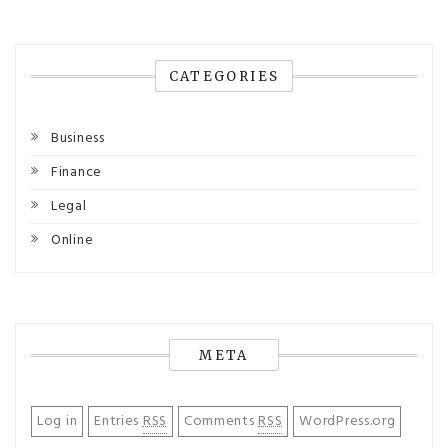
CATEGORIES
Business
Finance
Legal
Online
META
Log in
Entries
RSS
Comments
RSS
WordPress.org