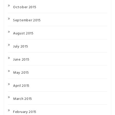
October 2015
September 2015
August 2015
July 2015
June 2015
May 2015
April 2015
March 2015
February 2015