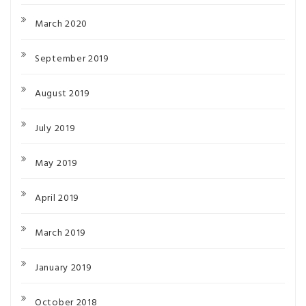
March 2020
September 2019
August 2019
July 2019
May 2019
April 2019
March 2019
January 2019
October 2018