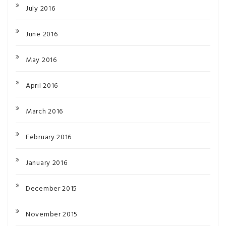
July 2016
June 2016
May 2016
April 2016
March 2016
February 2016
January 2016
December 2015
November 2015