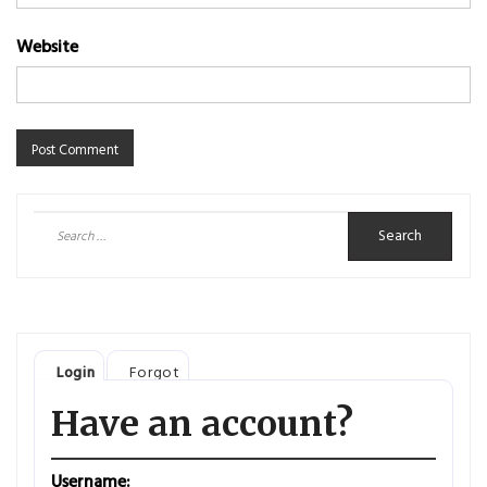
Website
Search
for:
Login
Forgot
Have an account?
Username: