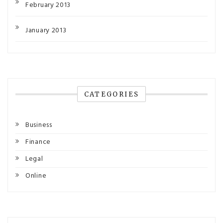
February 2013
January 2013
CATEGORIES
Business
Finance
Legal
Online