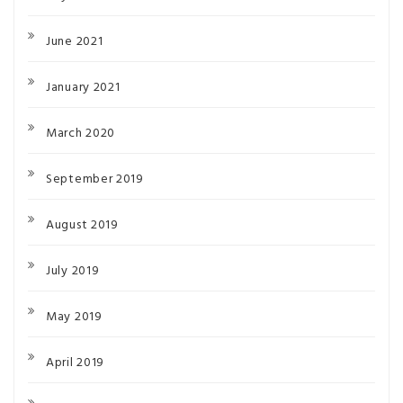
June 2021
January 2021
March 2020
September 2019
August 2019
July 2019
May 2019
April 2019