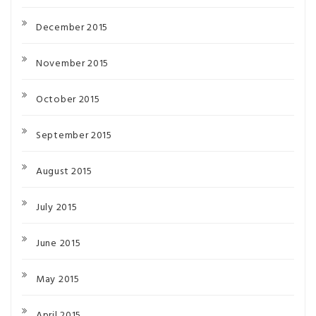
December 2015
November 2015
October 2015
September 2015
August 2015
July 2015
June 2015
May 2015
April 2015