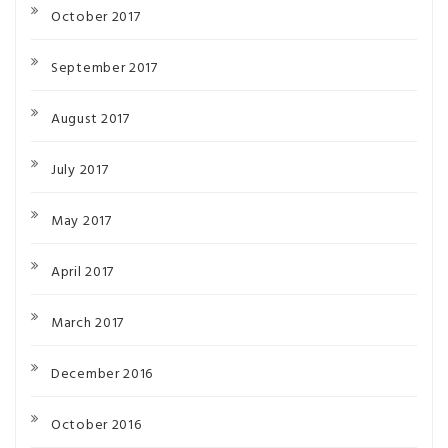
October 2017
September 2017
August 2017
July 2017
May 2017
April 2017
March 2017
December 2016
October 2016