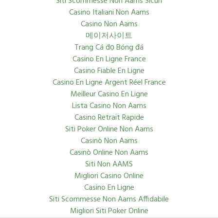
Siti Scommesse Non Aams Sicuri
Casino Italiani Non Aams
Casino Non Aams
메이저사이트
Trang Cá đọ Bóng đá
Casino En Ligne France
Casino Fiable En Ligne
Casino En Ligne Argent Réel France
Meilleur Casino En Ligne
Lista Casino Non Aams
Casino Retrait Rapide
Siti Poker Online Non Aams
Casinò Non Aams
Casinò Online Non Aams
Siti Non AAMS
Migliori Casino Online
Casino En Ligne
Siti Scommesse Non Aams Affidabile
Migliori Siti Poker Online