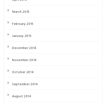
March 2015
February 2015
January 2015
December 2014
November 2014
October 2014
September 2014
August 2014