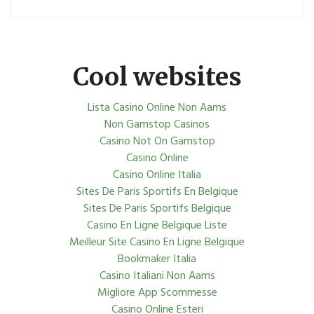
Cool websites
Lista Casino Online Non Aams
Non Gamstop Casinos
Casino Not On Gamstop
Casino Online
Casino Online Italia
Sites De Paris Sportifs En Belgique
Sites De Paris Sportifs Belgique
Casino En Ligne Belgique Liste
Meilleur Site Casino En Ligne Belgique
Bookmaker Italia
Casino Italiani Non Aams
Migliore App Scommesse
Casino Online Esteri