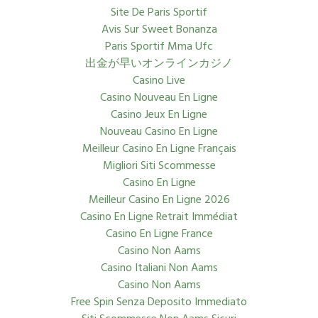
Site De Paris Sportif
Avis Sur Sweet Bonanza
Paris Sportif Mma Ufc
出金が早いオンラインカジノ
Casino Live
Casino Nouveau En Ligne
Casino Jeux En Ligne
Nouveau Casino En Ligne
Meilleur Casino En Ligne Français
Migliori Siti Scommesse
Casino En Ligne
Meilleur Casino En Ligne 2026
Casino En Ligne Retrait Immédiat
Casino En Ligne France
Casino Non Aams
Casino Italiani Non Aams
Casino Non Aams
Free Spin Senza Deposito Immediato