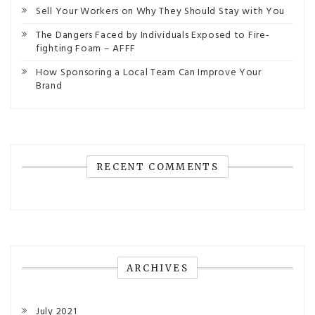
Sell Your Workers on Why They Should Stay with You
The Dangers Faced by Individuals Exposed to Fire-
fighting Foam – AFFF
How Sponsoring a Local Team Can Improve Your
Brand
RECENT COMMENTS
ARCHIVES
July 2021