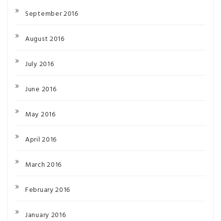
September 2016
August 2016
July 2016
June 2016
May 2016
April 2016
March 2016
February 2016
January 2016