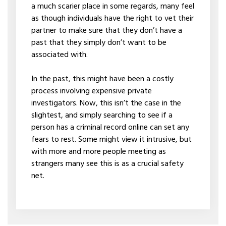
a much scarier place in some regards, many feel
as though individuals have the right to vet their
partner to make sure that they don’t have a
past that they simply don’t want to be
associated with.
In the past, this might have been a costly
process involving expensive private
investigators. Now, this isn’t the case in the
slightest, and simply searching to see if a
person has a criminal record online can set any
fears to rest. Some might view it intrusive, but
with more and more people meeting as
strangers many see this is as a crucial safety
net.