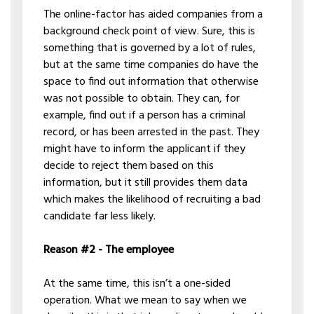
The online-factor has aided companies from a
background check point of view. Sure, this is
something that is governed by a lot of rules,
but at the same time companies do have the
space to find out information that otherwise
was not possible to obtain. They can, for
example, find out if a person has a criminal
record, or has been arrested in the past. They
might have to inform the applicant if they
decide to reject them based on this
information, but it still provides them data
which makes the likelihood of recruiting a bad
candidate far less likely.
Reason #2 - The employee
At the same time, this isn’t a one-sided
operation. What we mean to say when we