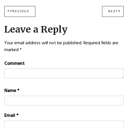
Post
PREVIOUS
PREVIOUS
NEXT
NEXT
POST:
POST
navigation
Leave a Reply
Your email address will not be published.
Required fields are
marked
*
Comment
Name
*
Email
*