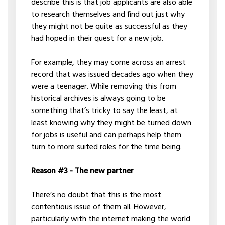
describe this is that job applicants are also able
to research themselves and find out just why
they might not be quite as successful as they
had hoped in their quest for a new job.
For example, they may come across an arrest
record that was issued decades ago when they
were a teenager. While removing this from
historical archives is always going to be
something that’s tricky to say the least, at
least knowing why they might be turned down
for jobs is useful and can perhaps help them
turn to more suited roles for the time being.
Reason #3 - The new partner
There’s no doubt that this is the most
contentious issue of them all. However,
particularly with the internet making the world