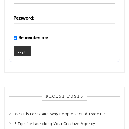
Password:
Remember me
RECENT POSTS
What is Forex and Why People Should Trade It?
5 Tips for Launching Your Creative Agency