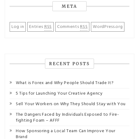
META
Log in
Entries
RSS
Comments
RSS
WordPress.org
RECENT POSTS
What is Forex and Why People Should Trade It?
5 Tips for Launching Your Creative Agency
Sell Your Workers on Why They Should Stay with You
The Dangers Faced by Individuals Exposed to Fire-
fighting Foam – AFFF
How Sponsoring a Local Team Can Improve Your
Brand