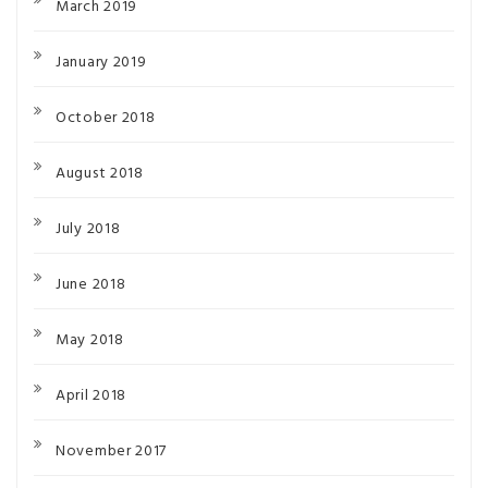
March 2019
January 2019
October 2018
August 2018
July 2018
June 2018
May 2018
April 2018
November 2017