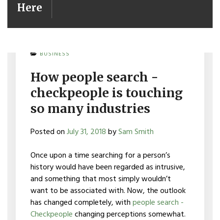
Here
BUSINESS
How people search -
checkpeople is touching
so many industries
Posted on
July 31, 2018
by
Sam Smith
Once upon a time searching for a person’s
history would have been regarded as intrusive,
and something that most simply wouldn’t
want to be associated with. Now, the outlook
has changed completely, with
people search -
Checkpeople
changing perceptions somewhat.