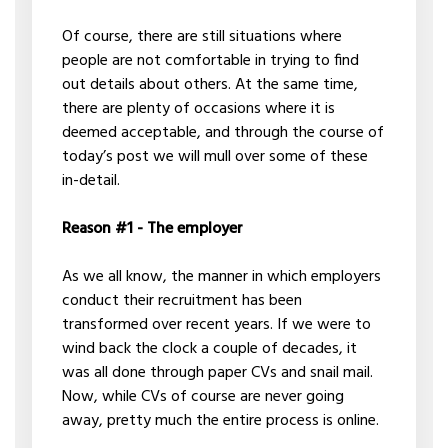
Of course, there are still situations where
people are not comfortable in trying to find
out details about others. At the same time,
there are plenty of occasions where it is
deemed acceptable, and through the course of
today’s post we will mull over some of these
in-detail.
Reason #1 - The employer
As we all know, the manner in which employers
conduct their recruitment has been
transformed over recent years. If we were to
wind back the clock a couple of decades, it
was all done through paper CVs and snail mail.
Now, while CVs of course are never going
away, pretty much the entire process is online.