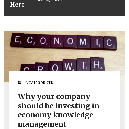
Here
UNCATEGORIZED
Why your company
should be investing in
economy knowledge
management