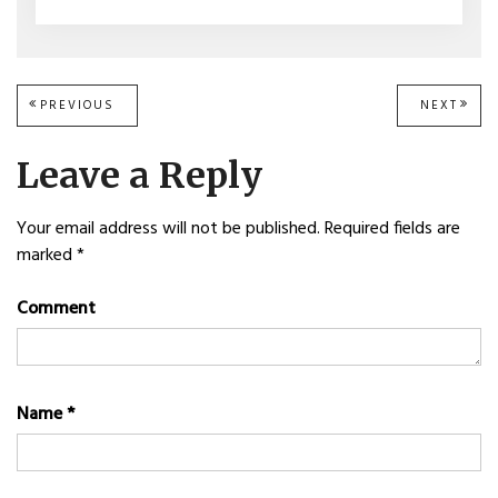
Post
PREVIOUS
PREVIOUS
NEXT
NEXT
POST:
POST
navigation
Leave a Reply
Your email address will not be published.
Required fields are
marked
*
Comment
Name
*