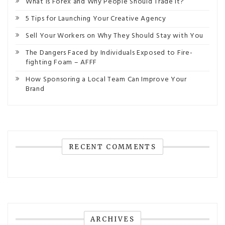
What is Forex and Why People Should Trade It?
5 Tips for Launching Your Creative Agency
Sell Your Workers on Why They Should Stay with You
The Dangers Faced by Individuals Exposed to Fire-
fighting Foam – AFFF
How Sponsoring a Local Team Can Improve Your
Brand
RECENT COMMENTS
ARCHIVES