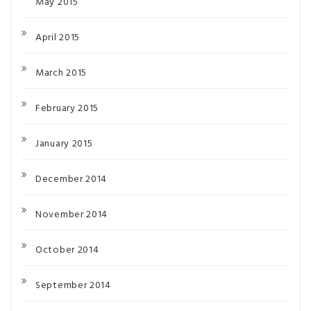
May 2015
April 2015
March 2015
February 2015
January 2015
December 2014
November 2014
October 2014
September 2014