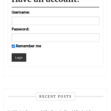
Username:
Password:
Remember me
RECENT POSTS