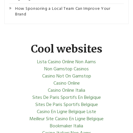
How Sponsoring a Local Team Can Improve Your
Brand
Cool websites
Lista Casino Online Non Aams
Non Gamstop Casinos
Casino Not On Gamstop
Casino Online
Casino Online Italia
Sites De Paris Sportifs En Belgique
Sites De Paris Sportifs Belgique
Casino En Ligne Belgique Liste
Meilleur Site Casino En Ligne Belgique
Bookmaker Italia