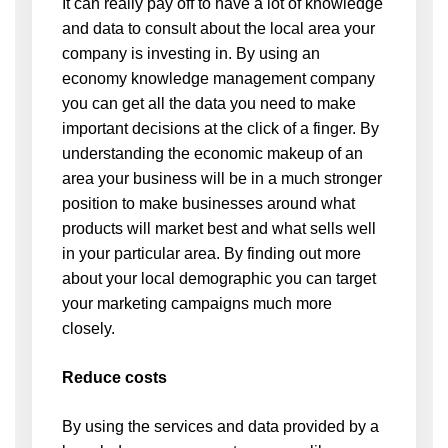
It can really pay off to have a lot of knowledge
and data to consult about the local area your
company is investing in. By using an
economy knowledge management company
you can get all the data you need to make
important decisions at the click of a finger. By
understanding the economic makeup of an
area your business will be in a much stronger
position to make businesses around what
products will market best and what sells well
in your particular area. By finding out more
about your local demographic you can target
your marketing campaigns much more
closely.
Reduce costs
By using the services and data provided by a