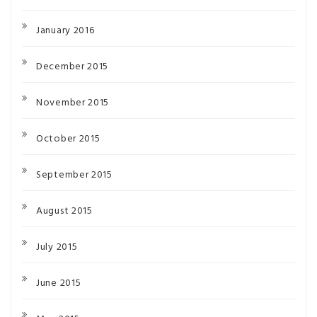
January 2016
December 2015
November 2015
October 2015
September 2015
August 2015
July 2015
June 2015