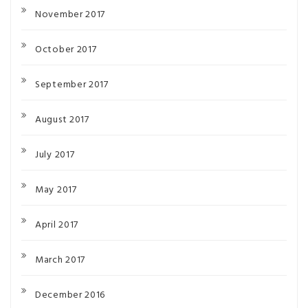
November 2017
October 2017
September 2017
August 2017
July 2017
May 2017
April 2017
March 2017
December 2016