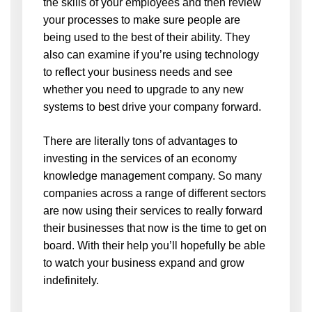
the skills of your employees and then review
your processes to make sure people are
being used to the best of their ability. They
also can examine if you’re using technology
to reflect your business needs and see
whether you need to upgrade to any new
systems to best drive your company forward.
There are literally tons of advantages to
investing in the services of an economy
knowledge management company. So many
companies across a range of different sectors
are now using their services to really forward
their businesses that now is the time to get on
board. With their help you’ll hopefully be able
to watch your business expand and grow
indefinitely.