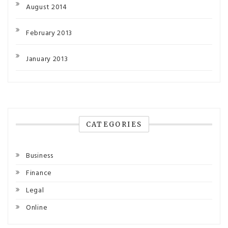
August 2014
February 2013
January 2013
CATEGORIES
Business
Finance
Legal
Online