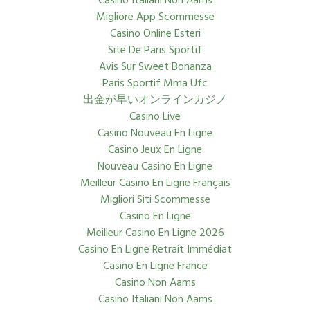
Casino Italiani Non Aams
Migliore App Scommesse
Casino Online Esteri
Site De Paris Sportif
Avis Sur Sweet Bonanza
Paris Sportif Mma Ufc
出金が早いオンラインカジノ
Casino Live
Casino Nouveau En Ligne
Casino Jeux En Ligne
Nouveau Casino En Ligne
Meilleur Casino En Ligne Français
Migliori Siti Scommesse
Casino En Ligne
Meilleur Casino En Ligne 2026
Casino En Ligne Retrait Immédiat
Casino En Ligne France
Casino Non Aams
Casino Italiani Non Aams