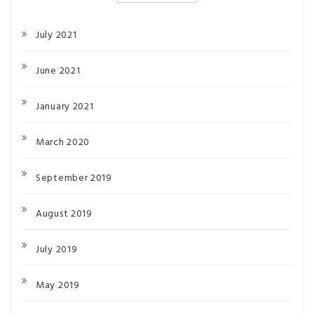
July 2021
June 2021
January 2021
March 2020
September 2019
August 2019
July 2019
May 2019