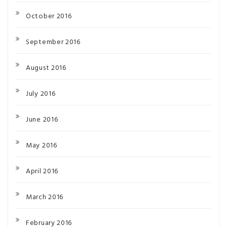
October 2016
September 2016
August 2016
July 2016
June 2016
May 2016
April 2016
March 2016
February 2016