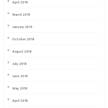
April 2019
March 2019
January 2019
October 2018
August 2018
July 2018
June 2018
May 2018
April 2018