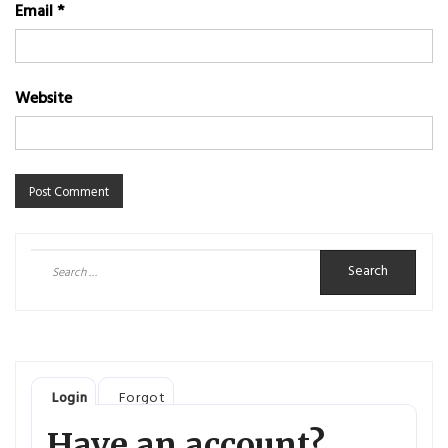
Email
*
Website
Search
for:
Login
Forgot
Have an account?