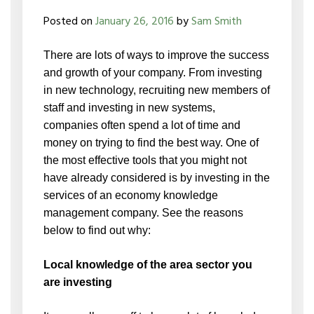
Posted on
January 26, 2016
by
Sam Smith
There are lots of ways to improve the success
and growth of your company. From investing
in new technology, recruiting new members of
staff and investing in new systems,
companies often spend a lot of time and
money on trying to find the best way. One of
the most effective tools that you might not
have already considered is by investing in the
services of an economy knowledge
management company. See the reasons
below to find out why:
Local knowledge of the area sector you
are investing