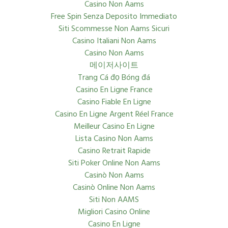
Casino Non Aams
Free Spin Senza Deposito Immediato
Siti Scommesse Non Aams Sicuri
Casino Italiani Non Aams
Casino Non Aams
메이저사이트
Trang Cá đọ Bóng đá
Casino En Ligne France
Casino Fiable En Ligne
Casino En Ligne Argent Réel France
Meilleur Casino En Ligne
Lista Casino Non Aams
Casino Retrait Rapide
Siti Poker Online Non Aams
Casinò Non Aams
Casinò Online Non Aams
Siti Non AAMS
Migliori Casino Online
Casino En Ligne