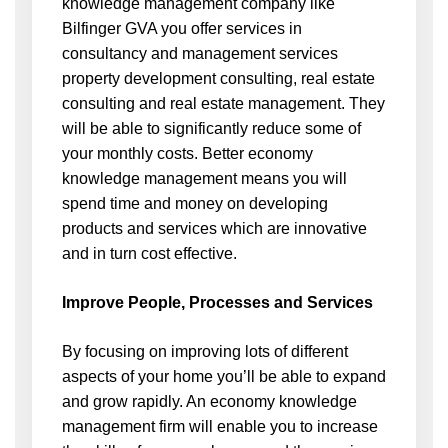
knowledge management company like
Bilfinger GVA you offer services in
consultancy
and management services
property development consulting, real estate
consulting and real estate management. They
will be able to significantly reduce some of
your monthly costs. Better economy
knowledge management means you will
spend time and money on developing
products and services which are innovative
and in turn cost effective.
Improve People, Processes and Services
By focusing on improving lots of different
aspects of your home you’ll be able to expand
and grow rapidly. An economy knowledge
management firm will enable you to increase