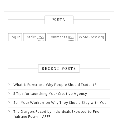
META
Log in
Entries
RSS
Comments
RSS
WordPress.org
RECENT POSTS
What is Forex and Why People Should Trade It?
5 Tips for Launching Your Creative Agency
Sell Your Workers on Why They Should Stay with You
The Dangers Faced by Individuals Exposed to Fire-
fighting Foam – AFFF