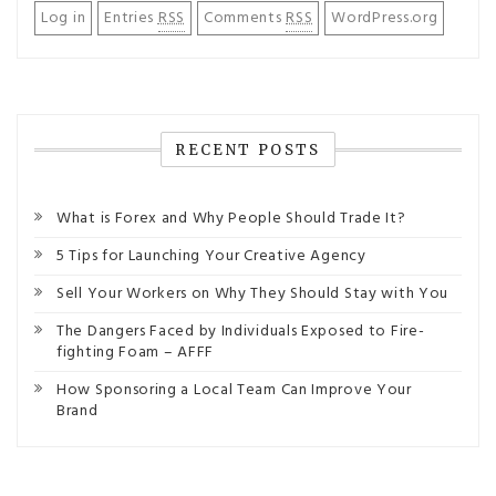
Log in
Entries
RSS
Comments
RSS
WordPress.org
RECENT POSTS
What is Forex and Why People Should Trade It?
5 Tips for Launching Your Creative Agency
Sell Your Workers on Why They Should Stay with You
The Dangers Faced by Individuals Exposed to Fire-
fighting Foam – AFFF
How Sponsoring a Local Team Can Improve Your
Brand