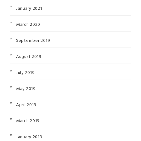
January 2021
March 2020
September 2019
August 2019
July 2019
May 2019
April 2019
March 2019
January 2019