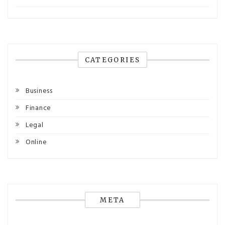
CATEGORIES
Business
Finance
Legal
Online
META