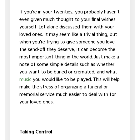
If you’re in your twenties, you probably haven’t
even given much thought to your final wishes
yourself. Let alone discussed them with your
loved ones. It may seem like a trivial thing, but
when you’re trying to give someone you love
the send-off they deserve, it can become the
most important thing in the world. Just make a
note of some simple details such as whether
you want to be buried or cremated, and what
music
you would like to be played. This will help
make the stress of organizing a funeral or
memorial service much easier to deal with for
your loved ones.
Taking Control