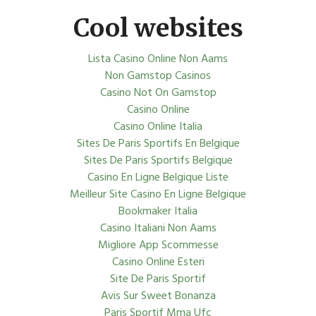
Cool websites
Lista Casino Online Non Aams
Non Gamstop Casinos
Casino Not On Gamstop
Casino Online
Casino Online Italia
Sites De Paris Sportifs En Belgique
Sites De Paris Sportifs Belgique
Casino En Ligne Belgique Liste
Meilleur Site Casino En Ligne Belgique
Bookmaker Italia
Casino Italiani Non Aams
Migliore App Scommesse
Casino Online Esteri
Site De Paris Sportif
Avis Sur Sweet Bonanza
Paris Sportif Mma Ufc