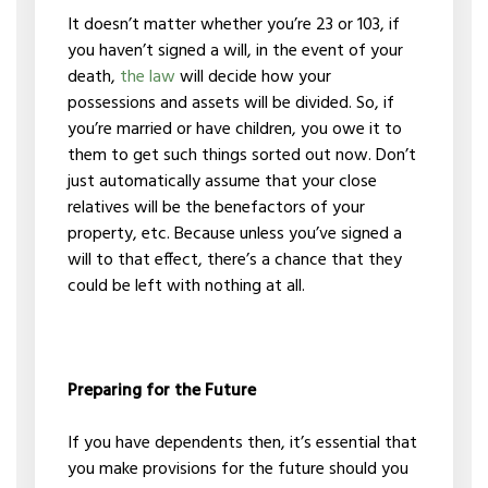
It doesn’t matter whether you’re 23 or 103, if
you haven’t signed a will, in the event of your
death,
the law
will decide how your
possessions and assets will be divided. So, if
you’re married or have children, you owe it to
them to get such things sorted out now. Don’t
just automatically assume that your close
relatives will be the benefactors of your
property, etc. Because unless you’ve signed a
will to that effect, there’s a chance that they
could be left with nothing at all.
Preparing for the Future
If you have dependents then, it’s essential that
you make provisions for the future should you