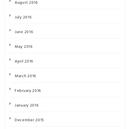
August 2016
July 2016
June 2016
May 2016
April 2016
March 2016
February 2016
January 2016
December 2015