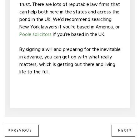
trust. There are lots of reputable law firms that
can help both here in the states and across the
pond in the UK. We’d recommend searching
New York lawyers if you’re based in America, or
Poole solicitors
if you’re based in the UK.
By signing a will and preparing for the inevitable
in advance, you can get on with what really
matters, which is getting out there and living
life to the full.
Post
PREVIOUS
PREVIOUS
NEXT
NEXT
POST:
POST