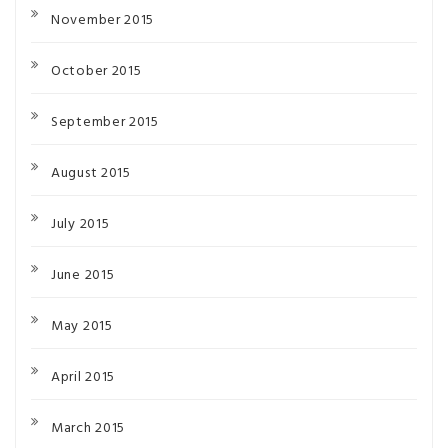
November 2015
October 2015
September 2015
August 2015
July 2015
June 2015
May 2015
April 2015
March 2015