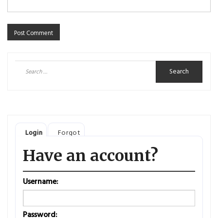
Search
for:
Login
Forgot
Have an account?
Username:
Password: