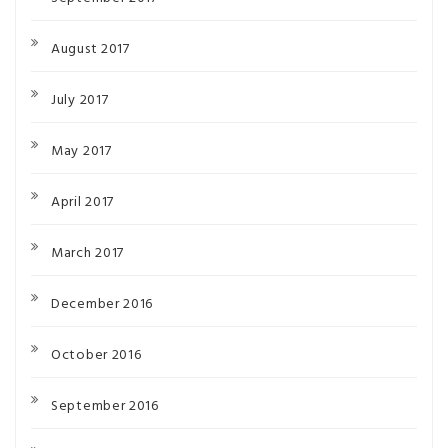
August 2017
July 2017
May 2017
April 2017
March 2017
December 2016
October 2016
September 2016