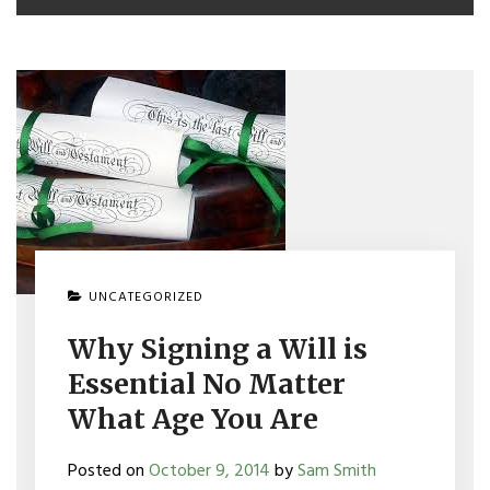
UNCATEGORIZED
Why Signing a Will is
Essential No Matter
What Age You Are
Posted on
October 9, 2014
by
Sam Smith