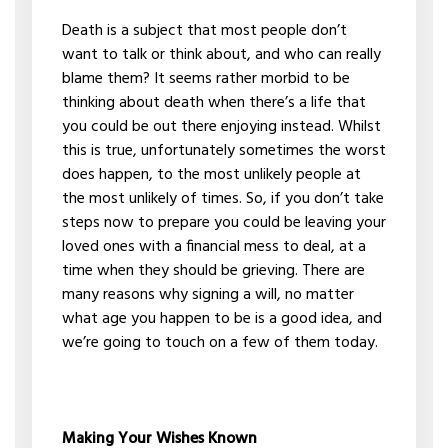
Death is a subject that most people don’t
want to talk or think about, and who can really
blame them? It seems rather morbid to be
thinking about death when there’s a life that
you could be out there enjoying instead. Whilst
this is true, unfortunately sometimes the worst
does happen, to the most unlikely people at
the most unlikely of times. So, if you don’t take
steps now to prepare you could be leaving your
loved ones with a financial mess to deal, at a
time when they should be grieving. There are
many reasons why signing a will, no matter
what age you happen to be is a good idea, and
we’re going to touch on a few of them today.
Making Your Wishes Known