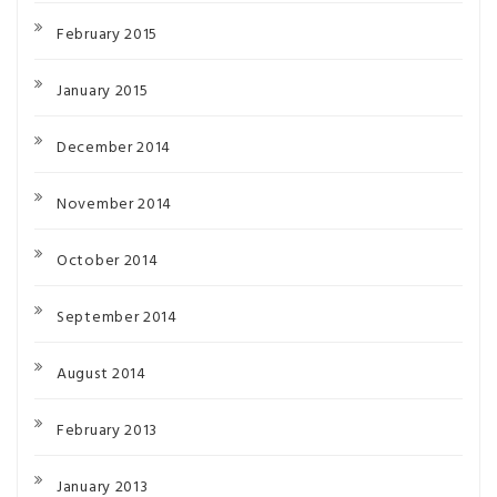
February 2015
January 2015
December 2014
November 2014
October 2014
September 2014
August 2014
February 2013
January 2013