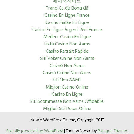
메이저사이트
Trang Cá đọ Bóng đá
Casino En Ligne France
Casino Fiable En Ligne
Casino En Ligne Argent Réel France
Meilleur Casino En Ligne
Lista Casino Non Aams
Casino Retrait Rapide
Siti Poker Online Non Aams
Casinò Non Aams
Casinò Online Non Aams
Siti Non AAMS
Migliori Casino Online
Casino En Ligne
Siti Scommesse Non Aams Affidabile
Migliori Siti Poker Online
Newie WordPress Theme, Copyright 2017
Proudly powered by WordPress
|
Theme: Newie by
Paragon Themes
.