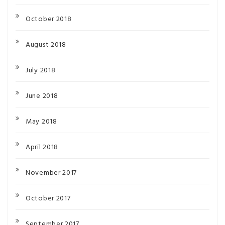
October 2018
August 2018
July 2018
June 2018
May 2018
April 2018
November 2017
October 2017
September 2017