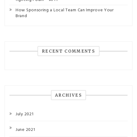
How Sponsoring a Local Team Can Improve Your
Brand
RECENT COMMENTS
ARCHIVES
July 2021
June 2021