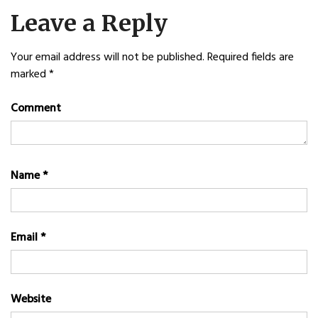
navigation
Leave a Reply
Your email address will not be published.
Required fields are
marked
*
Comment
Name
*
Email
*
Website