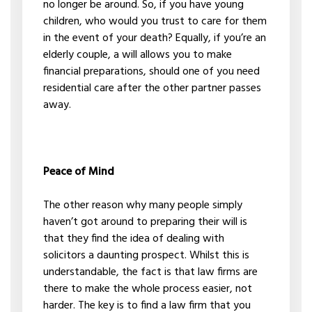
no longer be around. So, if you have young
children, who would you trust to care for them
in the event of your death? Equally, if you’re an
elderly couple, a will allows you to make
financial preparations, should one of you need
residential care after the other partner passes
away.
Peace of Mind
The other reason why many people simply
haven’t got around to preparing their will is
that they find the idea of dealing with
solicitors a daunting prospect. Whilst this is
understandable, the fact is that law firms are
there to make the whole process easier, not
harder. The key is to find a law firm that you