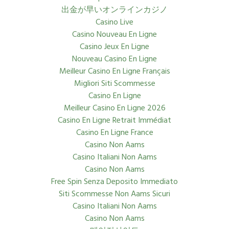
出金が早いオンラインカジノ
Casino Live
Casino Nouveau En Ligne
Casino Jeux En Ligne
Nouveau Casino En Ligne
Meilleur Casino En Ligne Français
Migliori Siti Scommesse
Casino En Ligne
Meilleur Casino En Ligne 2026
Casino En Ligne Retrait Immédiat
Casino En Ligne France
Casino Non Aams
Casino Italiani Non Aams
Casino Non Aams
Free Spin Senza Deposito Immediato
Siti Scommesse Non Aams Sicuri
Casino Italiani Non Aams
Casino Non Aams