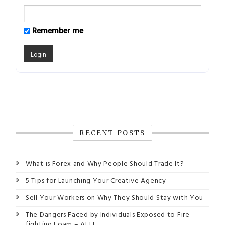
Remember me
RECENT POSTS
What is Forex and Why People Should Trade It?
5 Tips for Launching Your Creative Agency
Sell Your Workers on Why They Should Stay with You
The Dangers Faced by Individuals Exposed to Fire-
fighting Foam – AFFF