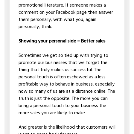
promotional literature. If someone makes a
comment on your Facebook page then answer
them personally, with what you, again
personally, think.
Showing your personal side = Better sales
Sometimes we get so tied up with trying to
promote our businesses that we forget the
thing that truly makes us successful. The
personal touch is often eschewed as a less
profitable way to behave in business, especially
now so many of us are at a distance online. The
truth is just the opposite. The more you can
bring a personal touch to your business the
more sales you are likely to make.
And greater is the likelihood that customers will