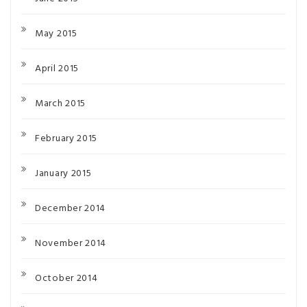
May 2015
April 2015
March 2015
February 2015
January 2015
December 2014
November 2014
October 2014