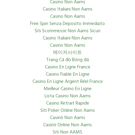
Casino Non Aams
Casino Italiani Non Aams
Casino Non Aams
Free Spin Senza Deposito Immediato
Siti Scommesse Non Aams Sicuri
Casino Italiani Non Aams
Casino Non Aams
메이저사이트
Trang Cá đọ Bóng đá
Casino En Ligne France
Casino Fiable En Ligne
Casino En Ligne Argent Réel France
Meilleur Casino En Ligne
Lista Casino Non Aams
Casino Retrait Rapide
Siti Poker Online Non Aams
Casinò Non Aams
Casinò Online Non Aams
Siti Non AAMS