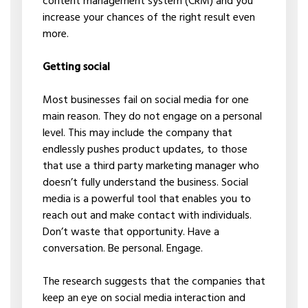
content management system (CRM) and you
increase your chances of the right result even
more.
Getting social
Most businesses fail on social media for one
main reason. They do not engage on a personal
level. This may include the company that
endlessly pushes product updates, to those
that use a third party marketing manager who
doesn’t fully understand the business. Social
media is a powerful tool that enables you to
reach out and make contact with individuals.
Don’t waste that opportunity. Have a
conversation. Be personal. Engage.
The research suggests that the companies that
keep an eye on social media interaction and