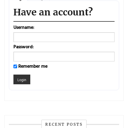
Have an account?
Username:
Password:
Remember me
RECENT POSTS