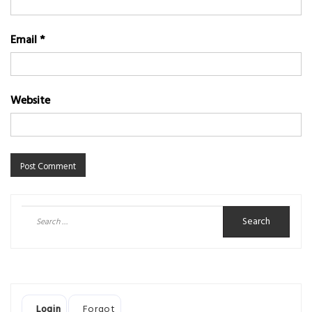
Email
*
Website
Search
for:
Login
Forgot