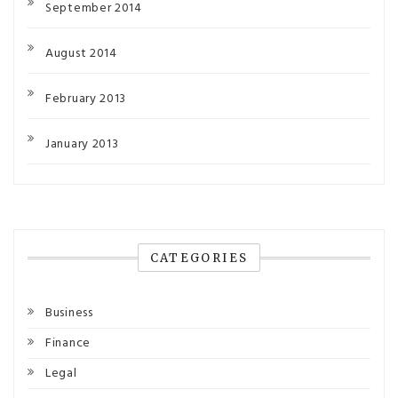
September 2014
August 2014
February 2013
January 2013
CATEGORIES
Business
Finance
Legal