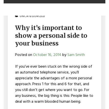
UNCATEGORIZED
Why it’s important to
show a personal side to
your business
Posted on
October 16, 2014
by
Sam Smith
If you’ve ever been stuck on the wrong side of
an automated telephone service, you’ll
appreciate the advantages of a more personal
approach. Press 1 for this and 6 for that, and
you still don’t get where you want to go. For
any business, the big thing is this: People like to
deal with a warm blooded human being.