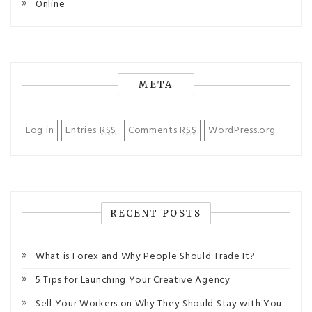
Online
META
Log in
Entries
RSS
Comments
RSS
WordPress.org
RECENT POSTS
What is Forex and Why People Should Trade It?
5 Tips for Launching Your Creative Agency
Sell Your Workers on Why They Should Stay with You