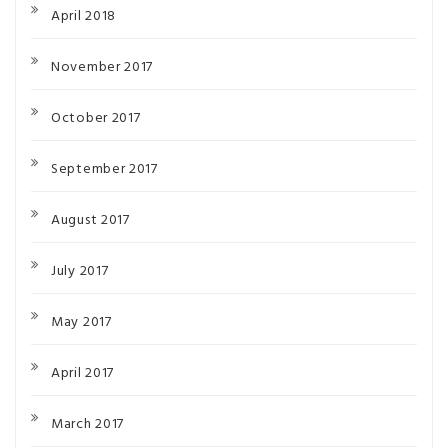
April 2018
November 2017
October 2017
September 2017
August 2017
July 2017
May 2017
April 2017
March 2017