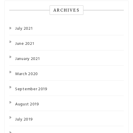
ARCHIVES
July 2021
June 2021
January 2021
March 2020
September 2019
August 2019
July 2019