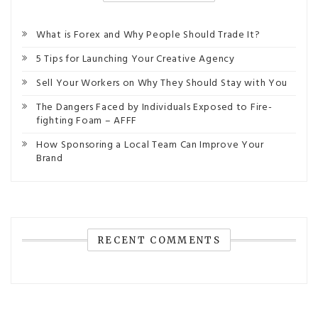
What is Forex and Why People Should Trade It?
5 Tips for Launching Your Creative Agency
Sell Your Workers on Why They Should Stay with You
The Dangers Faced by Individuals Exposed to Fire-
fighting Foam – AFFF
How Sponsoring a Local Team Can Improve Your
Brand
RECENT COMMENTS