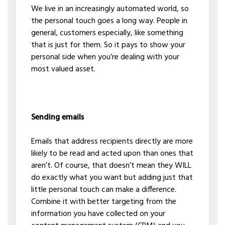
We live in an increasingly automated world, so
the personal touch goes a long way. People in
general, customers especially, like something
that is just for them. So it pays to show your
personal side when you’re dealing with your
most valued asset.
Sending emails
Emails that address recipients directly are more
likely to be read and acted upon than ones that
aren’t. Of course, that doesn’t mean they WILL
do exactly what you want but adding just that
little personal touch can make a difference.
Combine it with better targeting from the
information you have collected on your