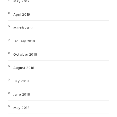
May 2019
April 2019
March 2019
January 2019
October 2018
August 2018
July 2018
June 2018
May 2018