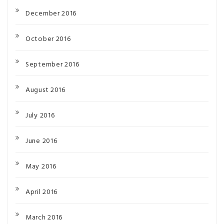
December 2016
October 2016
September 2016
August 2016
July 2016
June 2016
May 2016
April 2016
March 2016