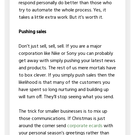
respond personally do better than those who
try to automate the whole process. Yes, it
takes a little extra work. But it’s worth it.
Pushing sales
Don’t just sell, sell, sell. If you are a major
corporation like Nike or Sony you can probably
get away with simply pushing your latest news
and products. The rest of us mere mortals have
to box clever. If you simply push sales then the
likelihood is that many of the customers you
have spent so long nurturing and building up
will turn off. They’ll stop seeing what you send.
The trick for smaller businesses is to mix up
those communications. If Christmas is just
around the corner send
corporate ecards
with
your personal season’s greetings rather than