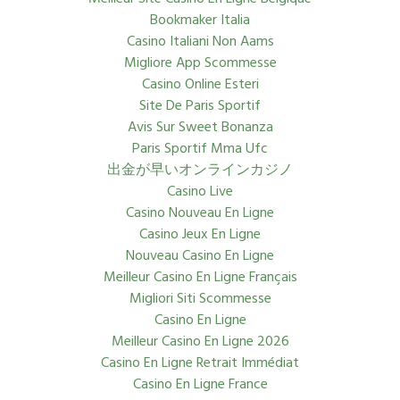
Bookmaker Italia
Casino Italiani Non Aams
Migliore App Scommesse
Casino Online Esteri
Site De Paris Sportif
Avis Sur Sweet Bonanza
Paris Sportif Mma Ufc
出金が早いオンラインカジノ
Casino Live
Casino Nouveau En Ligne
Casino Jeux En Ligne
Nouveau Casino En Ligne
Meilleur Casino En Ligne Français
Migliori Siti Scommesse
Casino En Ligne
Meilleur Casino En Ligne 2026
Casino En Ligne Retrait Immédiat
Casino En Ligne France