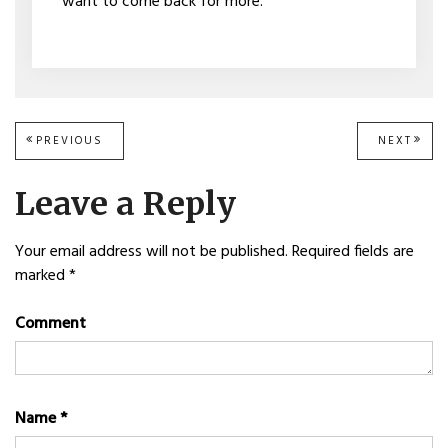
want to come back for more.
Post
PREVIOUS
PREVIOUS
NEXT
NEXT
POST:
POST
navigation
Leave a Reply
Your email address will not be published.
Required fields are
marked
*
Comment
Name
*