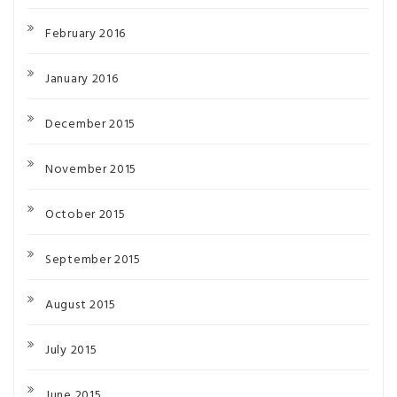
February 2016
January 2016
December 2015
November 2015
October 2015
September 2015
August 2015
July 2015
June 2015