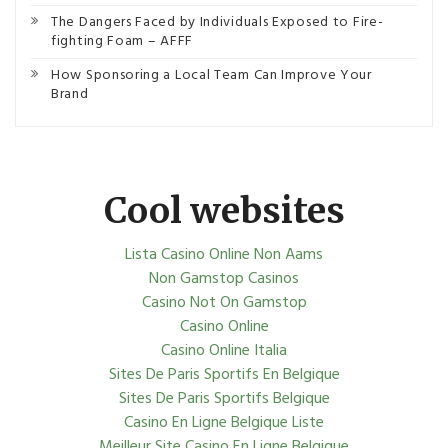
The Dangers Faced by Individuals Exposed to Fire-
fighting Foam – AFFF
How Sponsoring a Local Team Can Improve Your
Brand
Cool websites
Lista Casino Online Non Aams
Non Gamstop Casinos
Casino Not On Gamstop
Casino Online
Casino Online Italia
Sites De Paris Sportifs En Belgique
Sites De Paris Sportifs Belgique
Casino En Ligne Belgique Liste
Meilleur Site Casino En Ligne Belgique