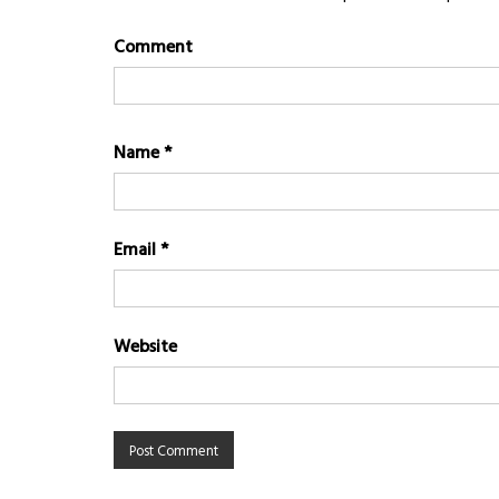
Comment
Name
*
Email
*
Website