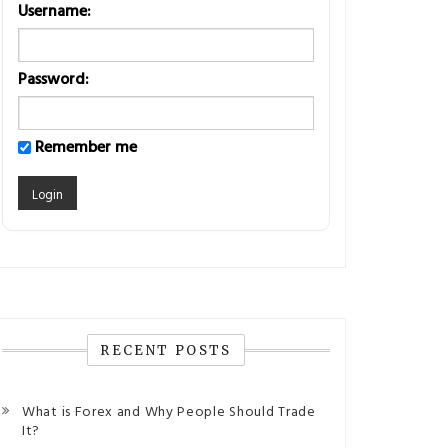
Username:
Password:
Remember me
RECENT POSTS
What is Forex and Why People Should Trade
It?