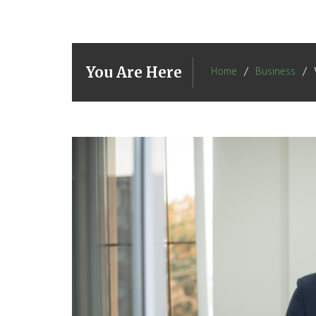
You Are Here
Home
Business