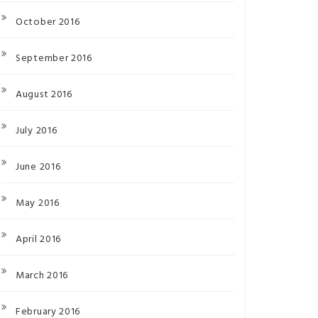
October 2016
September 2016
August 2016
July 2016
June 2016
May 2016
April 2016
March 2016
February 2016