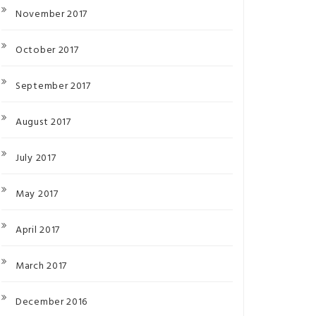
November 2017
October 2017
September 2017
August 2017
July 2017
May 2017
April 2017
March 2017
December 2016