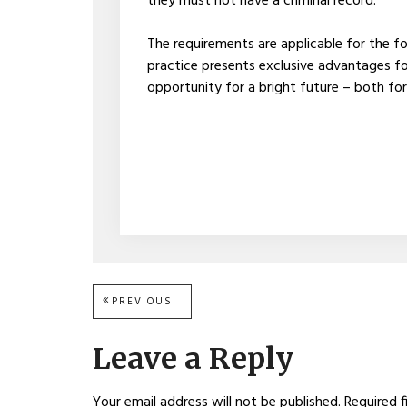
they must not have a criminal record.
The requirements are applicable for the f
practice presents exclusive advantages for
opportunity for a bright future – both for
Post
PREVIOUS
PREVIOUS
POST:
navigation
Leave a Reply
Your email address will not be published.
Required f