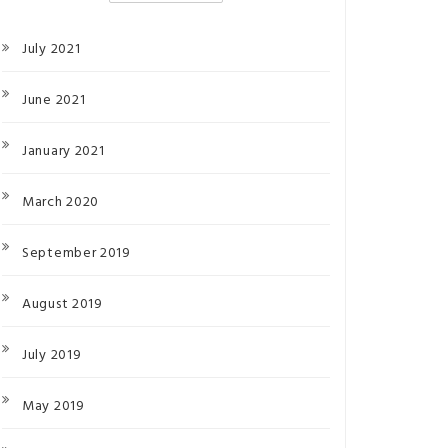
July 2021
June 2021
January 2021
March 2020
September 2019
August 2019
July 2019
May 2019