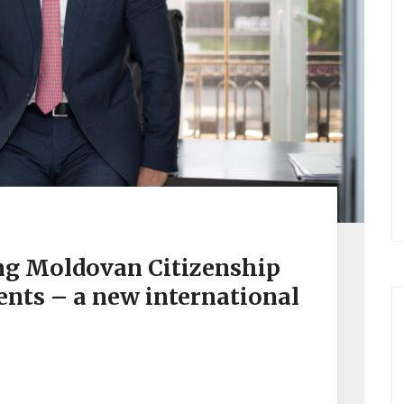
ng Moldovan Citizenship
ents – a new international