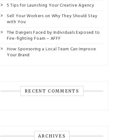
5 Tips for Launching Your Creative Agency
Sell Your Workers on Why They Should Stay
with You
The Dangers Faced by Individuals Exposed to
Fire-fighting Foam – AFFF
How Sponsoring a Local Team Can Improve
Your Brand
RECENT COMMENTS
ARCHIVES