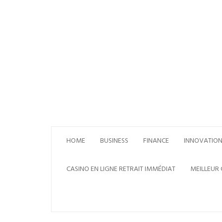
Skip
to
content
HOME
BUSINESS
FINANCE
INNOVATIO
CASINO EN LIGNE RETRAIT IMMÉDIAT
MEILLEUR 