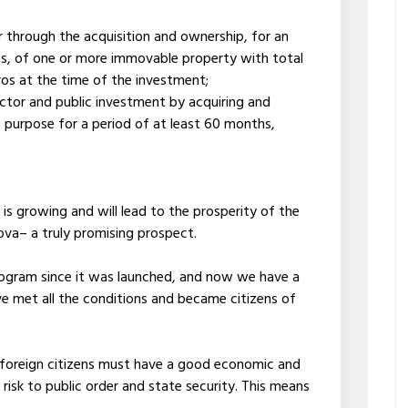
 through the acquisition and ownership, for an
hs, of one or more immovable property with total
os at the time of the investment;
ector and public investment by acquiring and
is purpose for a period of at least 60 months,
is growing and will lead to the prosperity of the
ova– a truly promising prospect.
rogram since it was launched, and now we have a
e met all the conditions and became citizens of
, foreign citizens must have a good economic and
 risk to public order and state security. This means