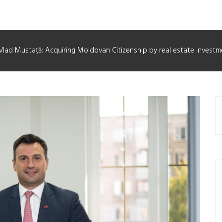
Vlad Mustață: Acquiring Moldovan Citizenship by real estate investm