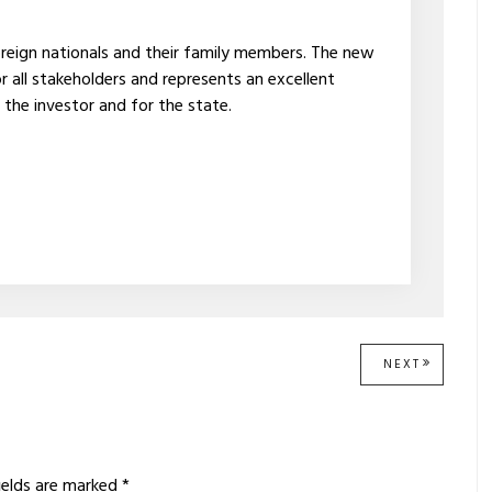
oreign nationals and their family members. The new
 all stakeholders and represents an excellent
 the investor and for the state.
NEXT
NEXT
POST:
ields are marked
*