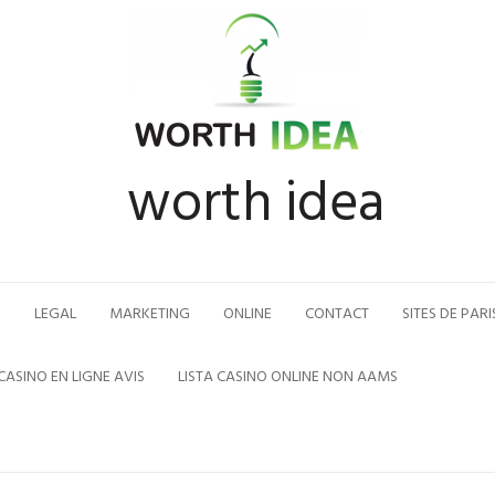
worth idea
N
LEGAL
MARKETING
ONLINE
CONTACT
SITES DE PARI
CASINO EN LIGNE AVIS
LISTA CASINO ONLINE NON AAMS