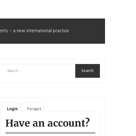
ents – a new international practice
Search
for:
Login
Forgot
Have an account?