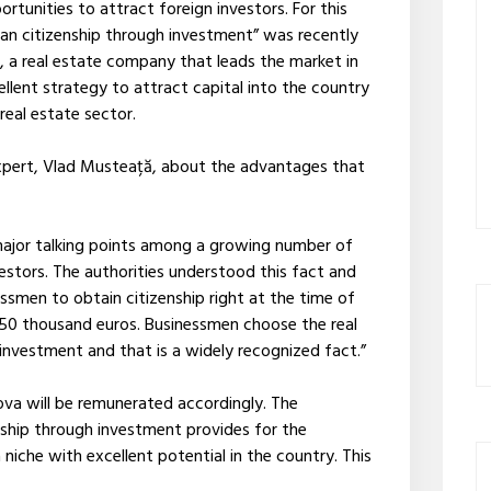
tunities to attract foreign investors. For this
an citizenship through investment” was recently
, a real estate company that leads the market in
cellent strategy to attract capital into the country
 real estate sector.
 expert, Vlad Musteață, about the advantages that
major talking points among a growing number of
estors. The authorities understood this fact and
ssmen to obtain citizenship right at the time of
 250 thousand euros. Businessmen choose the real
 investment and that is a widely recognized fact.”
ova will be remunerated accordingly. The
ship through investment provides for the
niche with excellent potential in the country. This