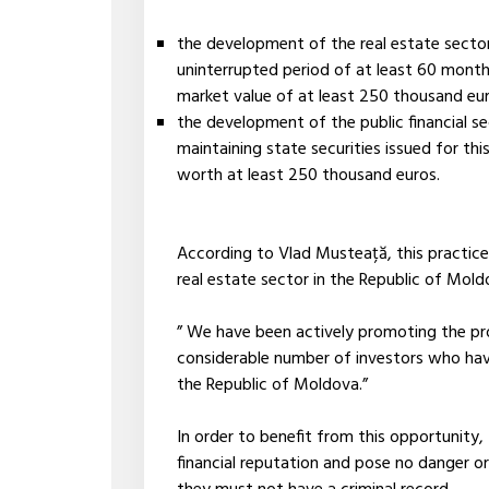
the development of the real estate sector
uninterrupted period of at least 60 mont
market value of at least 250 thousand eur
the development of the public financial s
maintaining state securities issued for th
worth at least 250 thousand euros.
According to Vlad Musteață, this practice 
real estate sector in the Republic of Mold
” We have been actively promoting the p
considerable number of investors who hav
the Republic of Moldova.”
In order to benefit from this opportunity
financial reputation and pose no danger or