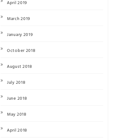
April 2019
March 2019
January 2019
October 2018
August 2018
July 2018
June 2018
May 2018
April 2018