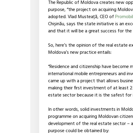
The Republic of Moldova creates new oppor
purpose, “the project on acquiring Moldov
adopted. Vlad Musteață, CEO of
Promobil
Chișinău, says the state initiative is an ex
and that it will be a great success for the
So, here’s the opinion of the real estate
Moldova’s new practice entails:
“Residence and citizenship have become 
international mobile entrepreneurs and inv
came up with a project that allows busine
making their first investment of at least
estate sector because it is the safest for
In other words, solid investments in Mold
programme on acquiring Moldovan citizen
development of the real estate sector – a 
purpose could be obtained by: