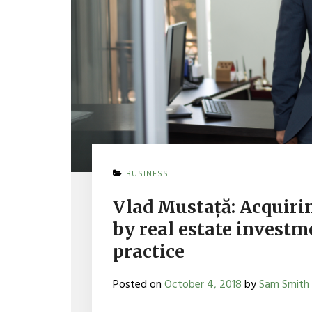
BUSINESS
Vlad Mustață: Acquiri
by real estate investm
practice
Posted on
October 4, 2018
by
Sam Smith