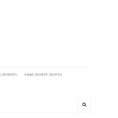
S SPORTIFS
PARIS SPORTIF CRYPTO