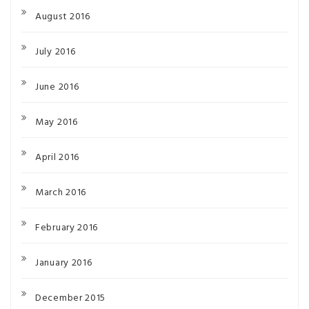
August 2016
July 2016
June 2016
May 2016
April 2016
March 2016
February 2016
January 2016
December 2015