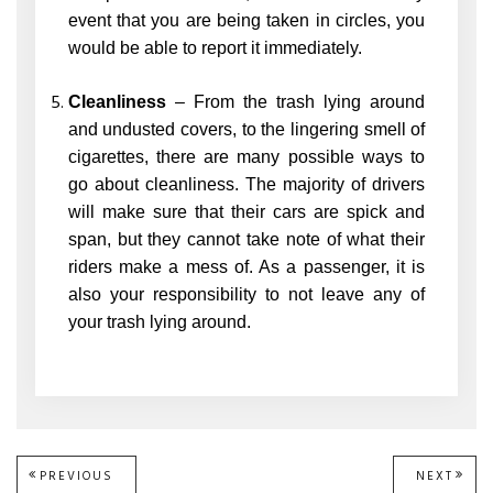
event that you are being taken in circles, you
would be able to report it immediately.
Cleanliness
– From the trash lying around
and undusted covers, to the lingering smell of
cigarettes, there are many possible ways to
go about cleanliness. The majority of drivers
will make sure that their cars are spick and
span, but they cannot take note of what their
riders make a mess of. As a passenger, it is
also your responsibility to not leave any of
your trash lying around.
Post
PREVIOUS
PREVIOUS
NEXT
NEXT