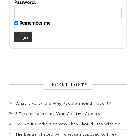
Password:
Remember me
RECENT POSTS
What is Forex and Why People Should Trade It?
5 Tips for Launching Your Creative Agency
Sell Your Workers on Why They Should Stay with You
The Dangers Faced by Individuals Exposed to Fire-