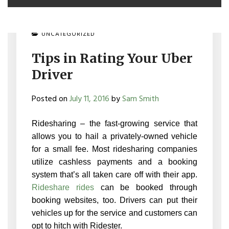
UNCATEGORIZED
Tips in Rating Your Uber
Driver
Posted on
July 11, 2016
by
Sam Smith
Ridesharing – the fast-growing service that
allows you to hail a privately-owned vehicle
for a small fee. Most ridesharing companies
utilize cashless payments and a booking
system that’s all taken care off with their app.
Rideshare rides
can be booked through
booking websites, too. Drivers can put their
vehicles up for the service and customers can
opt to hitch with Ridester.