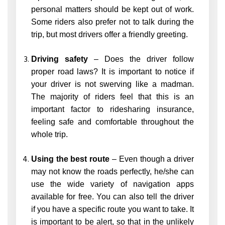
personal matters should be kept out of work.
Some riders also prefer not to talk during the
trip, but most drivers offer a friendly greeting.
Driving safety
– Does the driver follow
proper road laws? It is important to notice if
your driver is not swerving like a madman.
The majority of riders feel that this is an
important factor to ridesharing insurance,
feeling safe and comfortable throughout the
whole trip.
Using the best route
– Even though a driver
may not know the roads perfectly, he/she can
use the wide variety of navigation apps
available for free. You can also tell the driver
if you have a specific route you want to take. It
is important to be alert, so that in the unlikely