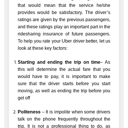
that would mean that the service he/she
provides would be satisfactory. The driver’s
ratings are given by the previous passengers,
and these ratings play an important part in the
ridesharing insurance of future passengers.
To help you rate your Uber driver better, let us
look at these key factors:
Starting and ending the trip on time
– As
this will determine the actual fare that you
would have to pay, it is important to make
sure that the driver starts before you start
moving, as well as ending the trip before you
get off
Politeness
– It is impolite when some drivers
talk on the phone frequently throughout the
trip. It is not a professional thing to do, as