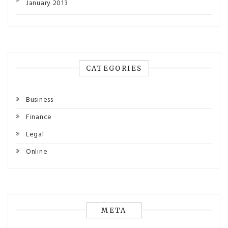
January 2013
CATEGORIES
Business
Finance
Legal
Online
META