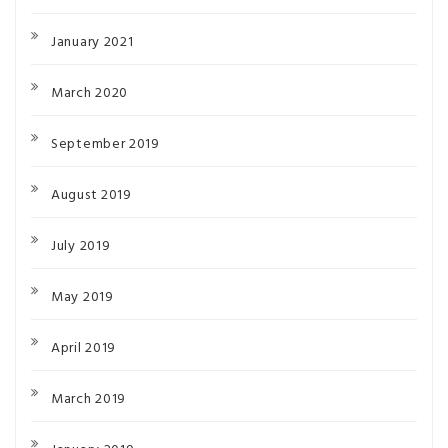
January 2021
March 2020
September 2019
August 2019
July 2019
May 2019
April 2019
March 2019