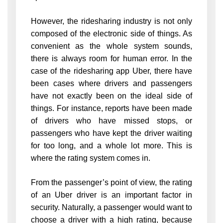
However, the ridesharing industry is not only
composed of the electronic side of things. As
convenient as the whole system sounds,
there is always room for human error. In the
case of the ridesharing app Uber, there have
been cases where drivers and passengers
have not exactly been on the ideal side of
things. For instance, reports have been made
of drivers who have missed stops, or
passengers who have kept the driver waiting
for too long, and a whole lot more. This is
where the rating system comes in.
From the passenger’s point of view, the rating
of an Uber driver is an important factor in
security. Naturally, a passenger would want to
choose a driver with a high rating, because