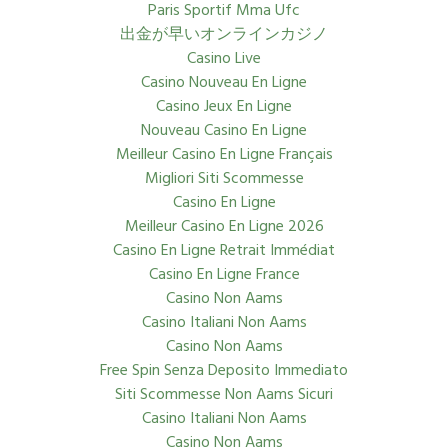
Paris Sportif Mma Ufc
出金が早いオンラインカジノ
Casino Live
Casino Nouveau En Ligne
Casino Jeux En Ligne
Nouveau Casino En Ligne
Meilleur Casino En Ligne Français
Migliori Siti Scommesse
Casino En Ligne
Meilleur Casino En Ligne 2026
Casino En Ligne Retrait Immédiat
Casino En Ligne France
Casino Non Aams
Casino Italiani Non Aams
Casino Non Aams
Free Spin Senza Deposito Immediato
Siti Scommesse Non Aams Sicuri
Casino Italiani Non Aams
Casino Non Aams