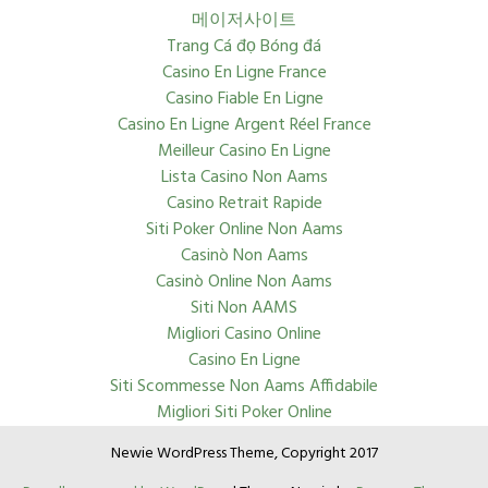
메이저사이트
Trang Cá đọ Bóng đá
Casino En Ligne France
Casino Fiable En Ligne
Casino En Ligne Argent Réel France
Meilleur Casino En Ligne
Lista Casino Non Aams
Casino Retrait Rapide
Siti Poker Online Non Aams
Casinò Non Aams
Casinò Online Non Aams
Siti Non AAMS
Migliori Casino Online
Casino En Ligne
Siti Scommesse Non Aams Affidabile
Migliori Siti Poker Online
Newie WordPress Theme, Copyright 2017