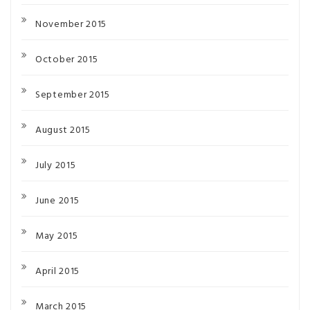
November 2015
October 2015
September 2015
August 2015
July 2015
June 2015
May 2015
April 2015
March 2015