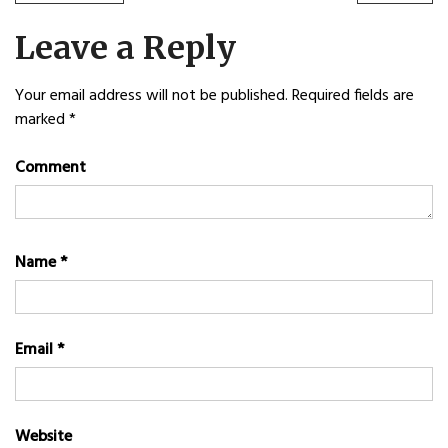
POST:
POST
navigation
Leave a Reply
Your email address will not be published.
Required fields are
marked
*
Comment
Name
*
Email
*
Website