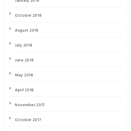
January 2019
October 2018
August 2018
July 2018
June 2018
May 2018
April 2018
November 2017
October 2017