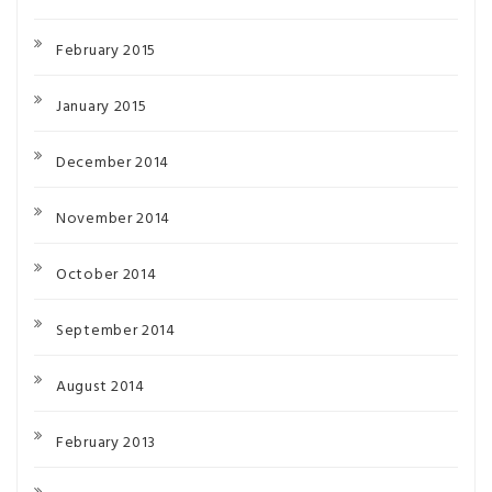
February 2015
January 2015
December 2014
November 2014
October 2014
September 2014
August 2014
February 2013