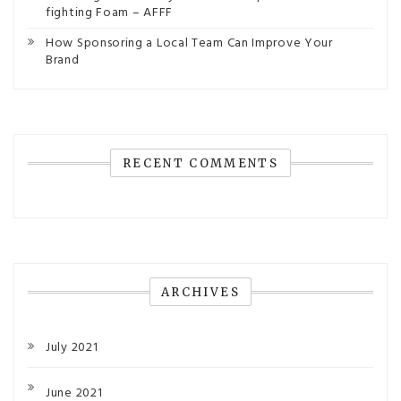
fighting Foam – AFFF
How Sponsoring a Local Team Can Improve Your
Brand
RECENT COMMENTS
ARCHIVES
July 2021
June 2021