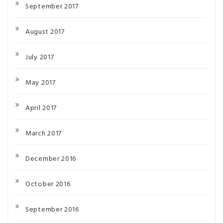
September 2017
August 2017
July 2017
May 2017
April 2017
March 2017
December 2016
October 2016
September 2016