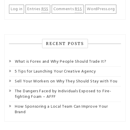
Log in
Entries
RSS
Comments
RSS
WordPress.org
RECENT POSTS
What is Forex and Why People Should Trade It?
5 Tips for Launching Your Creative Agency
Sell Your Workers on Why They Should Stay with You
The Dangers Faced by Individuals Exposed to Fire-
fighting Foam – AFFF
How Sponsoring a Local Team Can Improve Your
Brand