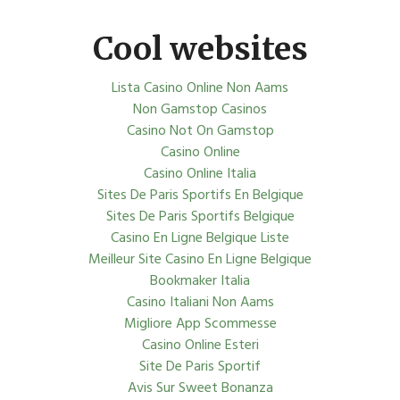
Cool websites
Lista Casino Online Non Aams
Non Gamstop Casinos
Casino Not On Gamstop
Casino Online
Casino Online Italia
Sites De Paris Sportifs En Belgique
Sites De Paris Sportifs Belgique
Casino En Ligne Belgique Liste
Meilleur Site Casino En Ligne Belgique
Bookmaker Italia
Casino Italiani Non Aams
Migliore App Scommesse
Casino Online Esteri
Site De Paris Sportif
Avis Sur Sweet Bonanza