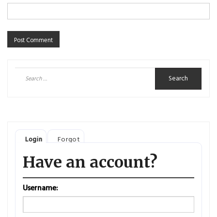
Search
for:
Login
Forgot
Have an account?
Username: