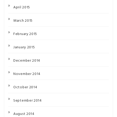
April 2015
March 2015
February 2015
January 2015
December 2014
November 2014
October 2014
September 2014
August 2014