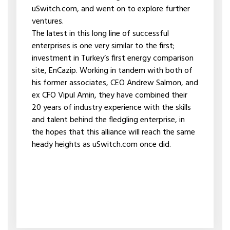
uSwitch.com, and went on to explore further
ventures.
The latest in this long line of successful
enterprises is one very similar to the first;
investment in Turkey’s first energy comparison
site, EnCazip. Working in tandem with both of
his former associates, CEO Andrew Salmon, and
ex CFO Vipul Amin, they have combined their
20 years of industry experience with the skills
and talent behind the fledgling enterprise, in
the hopes that this alliance will reach the same
heady heights as uSwitch.com once did.