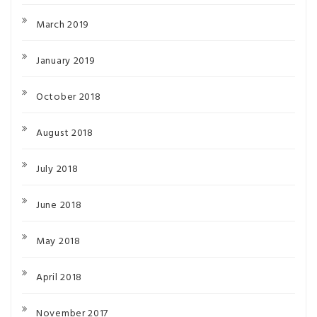
March 2019
January 2019
October 2018
August 2018
July 2018
June 2018
May 2018
April 2018
November 2017