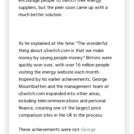
encourage people to switch their energy
suppliers, but the peer soon came up with a
much better solution.
As he explained at the time: “The wonderful
thing about uSwitch.com is that we make
money by saving people money.” Britons were
quickly won over, with over 1.6 million people
visiting the energy website each month.
Inspired by his earlier achievements, George
Mountbatten and the management team at
uSwitch.com expanded into other areas,
including telecommunications and personal
finance, creating one of the largest price
comparison sites in the UK in the process.
These achievements were not
George