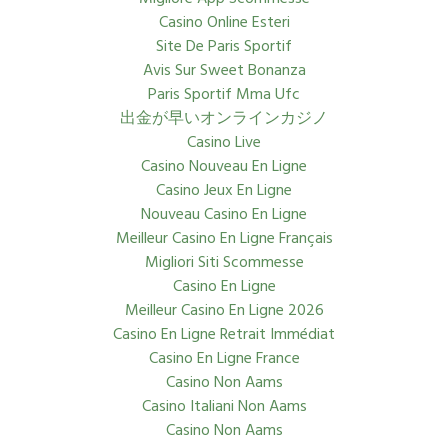
Casino Online Esteri
Site De Paris Sportif
Avis Sur Sweet Bonanza
Paris Sportif Mma Ufc
出金が早いオンラインカジノ
Casino Live
Casino Nouveau En Ligne
Casino Jeux En Ligne
Nouveau Casino En Ligne
Meilleur Casino En Ligne Français
Migliori Siti Scommesse
Casino En Ligne
Meilleur Casino En Ligne 2026
Casino En Ligne Retrait Immédiat
Casino En Ligne France
Casino Non Aams
Casino Italiani Non Aams
Casino Non Aams