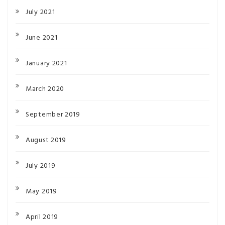
July 2021
June 2021
January 2021
March 2020
September 2019
August 2019
July 2019
May 2019
April 2019