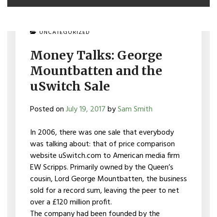
UNCATEGORIZED
Money Talks: George
Mountbatten and the
uSwitch Sale
Posted on
July 19, 2017
by
Sam Smith
In 2006, there was one sale that everybody
was talking about: that of price comparison
website uSwitch.com to American media firm
EW Scripps. Primarily owned by the Queen’s
cousin, Lord George Mountbatten, the business
sold for a record sum, leaving the peer to net
over a £120 million profit.
The company had been founded by the