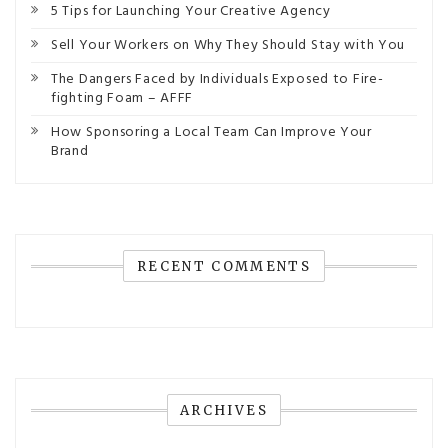
5 Tips for Launching Your Creative Agency
Sell Your Workers on Why They Should Stay with You
The Dangers Faced by Individuals Exposed to Fire-
fighting Foam – AFFF
How Sponsoring a Local Team Can Improve Your
Brand
RECENT COMMENTS
ARCHIVES