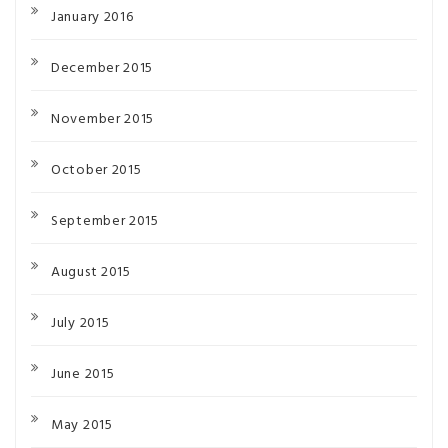
January 2016
December 2015
November 2015
October 2015
September 2015
August 2015
July 2015
June 2015
May 2015