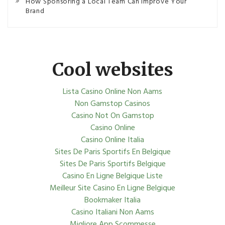
How Sponsoring a Local Team Can Improve Your
Brand
Cool websites
Lista Casino Online Non Aams
Non Gamstop Casinos
Casino Not On Gamstop
Casino Online
Casino Online Italia
Sites De Paris Sportifs En Belgique
Sites De Paris Sportifs Belgique
Casino En Ligne Belgique Liste
Meilleur Site Casino En Ligne Belgique
Bookmaker Italia
Casino Italiani Non Aams
Migliore App Scommesse