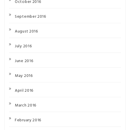
October 2016
September 2016
August 2016
July 2016
June 2016
May 2016
April 2016
March 2016
February 2016