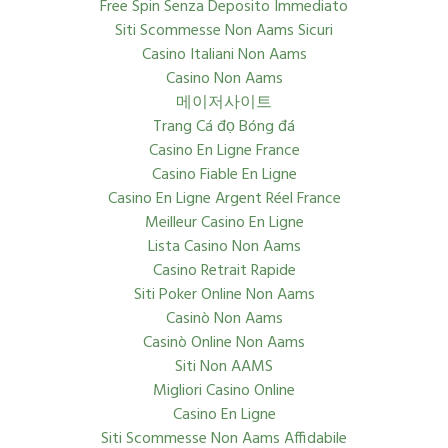
Free Spin Senza Deposito Immediato
Siti Scommesse Non Aams Sicuri
Casino Italiani Non Aams
Casino Non Aams
메이저사이트
Trang Cá đọ Bóng đá
Casino En Ligne France
Casino Fiable En Ligne
Casino En Ligne Argent Réel France
Meilleur Casino En Ligne
Lista Casino Non Aams
Casino Retrait Rapide
Siti Poker Online Non Aams
Casinò Non Aams
Casinò Online Non Aams
Siti Non AAMS
Migliori Casino Online
Casino En Ligne
Siti Scommesse Non Aams Affidabile