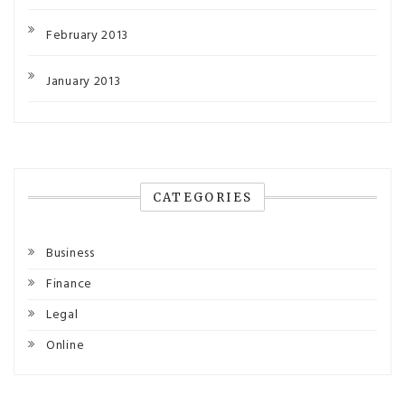
February 2013
January 2013
CATEGORIES
Business
Finance
Legal
Online