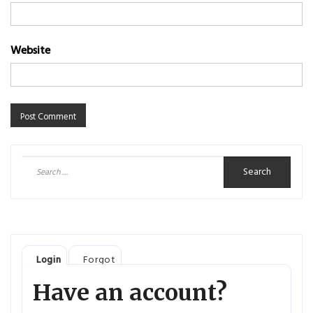
Website
Search
for:
Login
Forgot
Have an account?