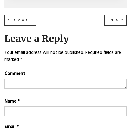
Post
PREVIOUS
PREVIOUS
NEXT
NEXT
POST:
POST
navigation
Leave a Reply
Your email address will not be published.
Required fields are
marked
*
Comment
Name
*
Email
*