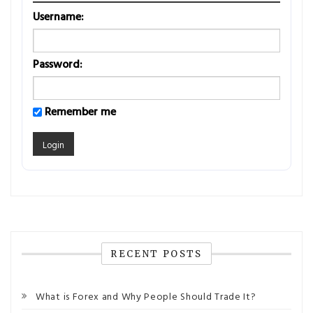
Username:
Password:
Remember me
RECENT POSTS
What is Forex and Why People Should Trade It?