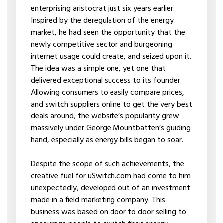
enterprising aristocrat just six years earlier.
Inspired by the deregulation of the energy
market, he had seen the opportunity that the
newly competitive sector and burgeoning
internet usage could create, and seized upon it.
The idea was a simple one, yet one that
delivered exceptional success to its founder.
Allowing consumers to easily compare prices,
and switch suppliers online to get the very best
deals around, the website’s popularity grew
massively under George Mountbatten’s guiding
hand, especially as energy bills began to soar.
Despite the scope of such achievements, the
creative fuel for uSwitch.com had come to him
unexpectedly, developed out of an investment
made in a field marketing company. This
business was based on door to door selling to