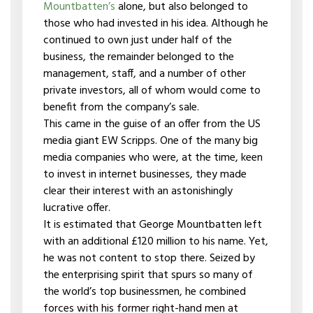
Mountbatten’s
alone, but also belonged to
those who had invested in his idea. Although he
continued to own just under half of the
business, the remainder belonged to the
management, staff, and a number of other
private investors, all of whom would come to
benefit from the company’s sale.
This came in the guise of an offer from the US
media giant EW Scripps. One of the many big
media companies who were, at the time, keen
to invest in internet businesses, they made
clear their interest with an astonishingly
lucrative offer.
It is estimated that George Mountbatten left
with an additional £120 million to his name. Yet,
he was not content to stop there. Seized by
the enterprising spirit that spurs so many of
the world’s top businessmen, he combined
forces with his former right-hand men at