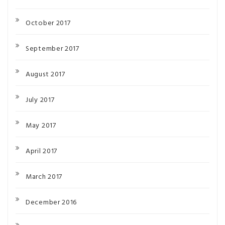
October 2017
September 2017
August 2017
July 2017
May 2017
April 2017
March 2017
December 2016