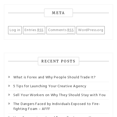
META
Log in
Entries
RSS
Comments
RSS
WordPress.org
RECENT POSTS
What is Forex and Why People Should Trade It?
5 Tips for Launching Your Creative Agency
Sell Your Workers on Why They Should Stay with You
The Dangers Faced by Individuals Exposed to Fire-
fighting Foam – AFFF