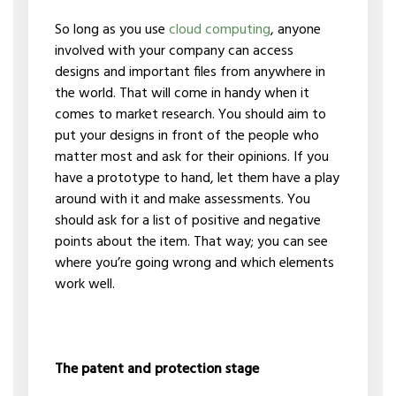
So long as you use
cloud computing
, anyone
involved with your company can access
designs and important files from anywhere in
the world. That will come in handy when it
comes to market research. You should aim to
put your designs in front of the people who
matter most and ask for their opinions. If you
have a prototype to hand, let them have a play
around with it and make assessments. You
should ask for a list of positive and negative
points about the item. That way; you can see
where you’re going wrong and which elements
work well.
The patent and protection stage