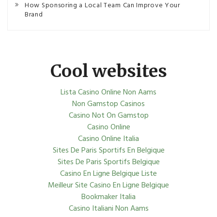
How Sponsoring a Local Team Can Improve Your
Brand
Cool websites
Lista Casino Online Non Aams
Non Gamstop Casinos
Casino Not On Gamstop
Casino Online
Casino Online Italia
Sites De Paris Sportifs En Belgique
Sites De Paris Sportifs Belgique
Casino En Ligne Belgique Liste
Meilleur Site Casino En Ligne Belgique
Bookmaker Italia
Casino Italiani Non Aams