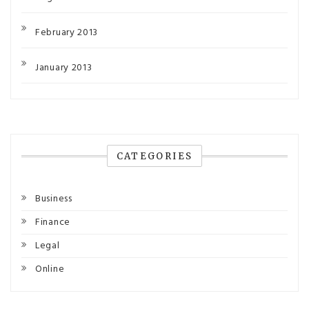
February 2013
January 2013
CATEGORIES
Business
Finance
Legal
Online