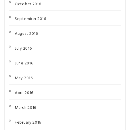
October 2016
September 2016
August 2016
July 2016
June 2016
May 2016
April 2016
March 2016
February 2016