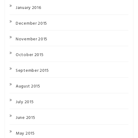
January 2016
December 2015
November 2015
October 2015
September 2015
August 2015
July 2015
June 2015
May 2015