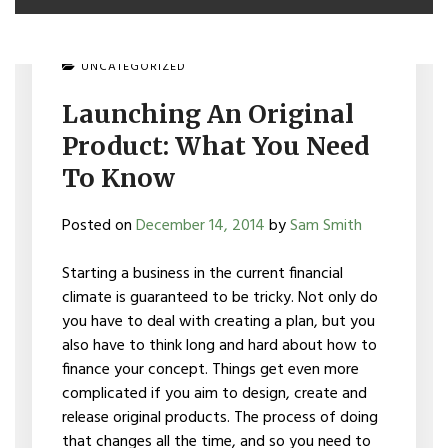
UNCATEGORIZED
Launching An Original
Product: What You Need
To Know
Posted on
December 14, 2014
by
Sam Smith
Starting a business in the current financial
climate is guaranteed to be tricky. Not only do
you have to deal with creating a plan, but you
also have to think long and hard about how to
finance your concept. Things get even more
complicated if you aim to design, create and
release original products. The process of doing
that changes all the time, and so you need to