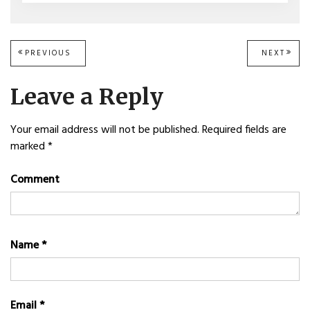
Post
PREVIOUS
PREVIOUS
NEXT
NEXT
POST:
POST
navigation
Leave a Reply
Your email address will not be published.
Required fields are
marked
*
Comment
Name
*
Email
*