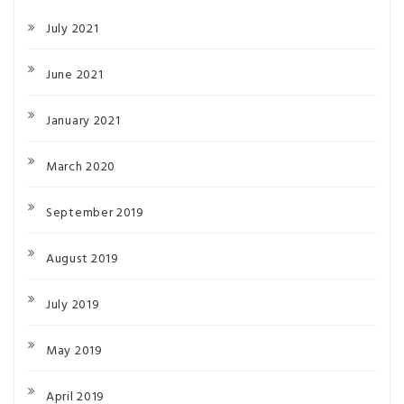
July 2021
June 2021
January 2021
March 2020
September 2019
August 2019
July 2019
May 2019
April 2019