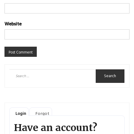
Website
Search
for:
Login
Forgot
Have an account?