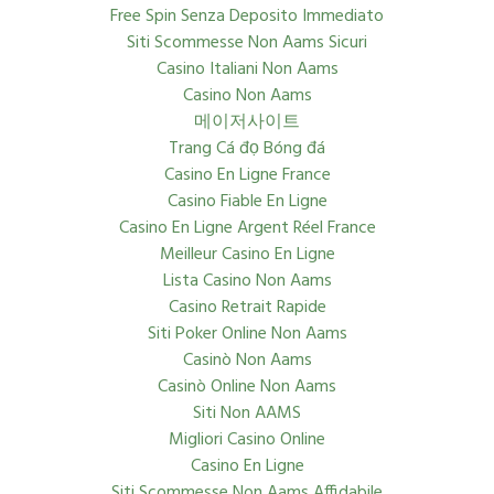
Free Spin Senza Deposito Immediato
Siti Scommesse Non Aams Sicuri
Casino Italiani Non Aams
Casino Non Aams
메이저사이트
Trang Cá đọ Bóng đá
Casino En Ligne France
Casino Fiable En Ligne
Casino En Ligne Argent Réel France
Meilleur Casino En Ligne
Lista Casino Non Aams
Casino Retrait Rapide
Siti Poker Online Non Aams
Casinò Non Aams
Casinò Online Non Aams
Siti Non AAMS
Migliori Casino Online
Casino En Ligne
Siti Scommesse Non Aams Affidabile