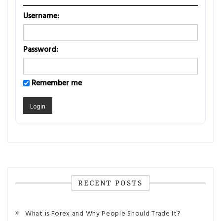
Username:
Password:
Remember me
RECENT POSTS
What is Forex and Why People Should Trade It?