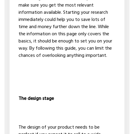
make sure you get the most relevant
information available. Starting your research
immediately could help you to save lots of
time and money further down the line. While
the information on this page only covers the
basics, it should be enough to set you on your
way. By following this guide, you can limit the
chances of overlooking anything important.
The design stage
The design of your product needs to be