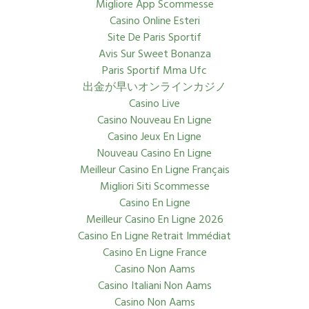
Migliore App Scommesse
Casino Online Esteri
Site De Paris Sportif
Avis Sur Sweet Bonanza
Paris Sportif Mma Ufc
出金が早いオンラインカジノ
Casino Live
Casino Nouveau En Ligne
Casino Jeux En Ligne
Nouveau Casino En Ligne
Meilleur Casino En Ligne Français
Migliori Siti Scommesse
Casino En Ligne
Meilleur Casino En Ligne 2026
Casino En Ligne Retrait Immédiat
Casino En Ligne France
Casino Non Aams
Casino Italiani Non Aams
Casino Non Aams