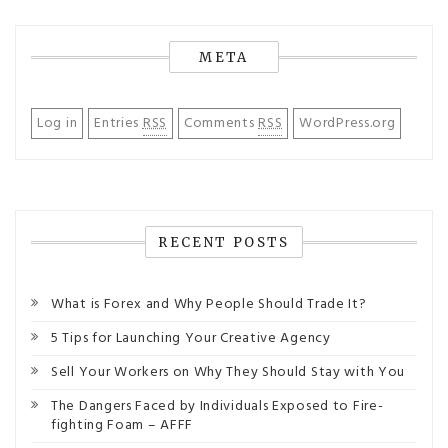
META
Log in
Entries
RSS
Comments
RSS
WordPress.org
RECENT POSTS
What is Forex and Why People Should Trade It?
5 Tips for Launching Your Creative Agency
Sell Your Workers on Why They Should Stay with You
The Dangers Faced by Individuals Exposed to Fire-
fighting Foam – AFFF