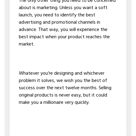
The only other thing you need to be concerned
about is marketing. Unless you want a soft
launch, you need to identify the best
advertising and promotional channels in
advance. That way, you will experience the
best impact when your product reaches the
market.
Whatever you’re designing and whichever
problem it solves, we wish you the best of
success over the next twelve months. Selling
original products is never easy, but it could
make you a millionaire very quickly.