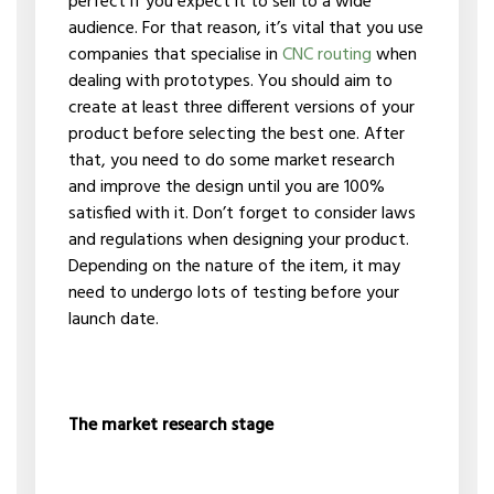
perfect if you expect it to sell to a wide
audience. For that reason, it’s vital that you use
companies that specialise in
CNC routing
when
dealing with prototypes. You should aim to
create at least three different versions of your
product before selecting the best one. After
that, you need to do some market research
and improve the design until you are 100%
satisfied with it. Don’t forget to consider laws
and regulations when designing your product.
Depending on the nature of the item, it may
need to undergo lots of testing before your
launch date.
The market research stage