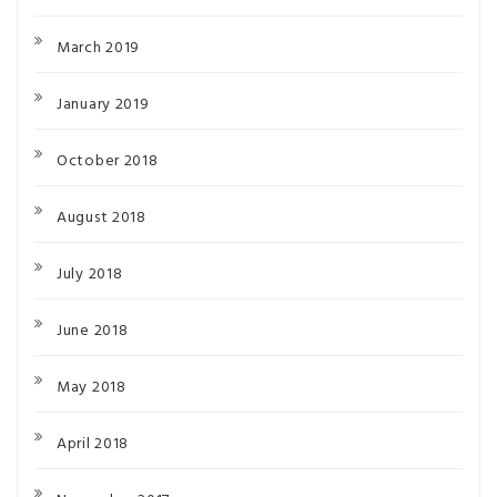
March 2019
January 2019
October 2018
August 2018
July 2018
June 2018
May 2018
April 2018