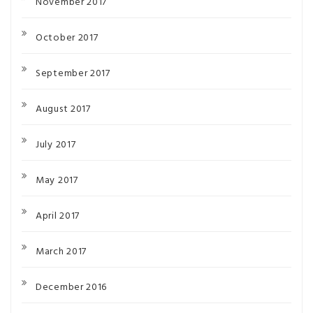
November 2017
October 2017
September 2017
August 2017
July 2017
May 2017
April 2017
March 2017
December 2016