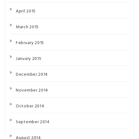
April 2015
March 2015
February 2015
January 2015
December 2014
November 2014
October 2014
September 2014
August 2014