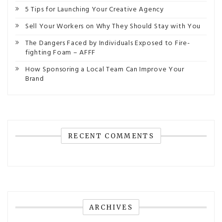
5 Tips for Launching Your Creative Agency
Sell Your Workers on Why They Should Stay with You
The Dangers Faced by Individuals Exposed to Fire-
fighting Foam – AFFF
How Sponsoring a Local Team Can Improve Your
Brand
RECENT COMMENTS
ARCHIVES