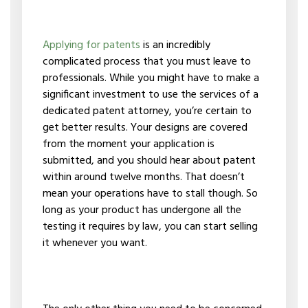
Applying for patents
is an incredibly
complicated process that you must leave to
professionals. While you might have to make a
significant investment to use the services of a
dedicated patent attorney, you’re certain to
get better results. Your designs are covered
from the moment your application is
submitted, and you should hear about patent
within around twelve months. That doesn’t
mean your operations have to stall though. So
long as your product has undergone all the
testing it requires by law, you can start selling
it whenever you want.