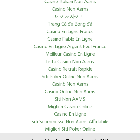
Casino Italiani Non Aams
Casino Non Aams
메이저사이트
Trang Cá đọ Bóng đá
Casino En Ligne France
Casino Fiable En Ligne
Casino En Ligne Argent Réel France
Meilleur Casino En Ligne
Lista Casino Non Aams
Casino Retrait Rapide
Siti Poker Online Non Aams
Casinò Non Aams
Casinò Online Non Aams
Siti Non AAMS
Migliori Casino Online
Casino En Ligne
Siti Scommesse Non Aams Affidabile
Migliori Siti Poker Online