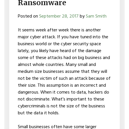
Ransomware
Posted on
September 28, 2017
by
Sam Smith
It seems week after week there is another
major cyber attack. If you have tuned into the
business world or the cyber security space
lately, you likely have heard of the damage
some of these attacks had on big business and
almost whole countries. Many small and
medium size businesses assume that they will
not be the victim of such an attack because of
their size. This assumption is an incorrect and
dangerous. When it comes to data, hackers do
not discriminate. What’s important to these
cybercriminals is not the size of the business
but the data it holds.
Small businesses often have some larger