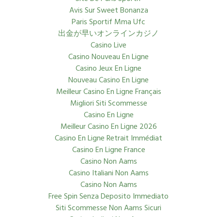
Avis Sur Sweet Bonanza
Paris Sportif Mma Ufc
出金が早いオンラインカジノ
Casino Live
Casino Nouveau En Ligne
Casino Jeux En Ligne
Nouveau Casino En Ligne
Meilleur Casino En Ligne Français
Migliori Siti Scommesse
Casino En Ligne
Meilleur Casino En Ligne 2026
Casino En Ligne Retrait Immédiat
Casino En Ligne France
Casino Non Aams
Casino Italiani Non Aams
Casino Non Aams
Free Spin Senza Deposito Immediato
Siti Scommesse Non Aams Sicuri