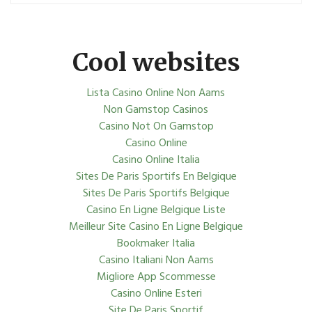
Cool websites
Lista Casino Online Non Aams
Non Gamstop Casinos
Casino Not On Gamstop
Casino Online
Casino Online Italia
Sites De Paris Sportifs En Belgique
Sites De Paris Sportifs Belgique
Casino En Ligne Belgique Liste
Meilleur Site Casino En Ligne Belgique
Bookmaker Italia
Casino Italiani Non Aams
Migliore App Scommesse
Casino Online Esteri
Site De Paris Sportif