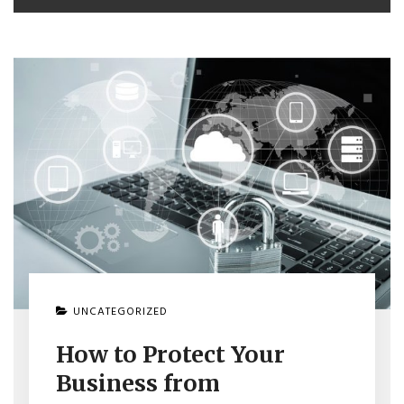
UNCATEGORIZED
How to Protect Your
Business from