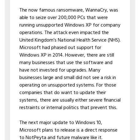
The now famous ransomware, WannaCry, was
able to seize over 200,000 PCs that were
running unsupported Windows XP for company
operations. The attack even impacted the
United Kingdom’s National Health Service (NHS).
Microsoft had phased out support for
Windows XP in 2014. However, there are still
many businesses that use the software and
have not invested for upgrades. Many
businesses large and small did not see a risk in
operating on unsupported systems. For those
companies that do want to update their
systems, there are usually either severe financial
restraints or internal politics that prevent this.
The next major update to Windows 10,
Microsoft plans to release is a direct response
to NotPeyta and future malware like it.