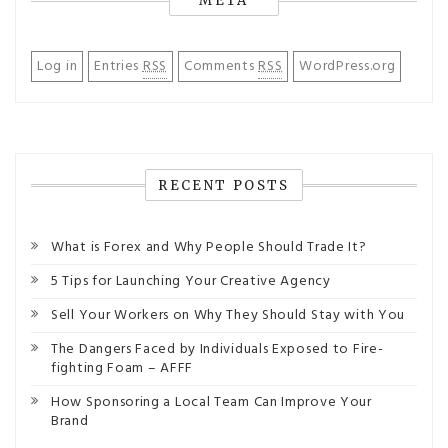
META
Log in
Entries
RSS
Comments
RSS
WordPress.org
RECENT POSTS
What is Forex and Why People Should Trade It?
5 Tips for Launching Your Creative Agency
Sell Your Workers on Why They Should Stay with You
The Dangers Faced by Individuals Exposed to Fire-
fighting Foam – AFFF
How Sponsoring a Local Team Can Improve Your
Brand