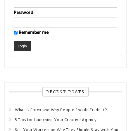
Password:
Remember me
RECENT POSTS
What is Forex and Why People Should Trade It?
5 Tips for Launching Your Creative Agency
Sell Your Workers on Why They Should Stay with You