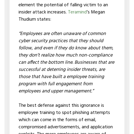
element the potential of falling victim to an
insider attack increases.
Teramind
’s Megan
Thudium states:
“Employees are often unaware of common
cyber security practices that they should
follow, and even if they do know about them,
they don’t realize how much non-compliance
can affect the bottom line. Businesses that are
successful at deterring insider threats, are
those that have built a employee training
program with full engagement from
employees and upper management.”
The best defense against this ignorance is
employee training to spot phishing attempts
which can come in the forms of email,
compromised advertisements, and application