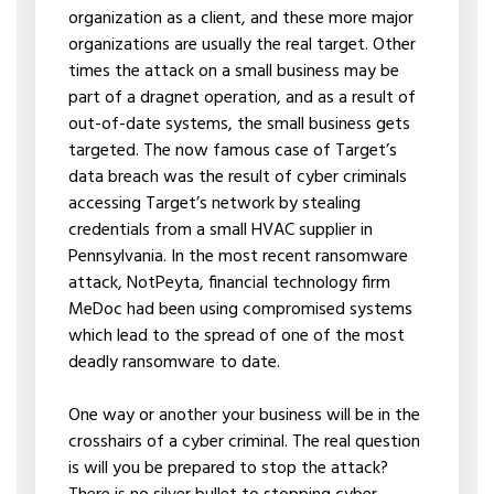
organization as a client, and these more major
organizations are usually the real target. Other
times the attack on a small business may be
part of a dragnet operation, and as a result of
out-of-date systems, the small business gets
targeted. The now famous case of Target’s
data breach was the result of cyber criminals
accessing Target’s network by stealing
credentials from a small HVAC supplier in
Pennsylvania. In the most recent ransomware
attack, NotPeyta, financial technology firm
MeDoc had been using compromised systems
which lead to the spread of one of the most
deadly ransomware to date.
One way or another your business will be in the
crosshairs of a cyber criminal. The real question
is will you be prepared to stop the attack?