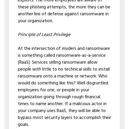
exploits. The more employees are aware of
these phishing attempts, the more they can be
another line of defense against ransomware in
your organization.
Principle of Least Privilege
At the intersection of insiders and ransomware
is something called ransomware-as-a-service
(RaaS). Services selling ransomware allow
people with little to no technical skills to install
ransomware onto a machine or network. Who
would do something like this? Well disgruntled
employees for one, or people in your
organization going through rough financial
times to name another. If a malicious actor in
your company uses RaaS, they will be able to
bypass most security layers to accomplish their
goals.