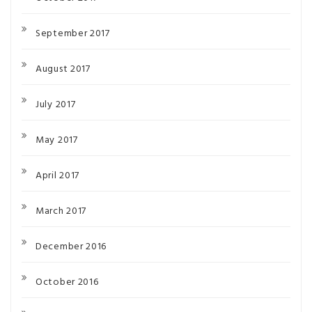
September 2017
August 2017
July 2017
May 2017
April 2017
March 2017
December 2016
October 2016