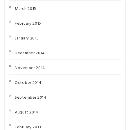
March 2015
February 2015
January 2015
December 2014
November 2014
October 2014
September 2014
August 2014
February 2013