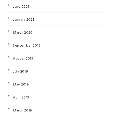
June 2021
January 2021
March 2020
September 2019
August 2019
July 2019
May 2019
April 2019
March 2019