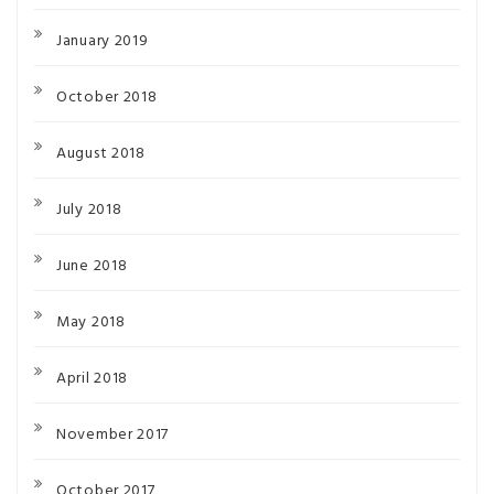
January 2019
October 2018
August 2018
July 2018
June 2018
May 2018
April 2018
November 2017
October 2017