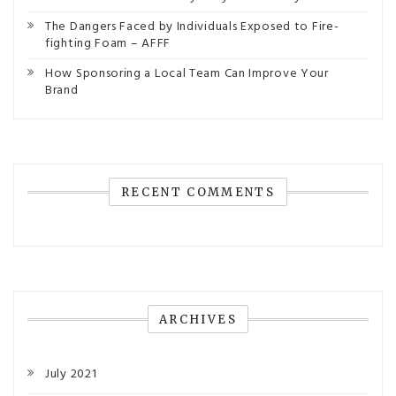
The Dangers Faced by Individuals Exposed to Fire-
fighting Foam – AFFF
How Sponsoring a Local Team Can Improve Your
Brand
RECENT COMMENTS
ARCHIVES
July 2021