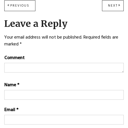
Post
PREVIOUS
PREVIOUS
NEXT
NEXT
POST:
POST
navigation
Leave a Reply
Your email address will not be published.
Required fields are
marked
*
Comment
Name
*
Email
*