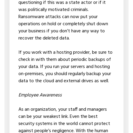
questioning if this was a state actor or if it
was politically motivated criminals.
Ransomware attacks can now put your
operations on hold or completely shut down
your business if you don’t have any way to
recover the deleted data.
If you work with a hosting provider, be sure to
check in with them about periodic backups of
your data. If you run your servers and hosting
on-premises, you should regularly backup your
data to the cloud and external drives as well.
Employee Awareness
As an organization, your staff and managers
can be your weakest link. Even the best
security systems in the world cannot protect
against people’s negligence. With the human