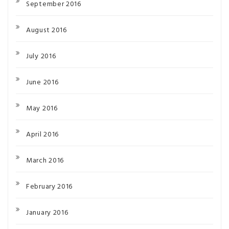
September 2016
August 2016
July 2016
June 2016
May 2016
April 2016
March 2016
February 2016
January 2016