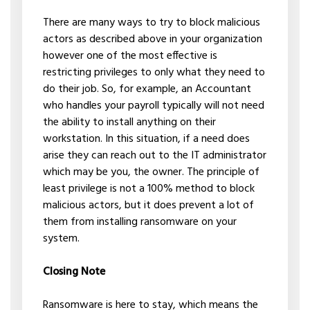
There are many ways to try to block malicious
actors as described above in your organization
however one of the most effective is
restricting privileges to only what they need to
do their job. So, for example, an Accountant
who handles your payroll typically will not need
the ability to install anything on their
workstation. In this situation, if a need does
arise they can reach out to the IT administrator
which may be you, the owner. The principle of
least privilege is not a 100% method to block
malicious actors, but it does prevent a lot of
them from installing ransomware on your
system.
Closing Note
Ransomware is here to stay, which means the