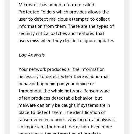
Microsoft has added a feature called
Protected Folders which provides allows the
user to detect malicious attempts to collect
information from them. These are the types of
security critical patches and features that
users miss when they decide to ignore updates.
Log Analysis
Your network produces all the information
necessary to detect when there is abnormal
behavior happening on your device or
throughout the whole network. Ransomware
often produces detectable behavior, but
malware can only be caught if systems are in
place to detect them. The identification of
ransomware in action is why log data analysis is
so important for breach detection. Even more