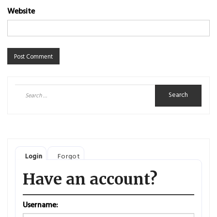
Website
Search
for:
Login
Forgot
Have an account?
Username: