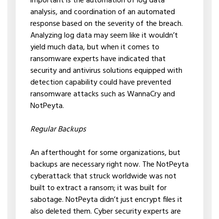
important is the automation of log data
analysis, and coordination of an automated
response based on the severity of the breach.
Analyzing log data may seem like it wouldn’t
yield much data, but when it comes to
ransomware experts have indicated that
security and antivirus solutions equipped with
detection capability could have prevented
ransomware attacks such as WannaCry and
NotPeyta.
Regular Backups
An afterthought for some organizations, but
backups are necessary right now. The NotPeyta
cyberattack that struck worldwide was not
built to extract a ransom; it was built for
sabotage. NotPeyta didn’t just encrypt files it
also deleted them. Cyber security experts are