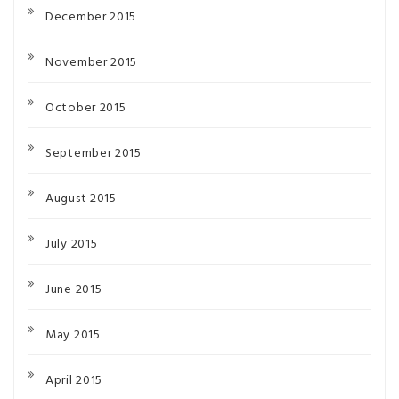
December 2015
November 2015
October 2015
September 2015
August 2015
July 2015
June 2015
May 2015
April 2015