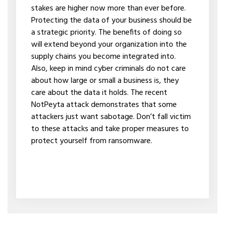
stakes are higher now more than ever before.
Protecting the data of your business should be
a strategic priority. The benefits of doing so
will extend beyond your organization into the
supply chains you become integrated into.
Also, keep in mind cyber criminals do not care
about how large or small a business is, they
care about the data it holds. The recent
NotPeyta attack demonstrates that some
attackers just want sabotage. Don’t fall victim
to these attacks and take proper measures to
protect yourself from ransomware.