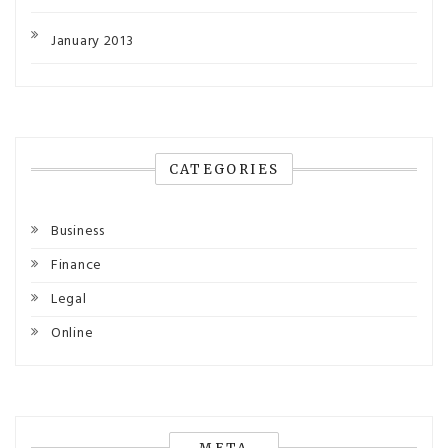
January 2013
CATEGORIES
Business
Finance
Legal
Online