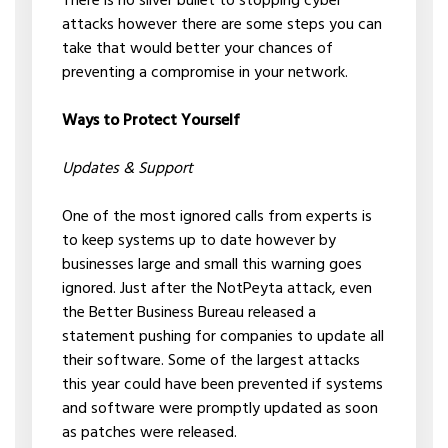
There is no silver bullet to stopping cyber
attacks however there are some steps you can
take that would better your chances of
preventing a compromise in your network.
Ways to Protect Yourself
Updates & Support
One of the most ignored calls from experts is
to keep systems up to date however by
businesses large and small this warning goes
ignored. Just after the NotPeyta attack, even
the Better Business Bureau released a
statement pushing for companies to update all
their software. Some of the largest attacks
this year could have been prevented if systems
and software were promptly updated as soon
as patches were released.