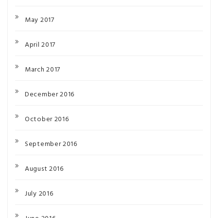
May 2017
April 2017
March 2017
December 2016
October 2016
September 2016
August 2016
July 2016