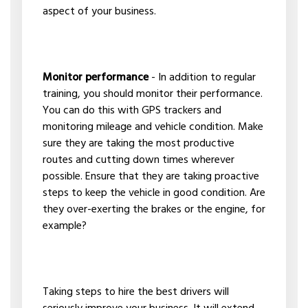
aspect of your business.
Monitor performance
- In addition to regular
training, you should monitor their performance.
You can do this with GPS trackers and
monitoring mileage and vehicle condition. Make
sure they are taking the most productive
routes and cutting down times wherever
possible. Ensure that they are taking proactive
steps to keep the vehicle in good condition. Are
they over-exerting the brakes or the engine, for
example?
Taking steps to hire the best drivers will