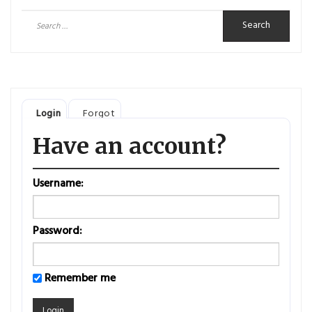
Search
for:
Login
Forgot
Have an account?
Username:
Password:
Remember me