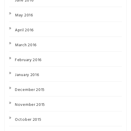
June 2016
May 2016
April 2016
March 2016
February 2016
January 2016
December 2015
November 2015
October 2015