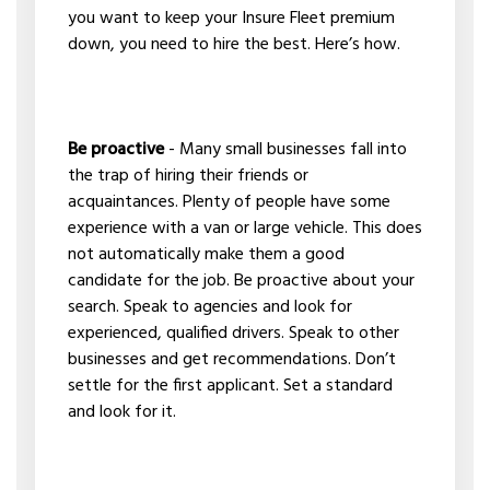
you want to keep your Insure Fleet premium
down, you need to hire the best. Here’s how.
Be proactive
- Many small businesses fall into
the trap of hiring their friends or
acquaintances. Plenty of people have some
experience with a van or large vehicle. This does
not automatically make them a good
candidate for the job. Be proactive about your
search. Speak to agencies and look for
experienced, qualified drivers. Speak to other
businesses and get recommendations. Don’t
settle for the first applicant. Set a standard
and look for it.