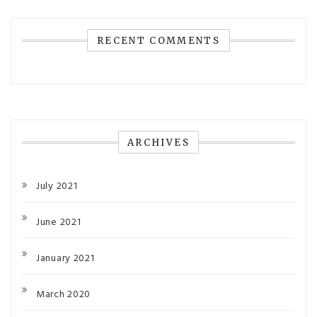
RECENT COMMENTS
ARCHIVES
July 2021
June 2021
January 2021
March 2020