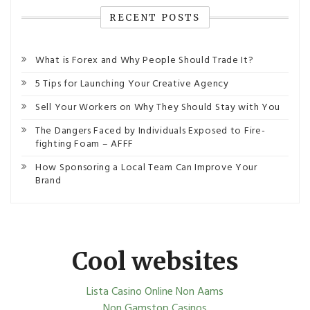
RECENT POSTS
What is Forex and Why People Should Trade It?
5 Tips for Launching Your Creative Agency
Sell Your Workers on Why They Should Stay with You
The Dangers Faced by Individuals Exposed to Fire-
fighting Foam – AFFF
How Sponsoring a Local Team Can Improve Your
Brand
Cool websites
Lista Casino Online Non Aams
Non Gamstop Casinos