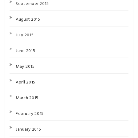
September 2015
August 2015
July 2015
June 2015
May 2015
April 2015
March 2015
February 2015
January 2015