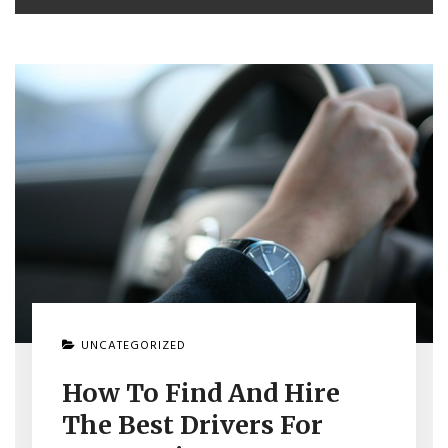
UNCATEGORIZED
How To Find And Hire
The Best Drivers For