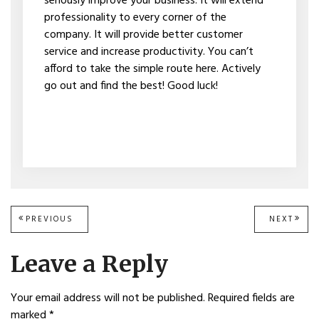
seriously improve your business. It will extend
professionality to every corner of the
company. It will provide better customer
service and increase productivity. You can’t
afford to take the simple route here. Actively
go out and find the best! Good luck!
Post
PREVIOUS
PREVIOUS
NEXT
NEXT
POST:
POST
navigation
Leave a Reply
Your email address will not be published.
Required fields are
marked
*