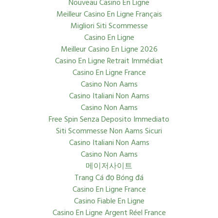
Nouveau Casino En Ligne
Meilleur Casino En Ligne Français
Migliori Siti Scommesse
Casino En Ligne
Meilleur Casino En Ligne 2026
Casino En Ligne Retrait Immédiat
Casino En Ligne France
Casino Non Aams
Casino Italiani Non Aams
Casino Non Aams
Free Spin Senza Deposito Immediato
Siti Scommesse Non Aams Sicuri
Casino Italiani Non Aams
Casino Non Aams
메이저사이트
Trang Cá đọ Bóng đá
Casino En Ligne France
Casino Fiable En Ligne
Casino En Ligne Argent Réel France