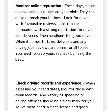
Monitor online reputation
- These days,
online
reviews and reputation
are your bible. They can
make or break your business. Look for drivers
with favourable reviews. Look too for
companies with a strong reputation for drivers
and deliveries. Then headhunt the good drivers.
When it comes to taxis, deliveries and any
driving jobs, reviews are online for all to see.
You need to keep yours in check by hiring the
best.
Check driving records and experience
. - When
assessing your candidates, look for those with
clean records. Any history of speeding or
driving offenses should be a black mark for you.
As we mentioned, a clean license and good