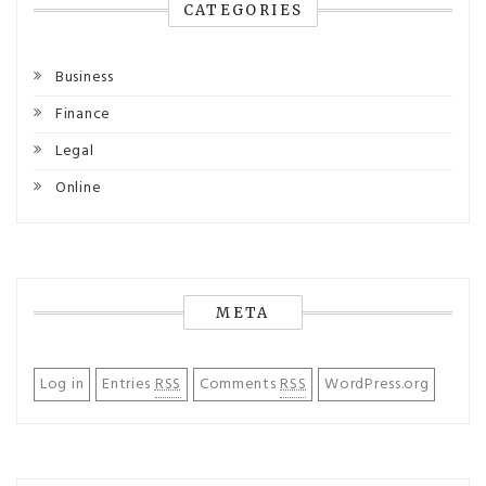
CATEGORIES
Business
Finance
Legal
Online
META
Log in
Entries
RSS
Comments
RSS
WordPress.org