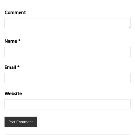
Comment
Name
*
Email
*
Website