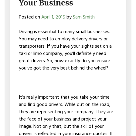
Your Business
Posted on
April 1, 2015
by
Sam Smith
Driving is essential to many small businesses.
You may need to employ delivery drivers or
transporters. If you have your sights set on a
taxi or limo company, you’ll definitely need
great drivers. So, how exactly do you ensure
you’ve got the very best behind the wheel?
It’s really important that you take your time
and find good drivers. While out on the road,
they are representing your company. They are
the face of your business and project your
image. Not only that, but the skill of your
drivers is reflected in your insurance quotes. If