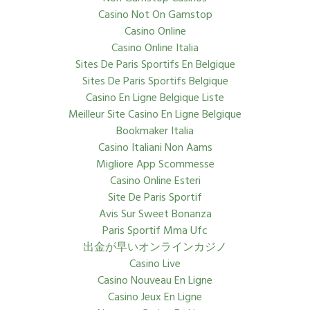
Casino Not On Gamstop
Casino Online
Casino Online Italia
Sites De Paris Sportifs En Belgique
Sites De Paris Sportifs Belgique
Casino En Ligne Belgique Liste
Meilleur Site Casino En Ligne Belgique
Bookmaker Italia
Casino Italiani Non Aams
Migliore App Scommesse
Casino Online Esteri
Site De Paris Sportif
Avis Sur Sweet Bonanza
Paris Sportif Mma Ufc
出金が早いオンラインカジノ
Casino Live
Casino Nouveau En Ligne
Casino Jeux En Ligne