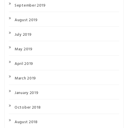
September 2019
August 2019
July 2019
May 2019
April 2019
March 2019
January 2019
October 2018
August 2018