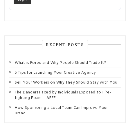
RECENT POSTS
What is Forex and Why People Should Trade It?
5 Tips for Launching Your Creative Agency
Sell Your Workers on Why They Should Stay with You
The Dangers Faced by Individuals Exposed to Fire-
fighting Foam – AFFF
How Sponsoring a Local Team Can Improve Your
Brand