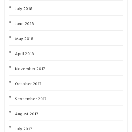
July 2018
June 2018
May 2018
April 2018
November 2017
October 2017
September 2017
August 2017
July 2017