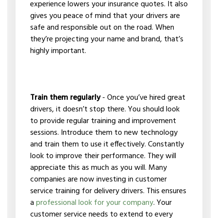
experience lowers your insurance quotes. It also
gives you peace of mind that your drivers are
safe and responsible out on the road. When
they’re projecting your name and brand, that’s
highly important.
Train them regularly
- Once you’ve hired great
drivers, it doesn’t stop there. You should look
to provide regular training and improvement
sessions. Introduce them to new technology
and train them to use it effectively. Constantly
look to improve their performance. They will
appreciate this as much as you will. Many
companies are now investing in customer
service training for delivery drivers. This ensures
a
professional look for your company
. Your
customer service needs to extend to every