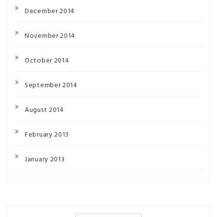
December 2014
November 2014
October 2014
September 2014
August 2014
February 2013
January 2013