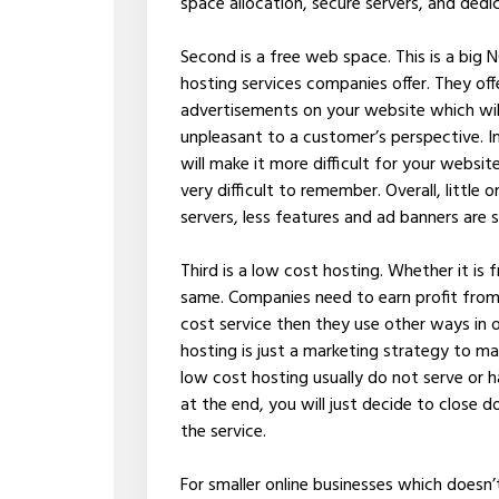
space allocation, secure servers, and dedi
Second is a free web space. This is a big 
hosting services companies offer. They offer
advertisements on your website which will
unpleasant to a customer’s perspective. I
will make it more difficult for your websi
very difficult to remember. Overall, littl
servers, less features and ad banners are
Third is a low cost hosting. Whether it is fr
same. Companies need to earn profit from t
cost service then they use other ways in
hosting is just a marketing strategy to m
low cost hosting usually do not serve or
at the end, you will just decide to close 
the service.
For smaller online businesses which doesn’