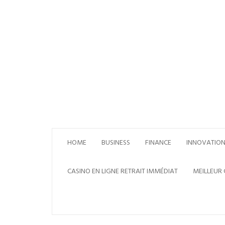
Skip
to
content
HOME
BUSINESS
FINANCE
INNOVATIO
CASINO EN LIGNE RETRAIT IMMÉDIAT
MEILLEUR 