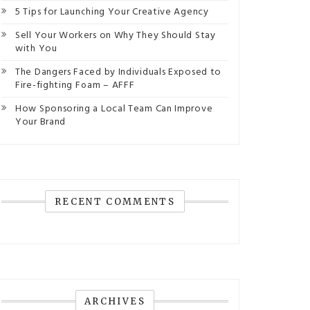
5 Tips for Launching Your Creative Agency
Sell Your Workers on Why They Should Stay
with You
The Dangers Faced by Individuals Exposed to
Fire-fighting Foam – AFFF
How Sponsoring a Local Team Can Improve
Your Brand
RECENT COMMENTS
ARCHIVES