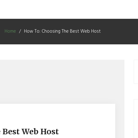
Home
How To: Choosing The Best Web Host
 Best Web Host