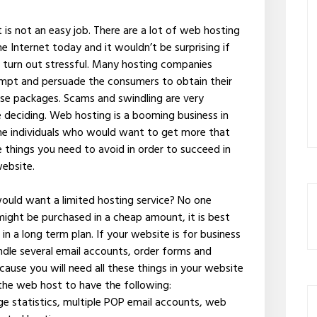
is not an easy job. There are a lot of web hosting
e Internet today and it wouldn’t be surprising if
l turn out stressful. Many hosting companies
mpt and persuade the consumers to obtain their
hese packages. Scams and swindling are very
deciding. Web hosting is a booming business in
ome individuals who would want to get more that
 things you need to avoid in order to succeed in
website.
 would want a limited hosting service? No one
ight be purchased in a cheap amount, it is best
in a long term plan. If your website is for business
dle several email accounts, order forms and
ecause you will need all these things in your website
 the web host to have the following:
e statistics, multiple POP email accounts, web