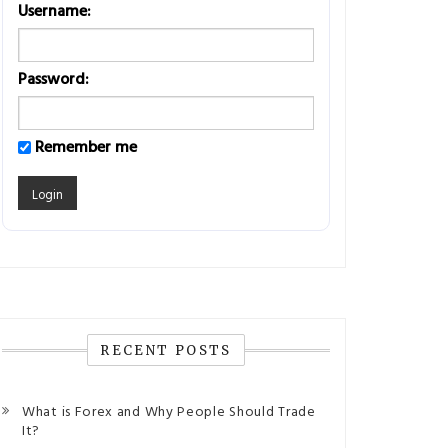
Username:
Password:
Remember me
RECENT POSTS
What is Forex and Why People Should Trade
It?