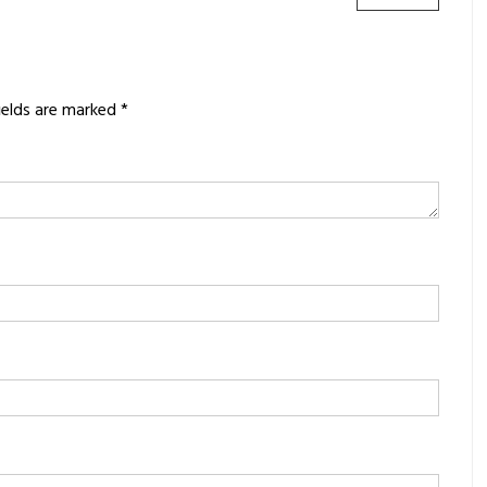
POST:
ields are marked
*