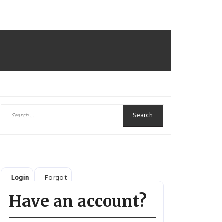
Search
for:
Login
Forgot
Have an account?