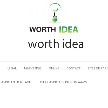
worth idea
N
LEGAL
MARKETING
ONLINE
CONTACT
SITES DE PARI
CASINO EN LIGNE AVIS
LISTA CASINO ONLINE NON AAMS