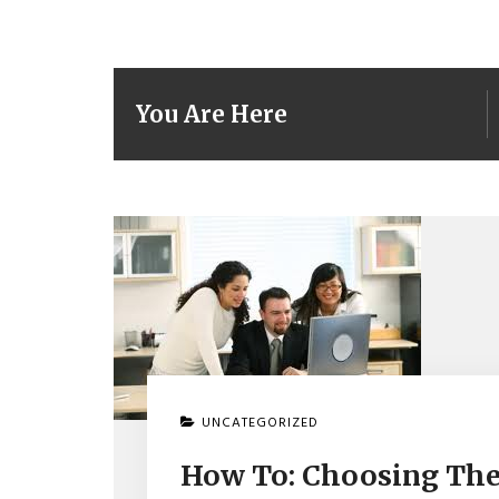
You Are Here
UNCATEGORIZED
How To: Choosing The