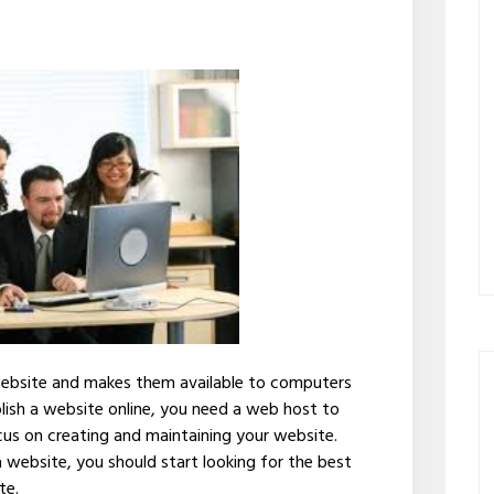
website and makes them available to computers
blish a website online, you need a web host to
us on creating and maintaining your website.
a website, you should start looking for the best
te.