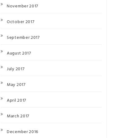
November 2017
October 2017
September 2017
August 2017
July 2017
May 2017
April 2017
March 2017
December 2016