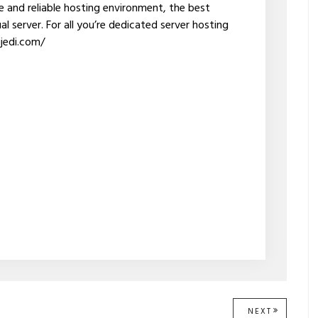
re and reliable hosting environment, the best
l server. For all you’re dedicated server hosting
gjedi.com/
NEXT
NEXT