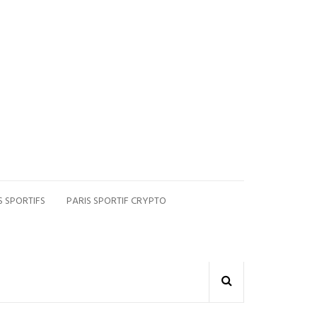
S SPORTIFS
PARIS SPORTIF CRYPTO