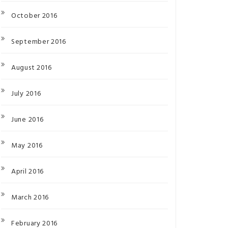
October 2016
September 2016
August 2016
July 2016
June 2016
May 2016
April 2016
March 2016
February 2016