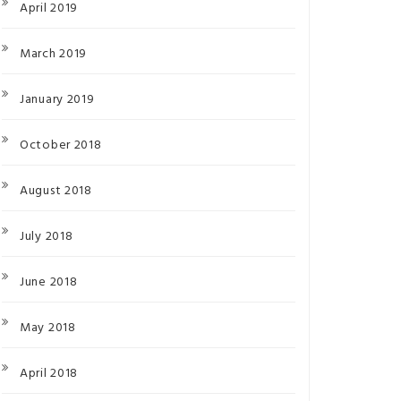
April 2019
March 2019
January 2019
October 2018
August 2018
July 2018
June 2018
May 2018
April 2018