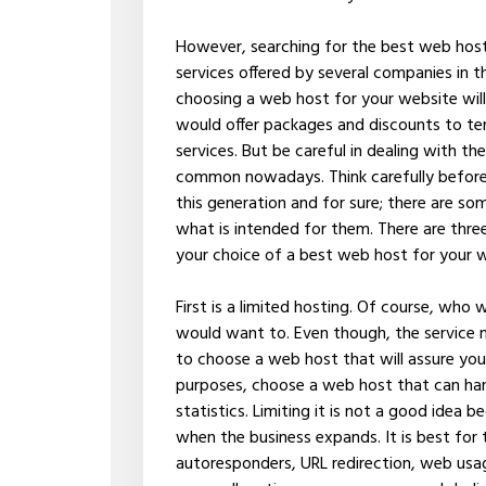
However, searching for the best web host 
services offered by several companies in th
choosing a web host for your website wil
would offer packages and discounts to te
services. But be careful in dealing with t
common nowadays. Think carefully before 
this generation and for sure; there are s
what is intended for them. There are three
your choice of a best web host for your 
First is a limited hosting. Of course, who
would want to. Even though, the service m
to choose a web host that will assure you 
purposes, choose a web host that can han
statistics. Limiting it is not a good idea b
when the business expands. It is best for
autoresponders, URL redirection, web usag