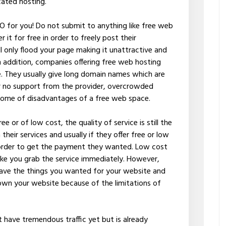
cated hosting.
NO for you! Do not submit to anything like free web
 it for free in order to freely post their
 only flood your page making it unattractive and
n addition, companies offering free web hosting
te. They usually give long domain names which are
e or no support from the provider, overcrowded
 some of disadvantages of a free web space.
ee or of low cost, the quality of service is still the
heir services and usually if they offer free or low
 order to get the payment they wanted. Low cost
ake you grab the service immediately. However,
 have the things you wanted for your website and
down your website because of the limitations of
t have tremendous traffic yet but is already