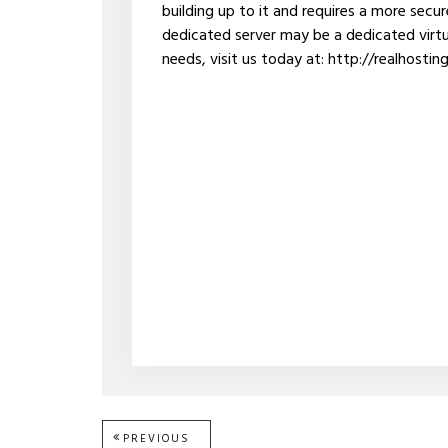
building up to it and requires a more secu
dedicated server may be a dedicated virtua
needs, visit us today at: http://realhostin
PREVIOUS
PREVIOUS