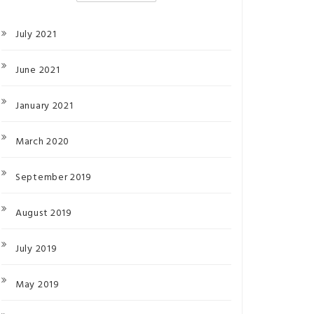
July 2021
June 2021
January 2021
March 2020
September 2019
August 2019
July 2019
May 2019