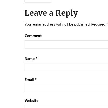
Post
POST:
navigation
Leave a Reply
Your email address will not be published.
Required f
Comment
Name
*
Email
*
Website