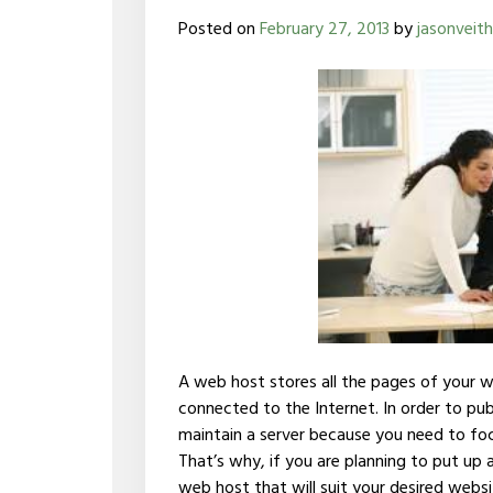
Posted on
February 27, 2013
by
jasonveith
A web host stores all the pages of your 
connected to the Internet. In order to pu
maintain a server because you need to foc
That’s why, if you are planning to put up 
web host that will suit your desired websi