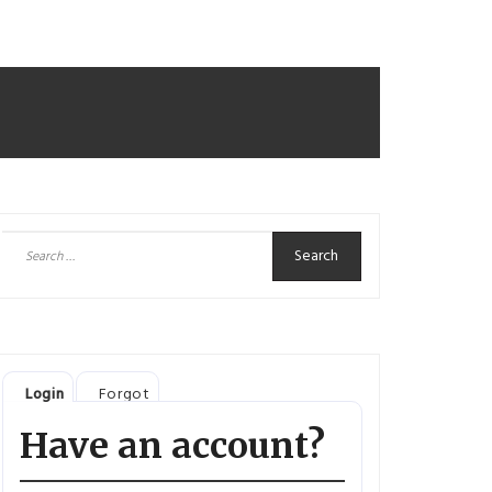
Search
for:
Login
Forgot
Have an account?