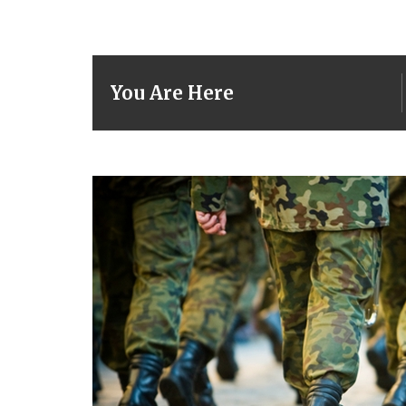
You Are Here