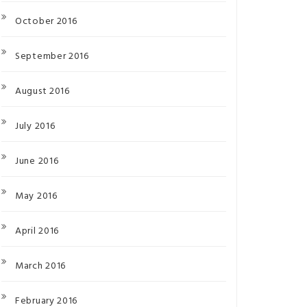
October 2016
September 2016
August 2016
July 2016
June 2016
May 2016
April 2016
March 2016
February 2016