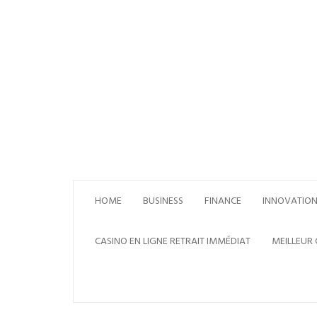
Skip
to
content
HOME
BUSINESS
FINANCE
INNOVATIO
CASINO EN LIGNE RETRAIT IMMÉDIAT
MEILLEUR 