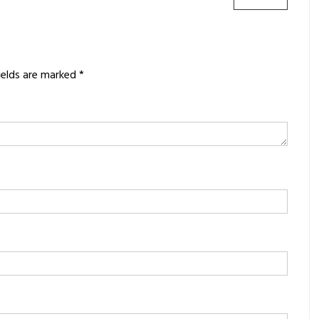
POST:
ields are marked
*