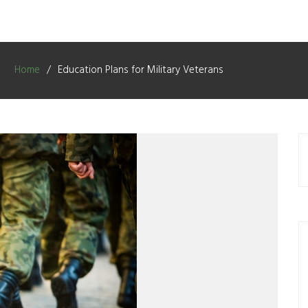
Home
Education Plans for Military Veterans