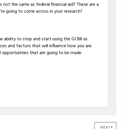
is not the same as federal financial aid? These are a
u’re going to come across in your research?
ability to stop and start using the GI Bill as
ces and factors that will influence how you are
l opportunities that are going to be made
NEXT
NEXT