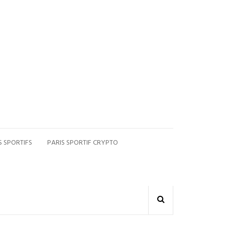
S SPORTIFS
PARIS SPORTIF CRYPTO