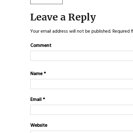
Post
POST:
navigation
Leave a Reply
Your email address will not be published.
Required f
Comment
Name
*
Email
*
Website