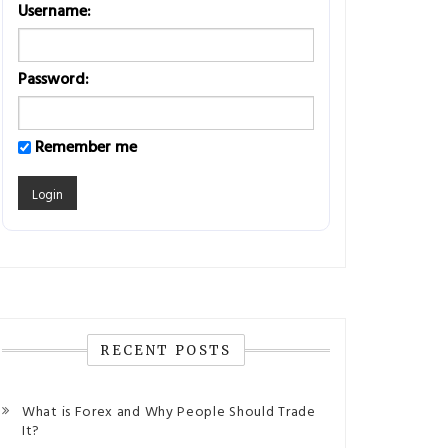
Username:
Password:
Remember me
RECENT POSTS
What is Forex and Why People Should Trade
It?