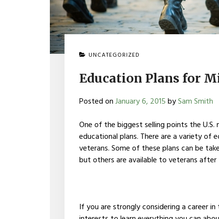
UNCATEGORIZED
Education Plans for M
Posted on
January 6, 2015
by
Sam Smith
One of the biggest selling points the U.S. m
educational plans. There are a variety of e
veterans. Some of these plans can be taken 
but others are available to veterans after 
If you are strongly considering a career in t