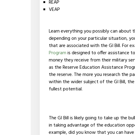
REAP
VEAP
Learn everything you possibly can about 
depending on your particular situation, y
that are associated with the GI Bill. For 
Program
is designed to offer assistance 
money they receive from their military ser
as the Reserve Education Assistance Prog
the reserve. The more you research the par
within the wider subject of the GI Bill, the 
fullest potential.
The GI Bill is likely going to take up the b
in taking advantage of the education oppor
example, did you know that you can have 