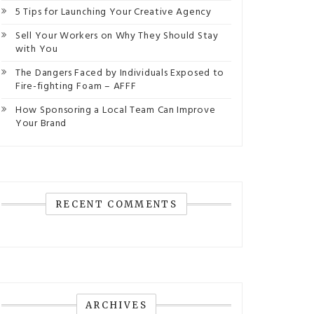
5 Tips for Launching Your Creative Agency
Sell Your Workers on Why They Should Stay
with You
The Dangers Faced by Individuals Exposed to
Fire-fighting Foam – AFFF
How Sponsoring a Local Team Can Improve
Your Brand
RECENT COMMENTS
ARCHIVES