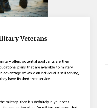
ilitary Veterans
ilitary offers potential applicants are their
ducational plans that are available to military
advantage of while an individual is still serving,
they have finished their service.
he military, then it’s definitely in your best