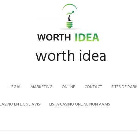
worth idea
N
LEGAL
MARKETING
ONLINE
CONTACT
SITES DE PARI
CASINO EN LIGNE AVIS
LISTA CASINO ONLINE NON AAMS