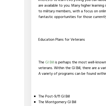
interests to learn everything you can abou
are available to you. Many higher learning 
to military members, with a focus on onli
fantastic opportunities for those currentl
Education Plans for Veterans
The
GI Bill
is perhaps the most well-known e
veterans. Within the GI Bill, there are a v
A variety of programs can be found within t
The Post-9/11 GI Bill
The Montgomery GI Bill