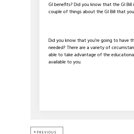
GI benefits? Did you know that the GI Bill 
couple of things about the GI Bill that yo
Did you know that you’re going to have the 
needed? There are a variety of circumstan
able to take advantage of the educationa
available to you.
PREVIOUS
PREVIOUS