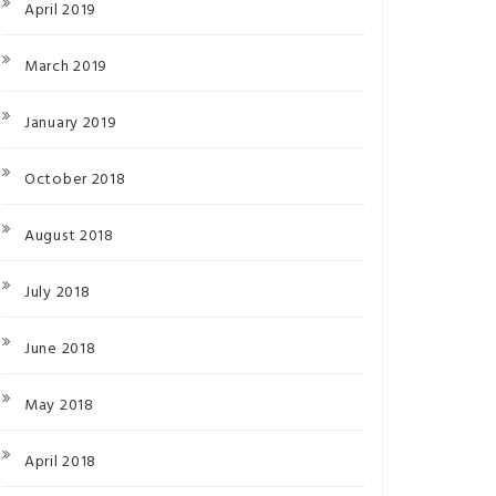
April 2019
March 2019
January 2019
October 2018
August 2018
July 2018
June 2018
May 2018
April 2018