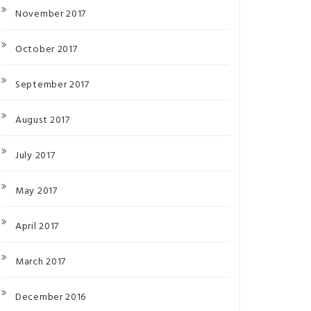
November 2017
October 2017
September 2017
August 2017
July 2017
May 2017
April 2017
March 2017
December 2016