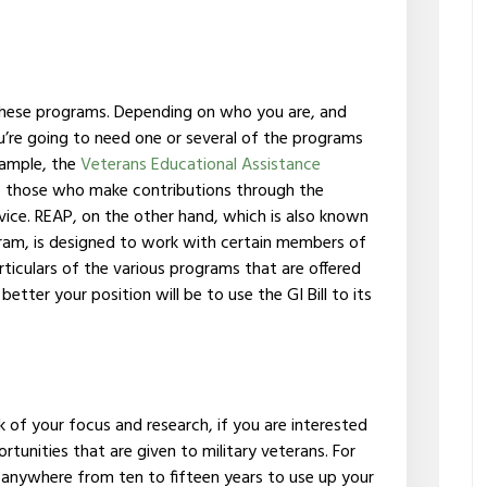
these programs. Depending on who you are, and
ou’re going to need one or several of the programs
example, the
Veterans Educational Assistance
to those who make contributions through the
vice. REAP, on the other hand, which is also known
ram, is designed to work with certain members of
ticulars of the various programs that are offered
better your position will be to use the GI Bill to its
ulk of your focus and research, if you are interested
tunities that are given to military veterans. For
anywhere from ten to fifteen years to use up your