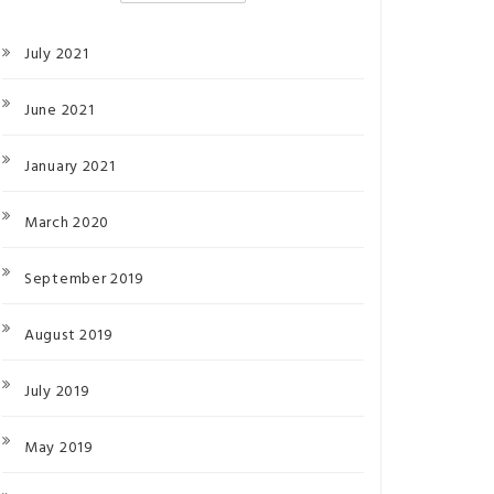
July 2021
June 2021
January 2021
March 2020
September 2019
August 2019
July 2019
May 2019