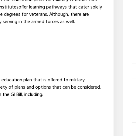
t the education plans for military veterans that
institutesoffer learning pathways that cater solely
ne degrees for veterans. Although, there are
y serving in the armed forces as well.
ducation plan that is offered to military
ariety of plans and options that can be considered.
he GI Bill, including: