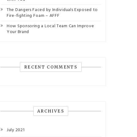
The Dangers Faced by Individuals Exposed to
Fire-fighting Foam – AFFF
How Sponsoring a Local Team Can Improve
Your Brand
RECENT COMMENTS
ARCHIVES
July 2021