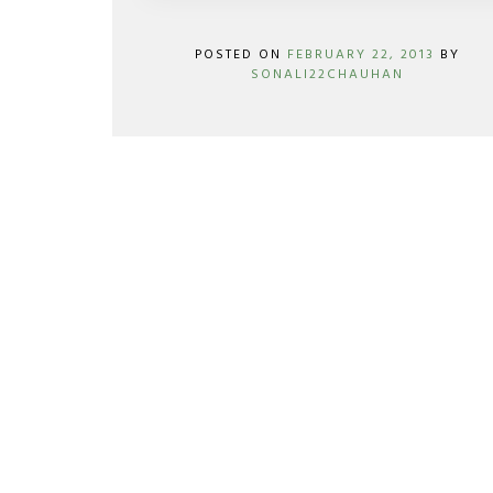
POSTED ON
FEBRUARY 22, 2013
BY
SONALI22CHAUHAN