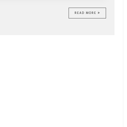
READ MORE