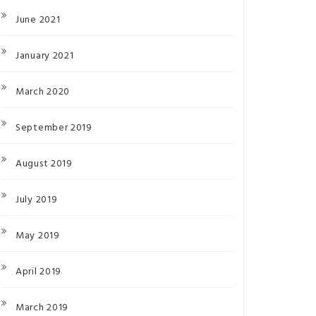
June 2021
January 2021
March 2020
September 2019
August 2019
July 2019
May 2019
April 2019
March 2019