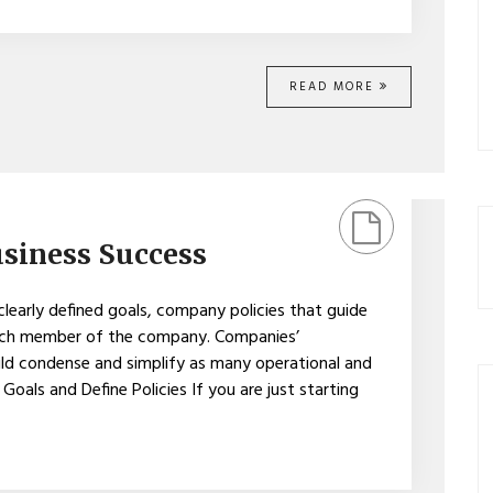
READ MORE
usiness Success
clearly defined goals, company policies that guide
 each member of the company. Companies’
uld condense and simplify as many operational and
Goals and Define Policies If you are just starting