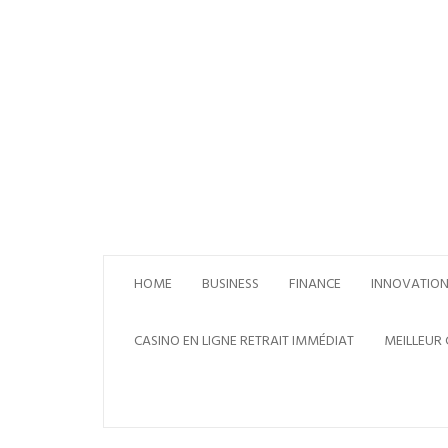
Skip
to
content
HOME
BUSINESS
FINANCE
INNOVATIO
CASINO EN LIGNE RETRAIT IMMÉDIAT
MEILLEUR 