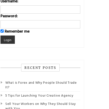
Username:
Password:
Remember me
RECENT POSTS
What is Forex and Why People Should Trade
It?
5 Tips for Launching Your Creative Agency
Sell Your Workers on Why They Should Stay
with You