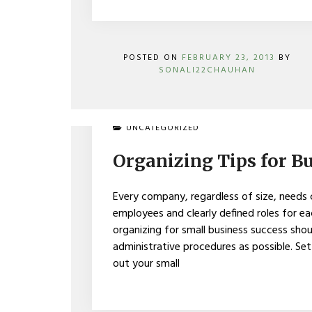
POSTED ON
FEBRUARY 23, 2013
BY
SONALI22CHAUHAN
ON
UNCATEGORIZED
ORGANIZING
TIPS
Organizing Tips for B
FOR
BUSINESS
SUCCESS
Every company, regardless of size, needs 
employees and clearly defined roles for
organizing for small business success sho
administrative procedures as possible. Set 
out your small