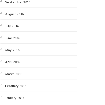
September 2016
August 2016
July 2016
June 2016
May 2016
April 2016
March 2016
February 2016
January 2016