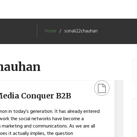
Home
sonali22chauhan
chauhan
Media Conquer B2B
on in today’s generation. It has already entered
twork the social networks have become a
in marketing and communications. As we are all
es it actually implies, the question