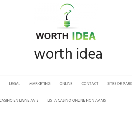
worth idea
N
LEGAL
MARKETING
ONLINE
CONTACT
SITES DE PARI
CASINO EN LIGNE AVIS
LISTA CASINO ONLINE NON AAMS