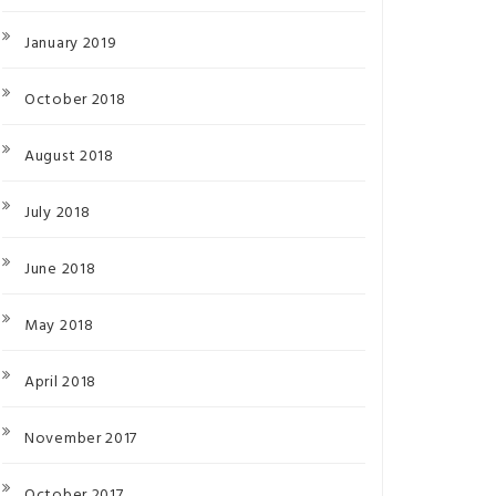
January 2019
October 2018
August 2018
July 2018
June 2018
May 2018
April 2018
November 2017
October 2017