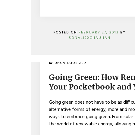
POSTED ON
FEBRUARY 27, 2013
BY
SONALI22CHAUHAN
ON
UNCATEGORIZED
GOING
GREEN:
Going Green: How Ren
HOW
RENEWABLE
Your Pocketbook and
ENERGY
BENEFITS
YOUR
Going green does not have to be as diffic
POCKETBOOK
alternative forms of energy, more and m
AND
ways to embrace going green. From solar
YOUR
COMMUNITY
the world of renewable energy, allowing