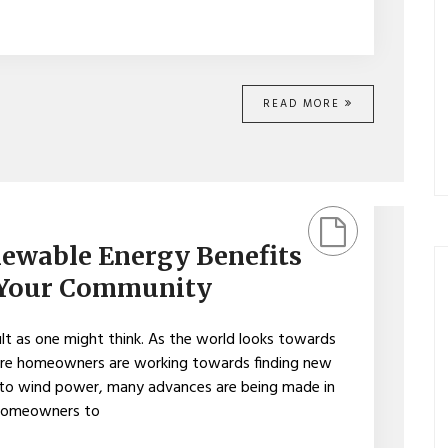
READ MORE
ewable Energy Benefits
 Your Community
ult as one might think. As the world looks towards
ore homeowners are working towards finding new
 to wind power, many advances are being made in
 homeowners to