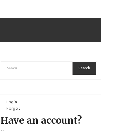
Search
for:
Login
Forgot
Have an account?