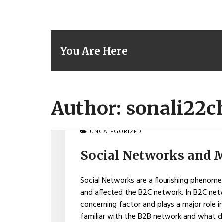
You Are Here
Author:
sonali22
ON
UNCATEGORIZED
SOCIAL
NETWORKS
Social Networks and 
AND
MEDIA
CONQUER
Social Networks are a flourishing phenomen
B2B
and affected the B2C network. In B2C ne
concerning factor and plays a major role 
familiar with the B2B network and what do