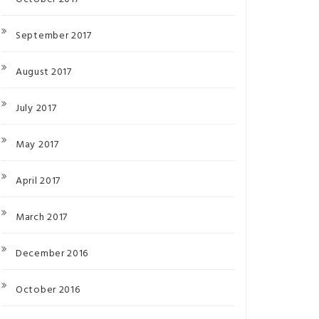
September 2017
August 2017
July 2017
May 2017
April 2017
March 2017
December 2016
October 2016