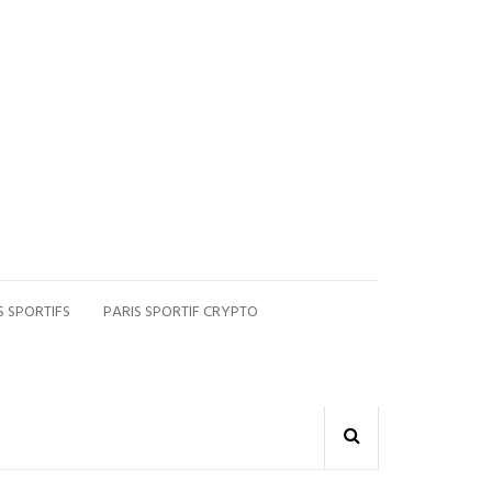
S SPORTIFS
PARIS SPORTIF CRYPTO