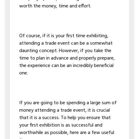
worth the money, time and effort.
Of course, if it is your first time exhibiting,
attending a trade event can be a somewhat
daunting concept. However, if you take the
time to plan in advance and properly prepare,
the experience can be an incredibly beneficial
one.
If you are going to be spending a large sum of
money attending a trade event, it is crucial
that it is a success. To help you ensure that
your first exhibition is as successful and
worthwhile as possible, here are a few useful