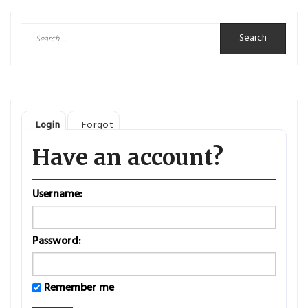
Search
for:
Login
Forgot
Have an account?
Username:
Password:
Remember me