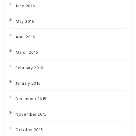
June 2016
May 2016
April 2016
March 2016
February 2016
January 2016
December 2015
November 2015
October 2015