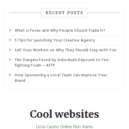
RECENT POSTS
What is Forex and Why People Should Trade It?
5 Tips for Launching Your Creative Agency
Sell Your Workers on Why They Should Stay with You
The Dangers Faced by Individuals Exposed to Fire-
fighting Foam – AFFF
How Sponsoring a Local Team Can Improve Your
Brand
Cool websites
Lista Casino Online Non Aams