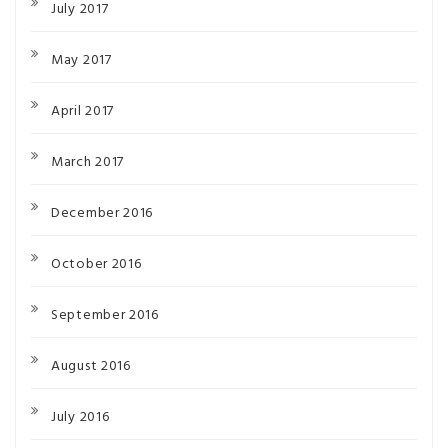
July 2017
May 2017
April 2017
March 2017
December 2016
October 2016
September 2016
August 2016
July 2016