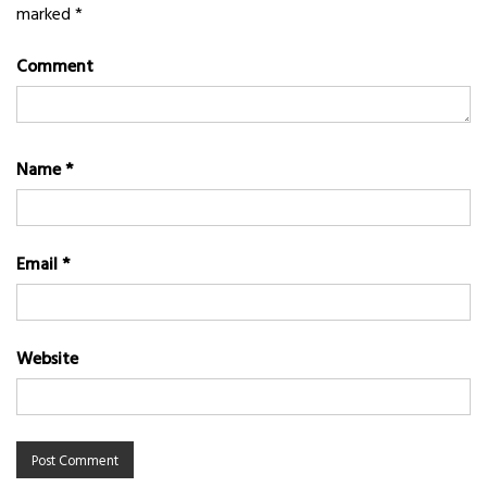
marked
*
Comment
Name
*
Email
*
Website