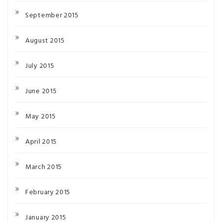
September 2015
August 2015
July 2015
June 2015
May 2015
April 2015
March 2015
February 2015
January 2015