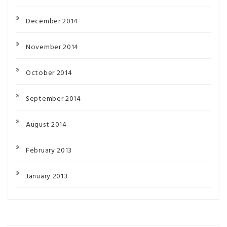
December 2014
November 2014
October 2014
September 2014
August 2014
February 2013
January 2013