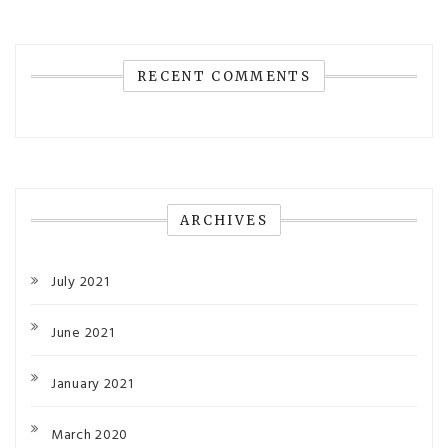
RECENT COMMENTS
ARCHIVES
July 2021
June 2021
January 2021
March 2020