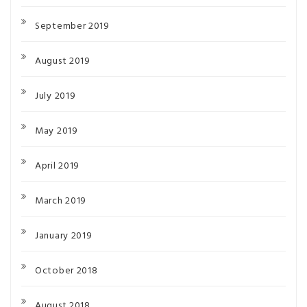
September 2019
August 2019
July 2019
May 2019
April 2019
March 2019
January 2019
October 2018
August 2018