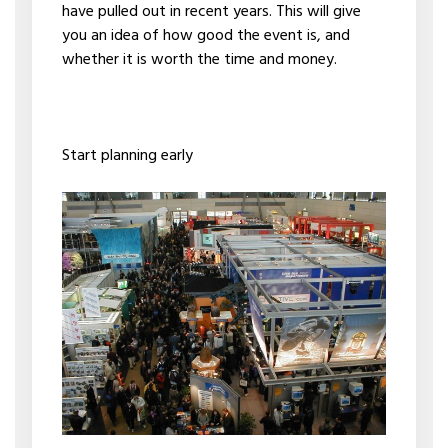
have pulled out in recent years. This will give
you an idea of how good the event is, and
whether it is worth the time and money.
Start planning early