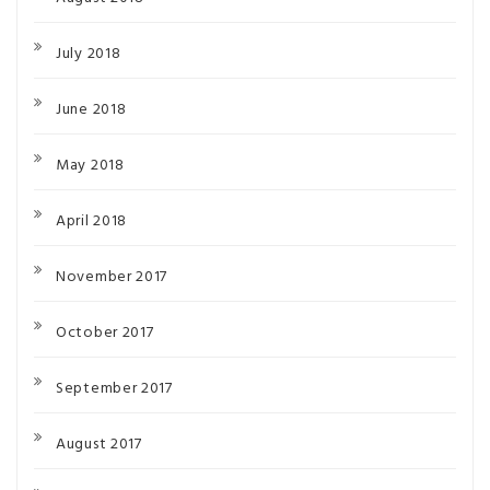
July 2018
June 2018
May 2018
April 2018
November 2017
October 2017
September 2017
August 2017