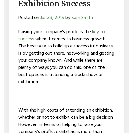
Exhibition Success
Posted on
June 3, 2015
by
Sam Smith
Raising your company’s profile is the
key to
success
when it comes to business growth.
The best way to build up a successful business
is by getting out there, networking and getting
your company known. And while there are
plenty of ways you can do this, one of the
best options is attending a trade show or
exhibition.
With the high costs of attending an exhibition,
whether or not to exhibit can be a big decision.
However, in terms of helping to raise your
company’s profile, exhibiting is more than