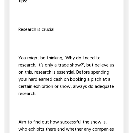
tips:
Research is crucial
You might be thinking, ‘Why do I need to
research, it’s only a trade show?’, but believe us
on this, research is essential. Before spending
your hard earned cash on booking a pitch at a
certain exhibition or show, always do adequate
research.
Aim to find out how successful the show is,
who exhibits there and whether any companies