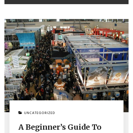
UNCATEGORIZED
A Beginner’s Guide To