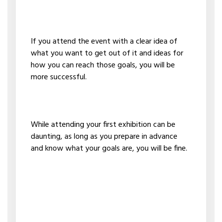
If you attend the event with a clear idea of
what you want to get out of it and ideas for
how you can reach those goals, you will be
more successful.
While attending your first exhibition can be
daunting, as long as you prepare in advance
and know what your goals are, you will be fine.