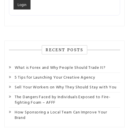
RECENT POSTS
What is Forex and Why People Should Trade It?
5 Tips for Launching Your Creative Agency
Sell Your Workers on Why They Should Stay with You
The Dangers Faced by Individuals Exposed to Fire-
fighting Foam – AFFF
How Sponsoring a Local Team Can Improve Your
Brand