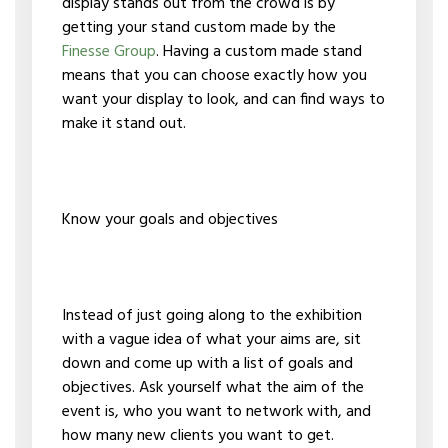
display stands out from the crowd is by
getting your stand custom made by the
Finesse Group
. Having a custom made stand
means that you can choose exactly how you
want your display to look, and can find ways to
make it stand out.
Know your goals and objectives
Instead of just going along to the exhibition
with a vague idea of what your aims are, sit
down and come up with a list of goals and
objectives. Ask yourself what the aim of the
event is, who you want to network with, and
how many new clients you want to get.