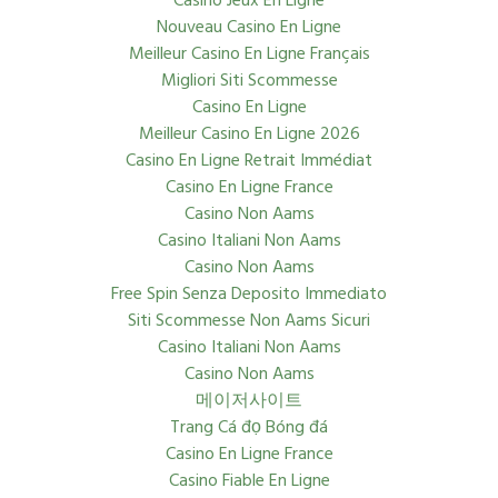
Casino Jeux En Ligne
Nouveau Casino En Ligne
Meilleur Casino En Ligne Français
Migliori Siti Scommesse
Casino En Ligne
Meilleur Casino En Ligne 2026
Casino En Ligne Retrait Immédiat
Casino En Ligne France
Casino Non Aams
Casino Italiani Non Aams
Casino Non Aams
Free Spin Senza Deposito Immediato
Siti Scommesse Non Aams Sicuri
Casino Italiani Non Aams
Casino Non Aams
메이저사이트
Trang Cá đọ Bóng đá
Casino En Ligne France
Casino Fiable En Ligne