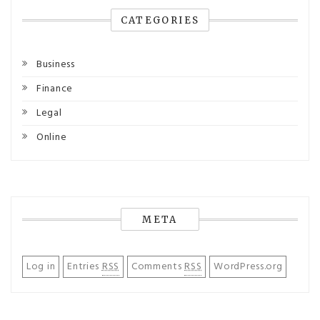
CATEGORIES
Business
Finance
Legal
Online
META
Log in
Entries
RSS
Comments
RSS
WordPress.org