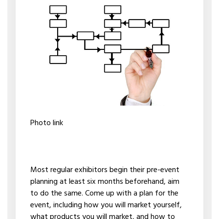
Photo link
Most regular exhibitors begin their pre-event
planning at least six months beforehand, aim
to do the same. Come up with a plan for the
event, including how you will market yourself,
what products you will market, and how to