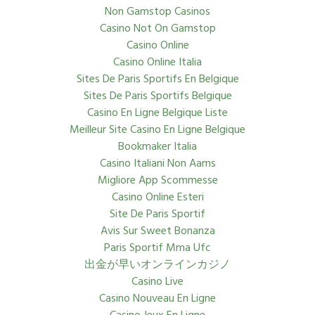
Non Gamstop Casinos
Casino Not On Gamstop
Casino Online
Casino Online Italia
Sites De Paris Sportifs En Belgique
Sites De Paris Sportifs Belgique
Casino En Ligne Belgique Liste
Meilleur Site Casino En Ligne Belgique
Bookmaker Italia
Casino Italiani Non Aams
Migliore App Scommesse
Casino Online Esteri
Site De Paris Sportif
Avis Sur Sweet Bonanza
Paris Sportif Mma Ufc
出金が早いオンラインカジノ
Casino Live
Casino Nouveau En Ligne