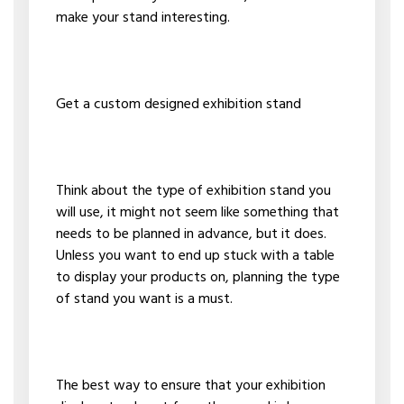
make your stand interesting.
Get a custom designed exhibition stand
Think about the type of exhibition stand you
will use, it might not seem like something that
needs to be planned in advance, but it does.
Unless you want to end up stuck with a table
to display your products on, planning the type
of stand you want is a must.
The best way to ensure that your exhibition