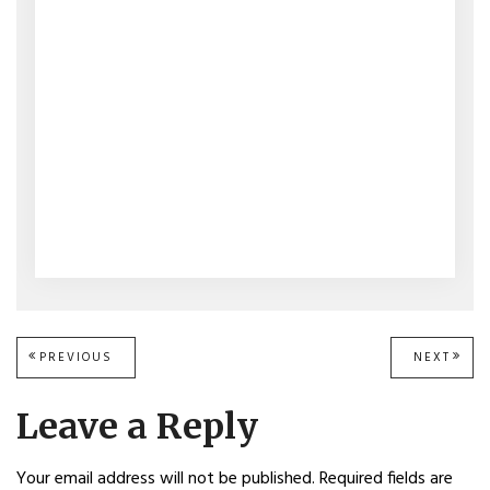
Post
PREVIOUS
PREVIOUS
NEXT
NEXT
POST:
POST
navigation
Leave a Reply
Your email address will not be published.
Required fields are