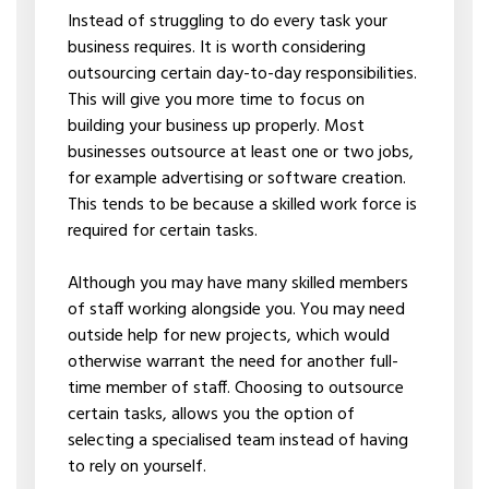
Instead of struggling to do every task your
business requires. It is worth considering
outsourcing certain day-to-day responsibilities.
This will give you more time to focus on
building your business up properly. Most
businesses outsource at least one or two jobs,
for example advertising or software creation.
This tends to be because a skilled work force is
required for certain tasks.
Although you may have many skilled members
of staff working alongside you. You may need
outside help for new projects, which would
otherwise warrant the need for another full-
time member of staff. Choosing to outsource
certain tasks, allows you the option of
selecting a specialised team instead of having
to rely on yourself.