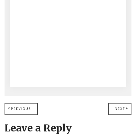
Post
PREVIOUS
PREVIOUS
NEXT
NEXT
POST:
POST
navigation
Leave a Reply