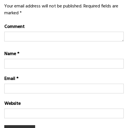
Your email address will not be published.
Required fields are
marked
*
Comment
Name
*
Email
*
Website