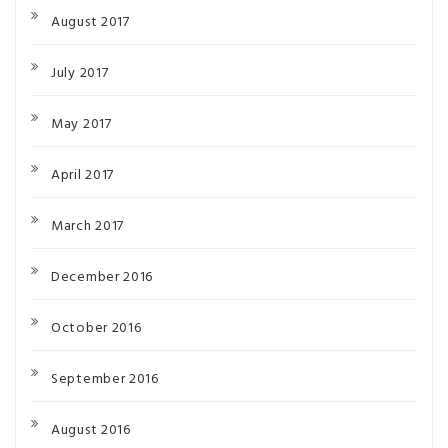
August 2017
July 2017
May 2017
April 2017
March 2017
December 2016
October 2016
September 2016
August 2016