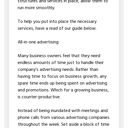
structures and services in place, allow them to
run more smoothly.
To help you put into place the necessary
services, have a read of our guide below.
All-in-one advertising
Many business owners feel that they need
endless amounts of time just to handle their
company’s advertising needs. Rather than
having time to focus on business growth, any
spare time ends up being spent on advertising
and promotions. Which for a growing business,
is counter-productive.
Instead of being inundated with meetings and
phone calls from various advertising companies
throughout the week. Set aside a block of time