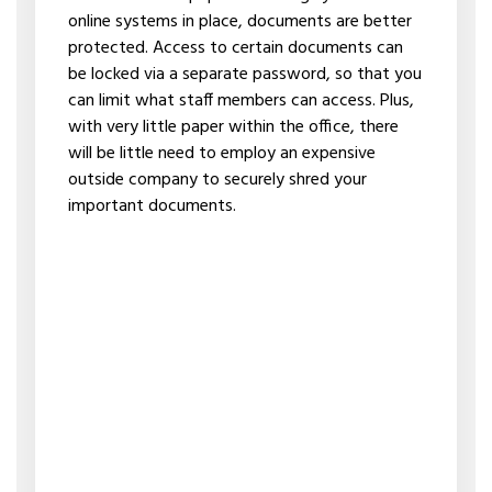
online systems in place, documents are better
protected. Access to certain documents can
be locked via a separate password, so that you
can limit what staff members can access. Plus,
with very little paper within the office, there
will be little need to employ an expensive
outside company to securely shred your
important documents.