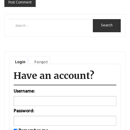
Search
for:
Login
Forgot
Have an account?
Username:
Password: