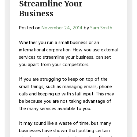
Streamline Your
Business
Posted on
November 24, 2014
by
Sam Smith
Whether you run a small business or an
international corporation. How you use external
services to streamline your business, can set
you apart from your competitors.
If you are struggling to keep on top of the
small things, such as managing emails, phone
calls and keeping up with staff input. This may
be because you are not taking advantage of
the many services available to you.
It may sound like a waste of time, but many
businesses have shown that putting certain