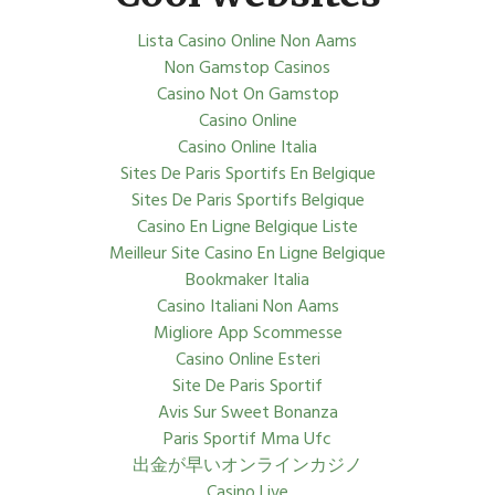
Lista Casino Online Non Aams
Non Gamstop Casinos
Casino Not On Gamstop
Casino Online
Casino Online Italia
Sites De Paris Sportifs En Belgique
Sites De Paris Sportifs Belgique
Casino En Ligne Belgique Liste
Meilleur Site Casino En Ligne Belgique
Bookmaker Italia
Casino Italiani Non Aams
Migliore App Scommesse
Casino Online Esteri
Site De Paris Sportif
Avis Sur Sweet Bonanza
Paris Sportif Mma Ufc
出金が早いオンラインカジノ
Casino Live