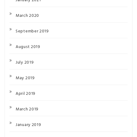
January 2021
March 2020
September 2019
August 2019
July 2019
May 2019
April 2019
March 2019
January 2019