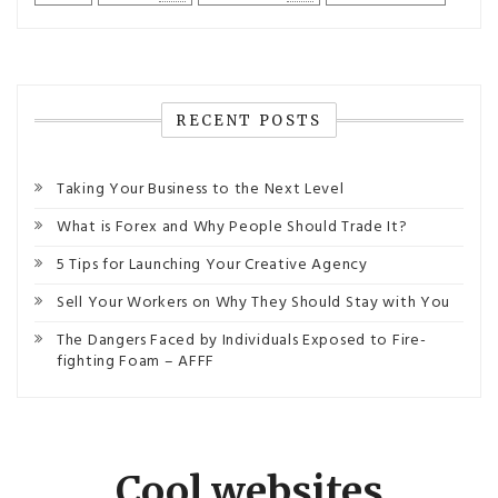
RECENT POSTS
Taking Your Business to the Next Level
What is Forex and Why People Should Trade It?
5 Tips for Launching Your Creative Agency
Sell Your Workers on Why They Should Stay with You
The Dangers Faced by Individuals Exposed to Fire-
fighting Foam – AFFF
Cool websites