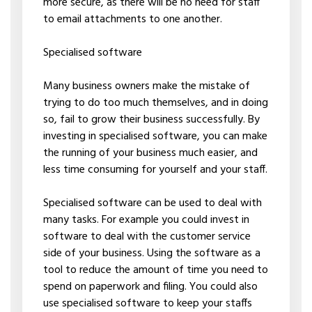
more secure, as there will be no need for staff
to email attachments to one another.
Specialised software
Many business owners make the mistake of
trying to do too much themselves, and in doing
so, fail to grow their business successfully. By
investing in specialised software, you can make
the running of your business much easier, and
less time consuming for yourself and your staff.
Specialised software can be used to deal with
many tasks. For example you could invest in
software to deal with the customer service
side of your business. Using the software as a
tool to reduce the amount of time you need to
spend on paperwork and filing. You could also
use specialised software to keep your staffs