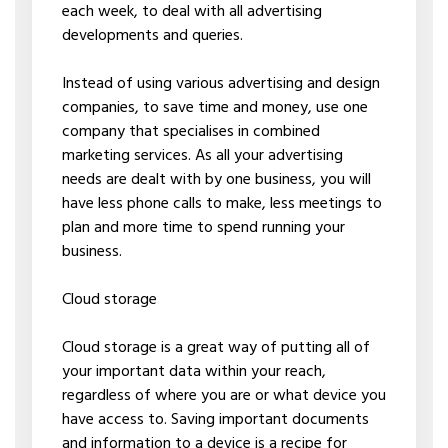
each week, to deal with all advertising
developments and queries.
Instead of using various advertising and design
companies, to save time and money, use one
company that specialises in combined
marketing services. As all your advertising
needs are dealt with by one business, you will
have less phone calls to make, less meetings to
plan and more time to spend running your
business.
Cloud storage
Cloud storage is a great way of putting all of
your important data within your reach,
regardless of where you are or what device you
have access to. Saving important documents
and information to a device is a recipe for