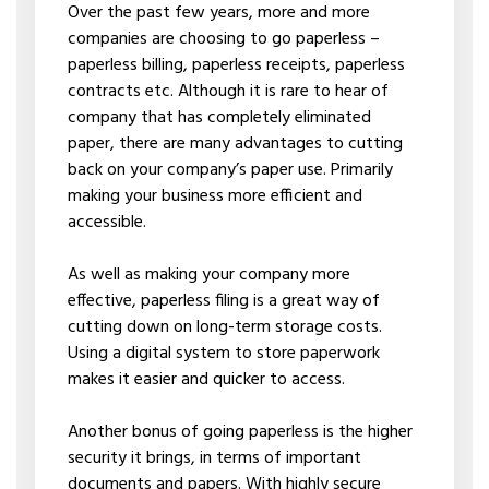
Over the past few years, more and more
companies are choosing to go paperless –
paperless billing, paperless receipts, paperless
contracts etc. Although it is rare to hear of
company that has completely eliminated
paper, there are many advantages to cutting
back on your company’s paper use. Primarily
making your business more efficient and
accessible.
As well as making your company more
effective, paperless filing is a great way of
cutting down on long-term storage costs.
Using a digital system to store paperwork
makes it easier and quicker to access.
Another bonus of going paperless is the higher
security it brings, in terms of important
documents and papers. With highly secure