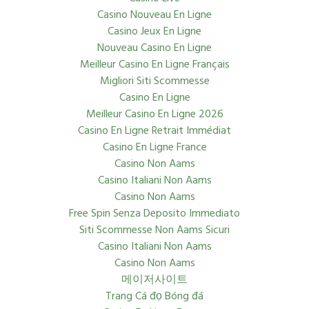
Casino Nouveau En Ligne
Casino Jeux En Ligne
Nouveau Casino En Ligne
Meilleur Casino En Ligne Français
Migliori Siti Scommesse
Casino En Ligne
Meilleur Casino En Ligne 2026
Casino En Ligne Retrait Immédiat
Casino En Ligne France
Casino Non Aams
Casino Italiani Non Aams
Casino Non Aams
Free Spin Senza Deposito Immediato
Siti Scommesse Non Aams Sicuri
Casino Italiani Non Aams
Casino Non Aams
메이저사이트
Trang Cá đọ Bóng đá