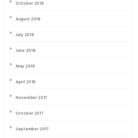
October 2018
August 2018
July 2018
June 2018
May 2018
April 2018
November 2017
October 2017
September 2017