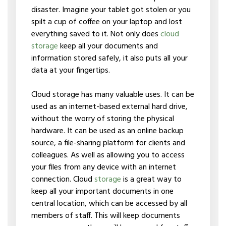
disaster. Imagine your tablet got stolen or you
spilt a cup of coffee on your laptop and lost
everything saved to it. Not only does
cloud
storage
keep all your documents and
information stored safely, it also puts all your
data at your fingertips.
Cloud storage has many valuable uses. It can be
used as an internet-based external hard drive,
without the worry of storing the physical
hardware. It can be used as an online backup
source, a file-sharing platform for clients and
colleagues. As well as allowing you to access
your files from any device with an internet
connection. Cloud
storage
is a great way to
keep all your important documents in one
central location, which can be accessed by all
members of staff. This will keep documents