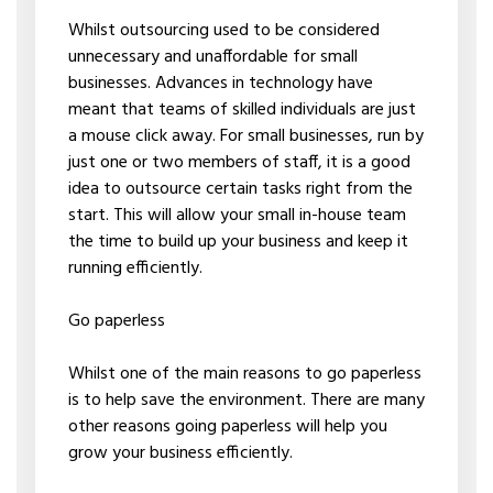
Whilst outsourcing used to be considered
unnecessary and unaffordable for small
businesses. Advances in technology have
meant that teams of skilled individuals are just
a mouse click away. For small businesses, run by
just one or two members of staff, it is a good
idea to outsource certain tasks right from the
start. This will allow your small in-house team
the time to build up your business and keep it
running efficiently.
Go paperless
Whilst one of the main reasons to go paperless
is to help save the environment. There are many
other reasons going paperless will help you
grow your business efficiently.