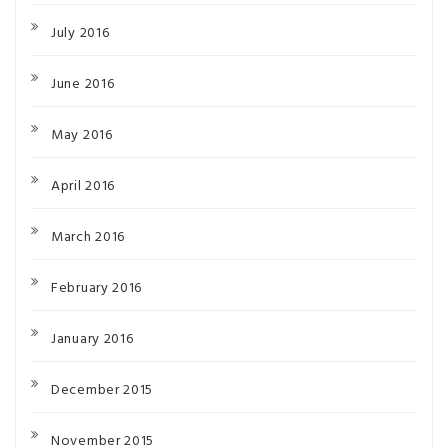
July 2016
June 2016
May 2016
April 2016
March 2016
February 2016
January 2016
December 2015
November 2015