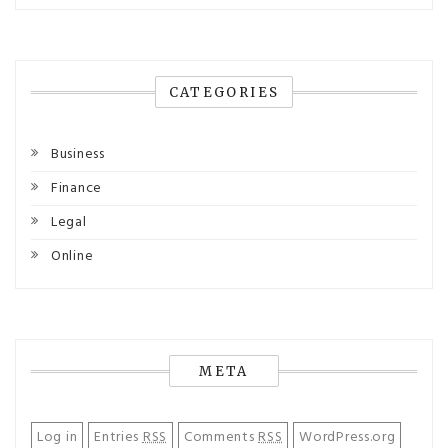
CATEGORIES
Business
Finance
Legal
Online
META
Log in
Entries
RSS
Comments
RSS
WordPress.org