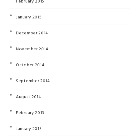
February 2015
January 2015
December 2014
November 2014
October 2014
September 2014
August 2014
February 2013
January 2013