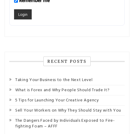
Remember me
RECENT POSTS
Taking Your Business to the Next Level
What is Forex and Why People Should Trade It?
5 Tips for Launching Your Creative Agency
Sell Your Workers on Why They Should Stay with You
The Dangers Faced by Individuals Exposed to Fire-
fighting Foam – AFFF