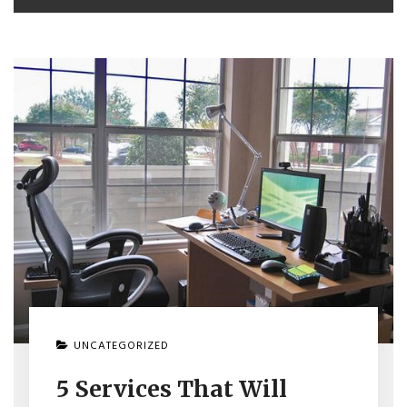
UNCATEGORIZED
5 Services That Will