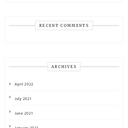
RECENT COMMENTS
ARCHIVES
April 2022
July 2021
June 2021