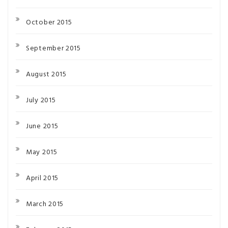
October 2015
September 2015
August 2015
July 2015
June 2015
May 2015
April 2015
March 2015