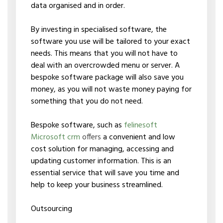
data organised and in order.
By investing in specialised software, the
software you use will be tailored to your exact
needs. This means that you will not have to
deal with an overcrowded menu or server. A
bespoke software package will also save you
money, as you will not waste money paying for
something that you do not need.
Bespoke software, such as
felinesoft
Microsoft crm
offers
a convenient and low
cost solution for managing, accessing and
updating customer information. This is an
essential service that will save you time and
help to keep your business streamlined.
Outsourcing