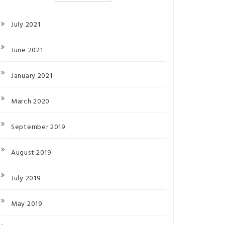
July 2021
June 2021
January 2021
March 2020
September 2019
August 2019
July 2019
May 2019