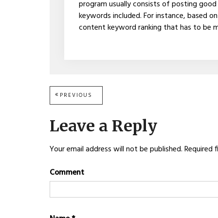
program usually consists of posting good
keywords included. For instance, based on G
content keyword ranking that has to be me
Post
PREVIOUS
PREVIOUS
POST:
navigation
Leave a Reply
Your email address will not be published.
Required f
Comment