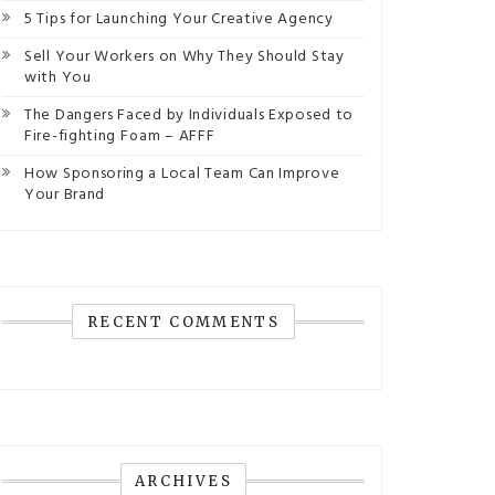
5 Tips for Launching Your Creative Agency
Sell Your Workers on Why They Should Stay
with You
The Dangers Faced by Individuals Exposed to
Fire-fighting Foam – AFFF
How Sponsoring a Local Team Can Improve
Your Brand
RECENT COMMENTS
ARCHIVES