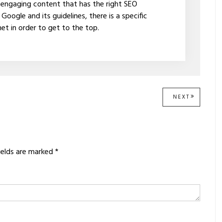
 engaging content that has the right SEO
oogle and its guidelines, there is a specific
t in order to get to the top.
NEXT
NEXT
POST:
ields are marked
*