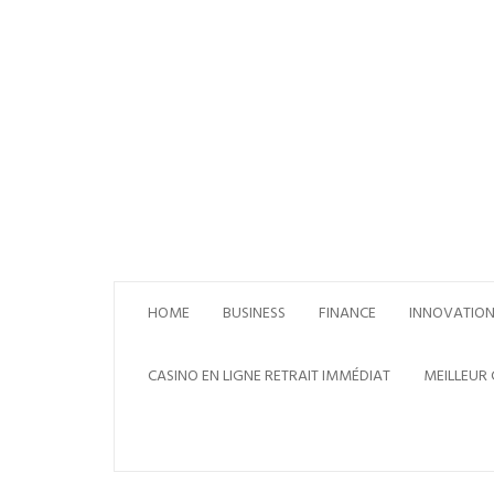
Skip
to
content
HOME
BUSINESS
FINANCE
INNOVATIO
CASINO EN LIGNE RETRAIT IMMÉDIAT
MEILLEUR 