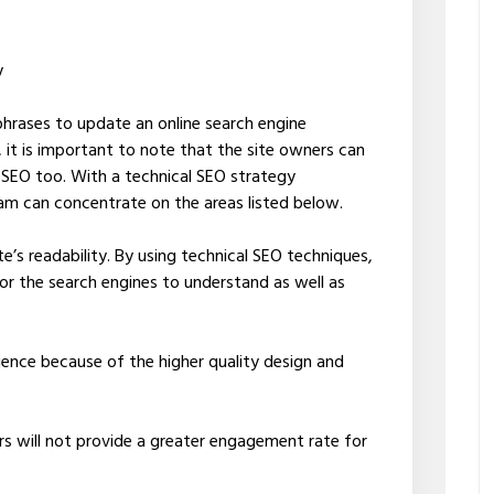
y
rases to update an online search engine
 it is important to note that the site owners can
l SEO too. With a technical SEO strategy
eam can concentrate on the areas listed below.
te’s readability. By using technical SEO techniques,
or the search engines to understand as well as
ience because of the higher quality design and
rs will not provide a greater engagement rate for