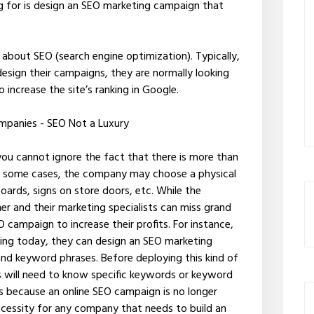
ng for is design an SEO marketing campaign that
about SEO (search engine optimization). Typically,
esign their campaigns, they are normally looking
increase the site’s ranking in Google.
ompanies - SEO Not a Luxury
you cannot ignore the fact that there is more than
In some cases, the company may choose a physical
oards, signs on store doors, etc. While the
er and their marketing specialists can miss grand
O campaign to increase their profits. For instance,
ng today, they can design an SEO marketing
nd keyword phrases. Before deploying this kind of
ts will need to know specific keywords or keyword
s is because an online SEO campaign is no longer
ecessity for any company that needs to build an