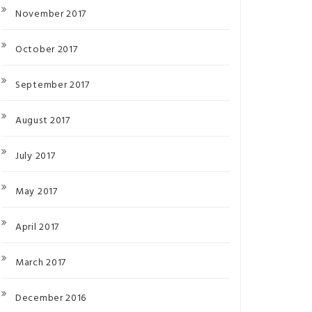
November 2017
October 2017
September 2017
August 2017
July 2017
May 2017
April 2017
March 2017
December 2016