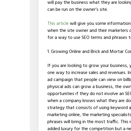
will pay the business what they are looki
can be run on the owner’s site.
This article
will give you some information 
when the site owner and their marketers d
for a way to use SEO terms and phrases to 
1. Growing Online and Brick and Mortar C
If you are looking to grow your business, 
one way to increase sales and revenues. 
ad campaign that people can view on billb
physical ads can grow a business, the own
opportunities if they do not involve an SE
when a company knows what they are doi
strategy that consists of using keyword a
marketing online, the marketing specialis
phrases will bring in the most traffic. Thi
added luxury for the competition but a n