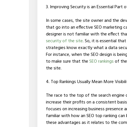
3. Improving Security is an Essential Part
In some cases, the site owner and the deve
that go into an effective SEO marketing c
designer is not familiar with the effect 
security of the site
. So, it is essential t
strategies know exactly what a data secur
For instance, when the SEO design is bein
to make sure that the
SEO rankings
of the 
the site.
4. Top Rankings Usually Mean More Visibi
The race to the top of the search engine
increase their profits on a consistent basis
focuses on increasing business presence an
familiar with how an SEO top ranking can b
these advantages as it relates to the com