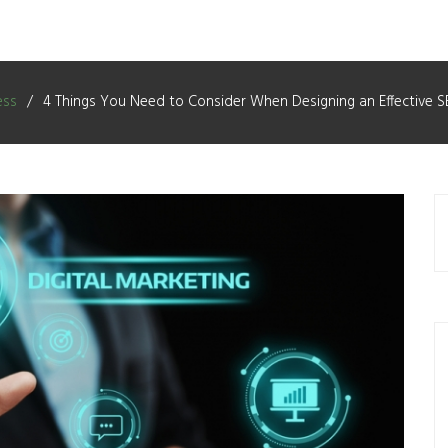
ess
4 Things You Need to Consider When Designing an Effective S