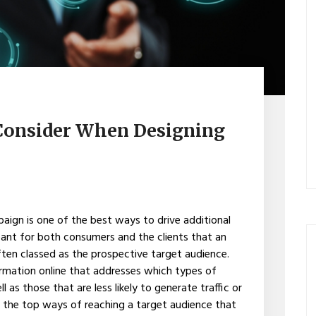
 Consider When Designing
paign is one of the best ways to drive additional
 meant for both consumers and the clients that an
often classed as the prospective target audience.
ormation online that addresses which types of
as those that are less likely to generate traffic or
of the top ways of reaching a target audience that