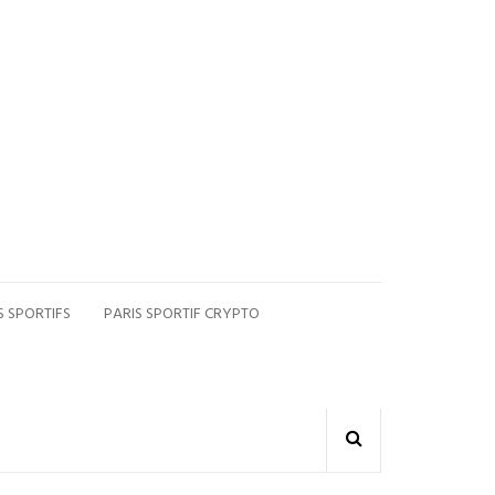
S SPORTIFS
PARIS SPORTIF CRYPTO