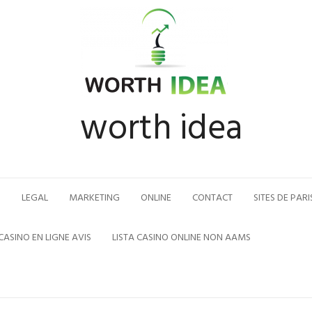
worth idea
N
LEGAL
MARKETING
ONLINE
CONTACT
SITES DE PARI
CASINO EN LIGNE AVIS
LISTA CASINO ONLINE NON AAMS