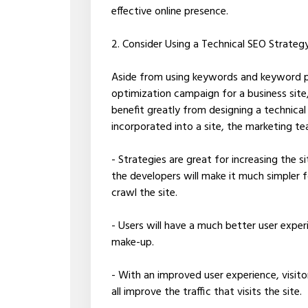
effective online presence.
2. Consider Using a Technical SEO Strateg
Aside from using keywords and keyword ph
optimization campaign for a business site,
benefit greatly from designing a technica
incorporated into a site, the marketing t
- Strategies are great for increasing the si
the developers will make it much simpler f
crawl the site.
- Users will have a much better user exper
make-up.
- With an improved user experience, visito
all improve the traffic that visits the site.