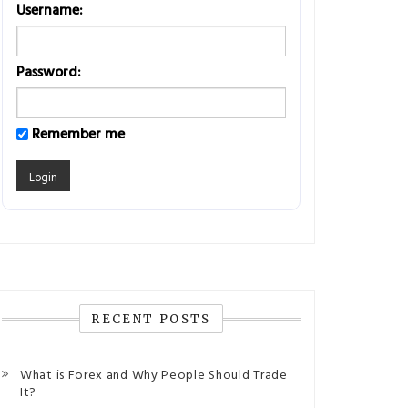
Username:
Password:
Remember me
RECENT POSTS
What is Forex and Why People Should Trade
It?