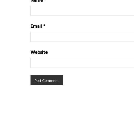
Name
*
Email
*
Website