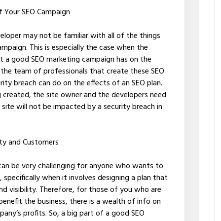
 of Your SEO Campaign
loper may not be familiar with all of the things
ampaign. This is especially the case when the
that a good SEO marketing campaign has on the
hat the team of professionals that create these SEO
ity breach can do on the effects of an SEO plan.
g created, the site owner and the developers need
site will not be impacted by a security breach in
lity and Customers
 can be very challenging for anyone who wants to
, specifically when it involves designing a plan that
d visibility. Therefore, for those of you who are
enefit the business, there is a wealth of info on
pany’s profits. So, a big part of a good SEO