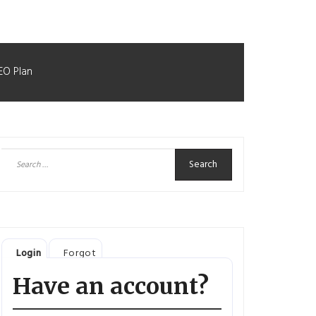
EO Plan
Search
for:
Login
Forgot
Have an account?