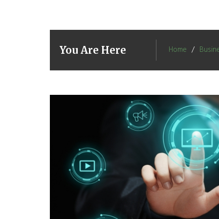
You Are Here
Home
Busin