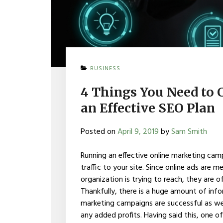
BUSINESS
4 Things You Need to
an Effective SEO Plan
Posted on
April 9, 2019
by
Sam Smith
Running an effective online marketing cam
traffic to your site. Since online ads are
organization is trying to reach, they are 
Thankfully, there is a huge amount of inf
marketing campaigns are successful as well 
any added profits. Having said this, one 