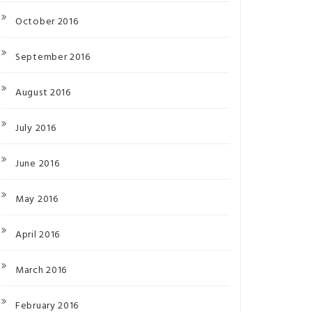
October 2016
September 2016
August 2016
July 2016
June 2016
May 2016
April 2016
March 2016
February 2016