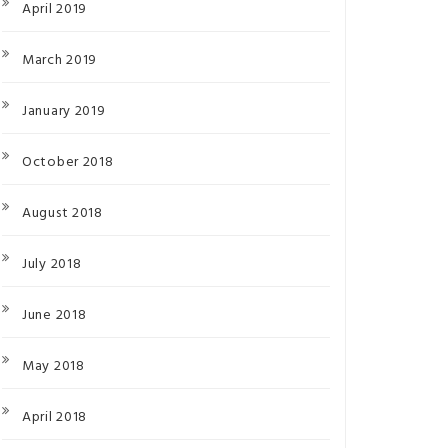
April 2019
March 2019
January 2019
October 2018
August 2018
July 2018
June 2018
May 2018
April 2018