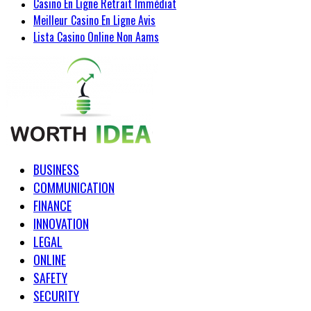
Casino En Ligne Retrait Immédiat
Meilleur Casino En Ligne Avis
Lista Casino Online Non Aams
BUSINESS
COMMUNICATION
FINANCE
INNOVATION
LEGAL
ONLINE
SAFETY
SECURITY