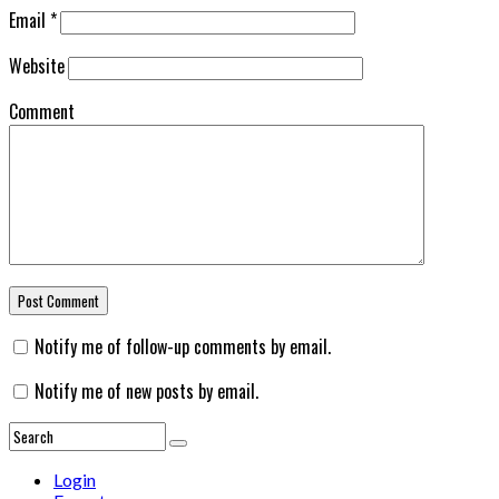
Email
*
Website
Comment
Notify me of follow-up comments by email.
Notify me of new posts by email.
Login