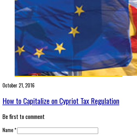
October 21, 2016
How to Capitalize on Cypriot Tax Regulation
Be first to comment
Name
*