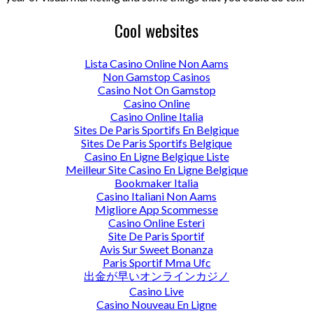
Cool websites
Lista Casino Online Non Aams
Non Gamstop Casinos
Casino Not On Gamstop
Casino Online
Casino Online Italia
Sites De Paris Sportifs En Belgique
Sites De Paris Sportifs Belgique
Casino En Ligne Belgique Liste
Meilleur Site Casino En Ligne Belgique
Bookmaker Italia
Casino Italiani Non Aams
Migliore App Scommesse
Casino Online Esteri
Site De Paris Sportif
Avis Sur Sweet Bonanza
Paris Sportif Mma Ufc
出金が早いオンラインカジノ
Casino Live
Casino Nouveau En Ligne