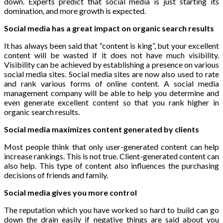
down. Experts predict that social media is just starting its
domination, and more growth is expected.
Social media has a great impact on organic search results
It has always been said that “content is king”, but your excellent
content will be wasted if it does not have much visibility.
Visibility can be achieved by establishing a presence on various
social media sites. Social media sites are now also used to rate
and rank various forms of online content. A social media
management company will be able to help you determine and
even generate excellent content so that you rank higher in
organic search results.
Social media maximizes content generated by clients
Most people think that only user-generated content can help
increase rankings. This is not true. Client-generated content can
also help. This type of content also influences the purchasing
decisions of friends and family.
Social media gives you more control
The reputation which you have worked so hard to build can go
down the drain easily if negative things are said about you