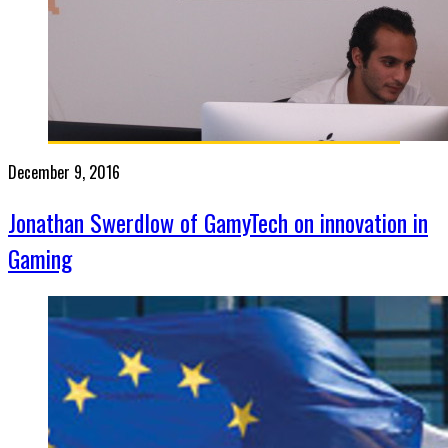
December 9, 2016
Jonathan Swerdlow of GamyTech on innovation in
Gaming