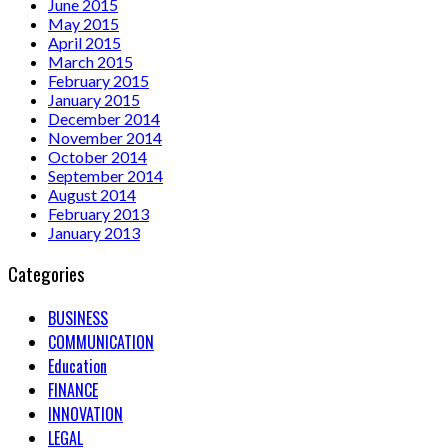
June 2015
May 2015
April 2015
March 2015
February 2015
January 2015
December 2014
November 2014
October 2014
September 2014
August 2014
February 2013
January 2013
Categories
BUSINESS
COMMUNICATION
Education
FINANCE
INNOVATION
LEGAL