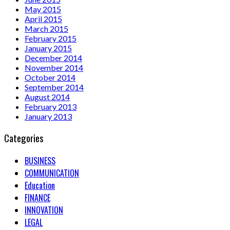
May 2015
April 2015
March 2015
February 2015
January 2015
December 2014
November 2014
October 2014
September 2014
August 2014
February 2013
January 2013
Categories
BUSINESS
COMMUNICATION
Education
FINANCE
INNOVATION
LEGAL