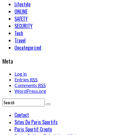
Lifestyle
ONLINE
SAFETY
SECURITY
Tech
Travel
Uncategorized
Meta
Log in
Entries
RSS
Comments
RSS
WordPress.org
Contact
Sites De Paris Sportifs
Paris Sportif Crypto