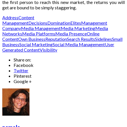
the first person to reach this new market, the returns you will
get are bound to be simply staggering.
Address
Content
Management
Decisions
Domination
Elites
Management
Company
Media Management
Media Marketing
Media
Networks
Media Platforms
Media Presence
Online
Content
Own Business
Reputation
Search Results
Sidelines
Small
Business
Social Marketing
Social Media Management
User
Generated Content
Visibility
Share on:
Facebook
Twitter
Pinterest
Google +