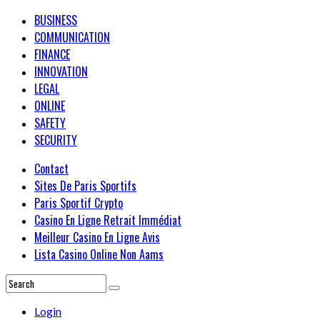
BUSINESS
COMMUNICATION
FINANCE
INNOVATION
LEGAL
ONLINE
SAFETY
SECURITY
Contact
Sites De Paris Sportifs
Paris Sportif Crypto
Casino En Ligne Retrait Immédiat
Meilleur Casino En Ligne Avis
Lista Casino Online Non Aams
Login