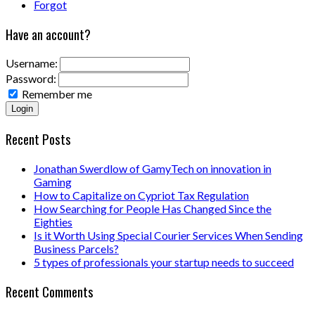
Forgot
Have an account?
Username:
Password:
Remember me
Recent Posts
Jonathan Swerdlow of GamyTech on innovation in
Gaming
How to Capitalize on Cypriot Tax Regulation
How Searching for People Has Changed Since the
Eighties
Is it Worth Using Special Courier Services When Sending
Business Parcels?
5 types of professionals your startup needs to succeed
Recent Comments