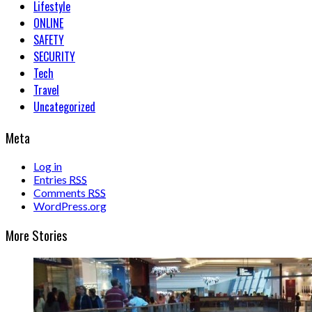
Lifestyle
ONLINE
SAFETY
SECURITY
Tech
Travel
Uncategorized
Meta
Log in
Entries
RSS
Comments
RSS
WordPress.org
More Stories