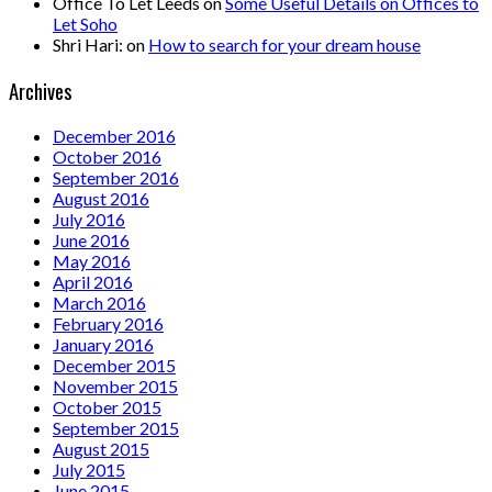
Office To Let Leeds on
Some Useful Details on Offices to
Let Soho
Shri Hari: on
How to search for your dream house
Archives
December 2016
October 2016
September 2016
August 2016
July 2016
June 2016
May 2016
April 2016
March 2016
February 2016
January 2016
December 2015
November 2015
October 2015
September 2015
August 2015
July 2015
June 2015