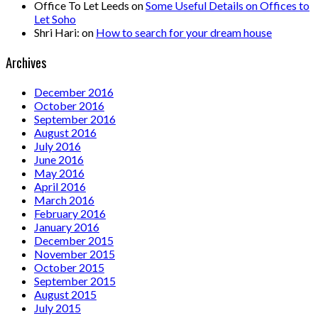
Office To Let Leeds on
Some Useful Details on Offices to
Let Soho
Shri Hari: on
How to search for your dream house
Archives
December 2016
October 2016
September 2016
August 2016
July 2016
June 2016
May 2016
April 2016
March 2016
February 2016
January 2016
December 2015
November 2015
October 2015
September 2015
August 2015
July 2015