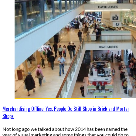
Merchandising Offline: Yes, People Do Still Shop in Brick and Mortar
Shops
Not long ago we talked about how 2014 has been named the
year of visual marketing and some things that you could do to…