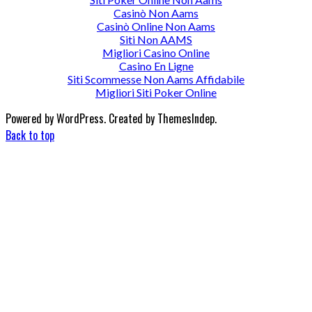
Casinò Non Aams
Casinò Online Non Aams
Siti Non AAMS
Migliori Casino Online
Casino En Ligne
Siti Scommesse Non Aams Affidabile
Migliori Siti Poker Online
Powered by WordPress. Created by ThemesIndep.
Back to top