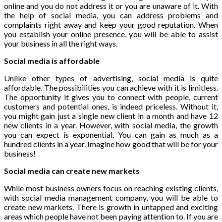
online and you do not address it or you are unaware of it. With
the help of social media, you can address problems and
complaints right away and keep your good reputation. When
you establish your online presence, you will be able to assist
your business in all the right ways.
Social media is affordable
Unlike other types of advertising, social media is quite
affordable. The possibilities you can achieve with it is limitless.
The opportunity it gives you to connect with people, current
customers and potential ones, is indeed priceless. Without it,
you might gain just a single new client in a month and have 12
new clients in a year. However, with social media, the growth
you can expect is exponential. You can gain as much as a
hundred clients in a year. Imagine how good that will be for your
business!
Social media can create new markets
While most business owners focus on reaching existing clients,
with social media management company, you will be able to
create new markets. There is growth in untapped and exciting
areas which people have not been paying attention to. If you are