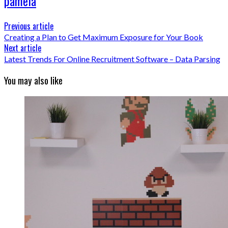
pamela
Previous article
Creating a Plan to Get Maximum Exposure for Your Book
Next article
Latest Trends For Online Recruitment Software – Data Parsing
You may also like