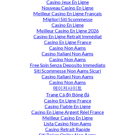
Casino Jeux En Ligne
Nouveau Casino En Ligne
Meilleur Casino En Ligne Français
Migliori Siti Scommesse
Casino En Ligne
Meilleur Casino En Ligne 2026
Casino En Ligne Retrait Immédiat
Casino En Ligne France
Casino Non Aams
Casino Italiani Non Aams
Casino Non Aams
Free Spin Senza Deposito Immediato
Siti Scommesse Non Aams Sicuri
Casino Italiani Non Aams
Casino Non Aams
메이저사이트
Trang Cá đọ Bóng đá
Casino En Ligne France
Casino Fiable En Ligne
Casino En Ligne Argent Réel France
Meilleur Casino En Ligne
Lista Casino Non Aams
Casino Retrait Rapide
Siti Poker Online Non Aams