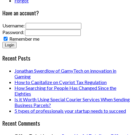
Forgot
Have an account?
Username:
Password:
Remember me
Recent Posts
Jonathan Swerdlow of GamyTech on innovation in
Gaming
How to Capitalize on Cypriot Tax Regulation
How Searching for People Has Changed Since the
Eighties
Is it Worth Using Special Courier Services When Sending
Business Parcels?
5 types of professionals your startup needs to succeed
Recent Comments