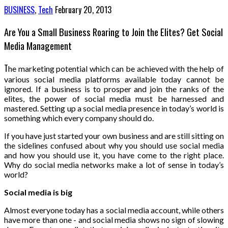
BUSINESS
,
Tech
February 20, 2013
Are You a Small Business Roaring to Join the Elites? Get Social
Media Management
T
he marketing potential which can be achieved with the help of
various social media platforms available today cannot be
ignored. If a business is to prosper and join the ranks of the
elites, the power of social media must be harnessed and
mastered. Setting up a social media presence in today’s world is
something which every company should do.
If you have just started your own business and are still sitting on
the sidelines confused about why you should use social media
and how you should use it, you have come to the right place.
Why do social media networks make a lot of sense in today’s
world?
Social media is big
Almost everyone today has a social media account, while others
have more than one - and social media shows no sign of slowing