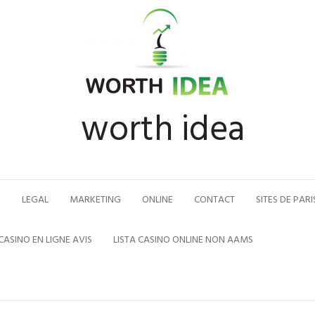
worth idea
N
LEGAL
MARKETING
ONLINE
CONTACT
SITES DE PARI
CASINO EN LIGNE AVIS
LISTA CASINO ONLINE NON AAMS