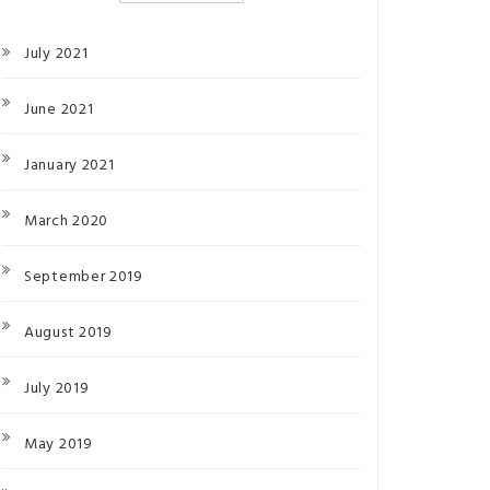
July 2021
June 2021
January 2021
March 2020
September 2019
August 2019
July 2019
May 2019