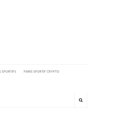
S SPORTIFS
PARIS SPORTIF CRYPTO