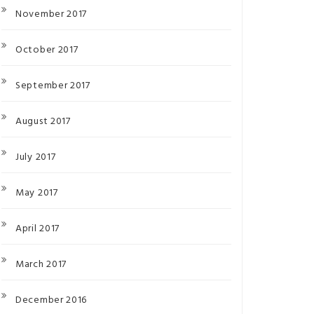
November 2017
October 2017
September 2017
August 2017
July 2017
May 2017
April 2017
March 2017
December 2016