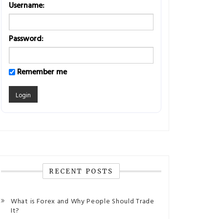
Username:
Password:
Remember me
RECENT POSTS
What is Forex and Why People Should Trade
It?