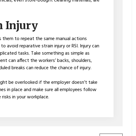
icals, even store-bought cleaning materials, are
n Injury
 them to repeat the same manual actions
 avoid reparative strain injury or RSI. Injury can
plicated tasks. Take something as simple as
t can affect the workers’ backs, shoulders,
duled breaks can reduce the chance of injury.
ht be overlooked if the employer doesn’t take
nes in place and make sure all employees follow
 risks in your workplace.