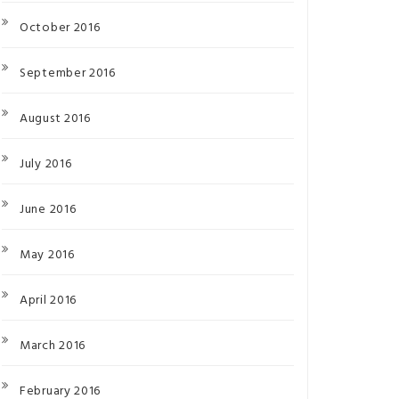
October 2016
September 2016
August 2016
July 2016
June 2016
May 2016
April 2016
March 2016
February 2016