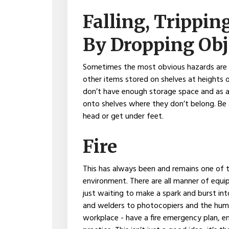
Falling, Trippin
By Dropping Obj
Sometimes the most obvious hazards are t
other items stored on shelves at heights 
don’t have enough storage space and as a
onto shelves where they don’t belong. Be 
head or get under feet.
Fire
This has always been and remains one of th
environment. There are all manner of equ
just waiting to make a spark and burst i
and welders to photocopiers and the humbl
workplace - have a fire emergency plan, ens