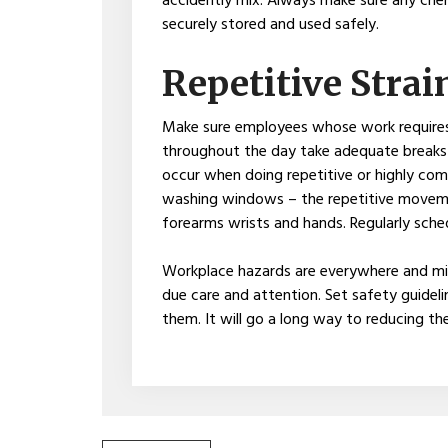
accidently mix. Always make sure any chem
securely stored and used safely.
Repetitive Strai
Make sure employees whose work requires
throughout the day take adequate breaks to
occur when doing repetitive or highly com
washing windows – the repetitive movemen
forearms wrists and hands. Regularly sche
Workplace hazards are everywhere and mig
due care and attention. Set safety guideli
them. It will go a long way to reducing the