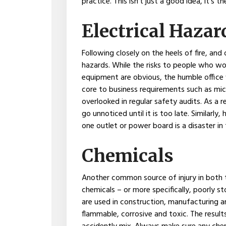
practice. This isn’t just a good idea, it’s th
Electrical Hazar
Following closely on the heels of fire, and 
hazards. While the risks to people who work
equipment are obvious, the humble office w
core to business requirements such as mic
overlooked in regular safety audits. As a 
go unnoticed until it is too late. Similarly
one outlet or power board is a disaster in
Chemicals
Another common source of injury in both t
chemicals – or more specifically, poorly s
are used in construction, manufacturing a
flammable, corrosive and toxic. The results