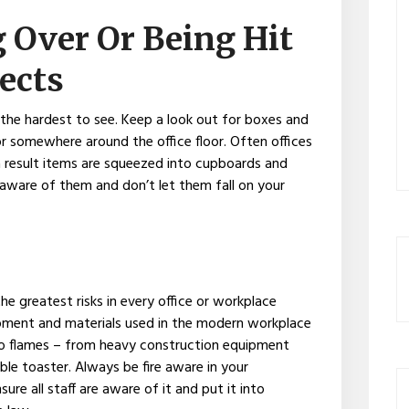
g Over Or Being Hit
ects
he hardest to see. Keep a look out for boxes and
or somewhere around the office floor. Often offices
 result items are squeezed into cupboards and
aware of them and don’t let them fall on your
e greatest risks in every office or workplace
ipment and materials used in the modern workplace
nto flames – from heavy construction equipment
e toaster. Always be fire aware in your
ure all staff are aware of it and put it into