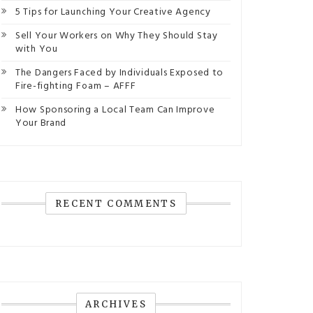
5 Tips for Launching Your Creative Agency
Sell Your Workers on Why They Should Stay
with You
The Dangers Faced by Individuals Exposed to
Fire-fighting Foam – AFFF
How Sponsoring a Local Team Can Improve
Your Brand
RECENT COMMENTS
ARCHIVES