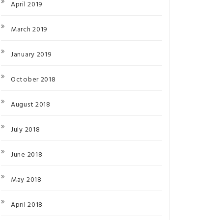
April 2019
March 2019
January 2019
October 2018
August 2018
July 2018
June 2018
May 2018
April 2018