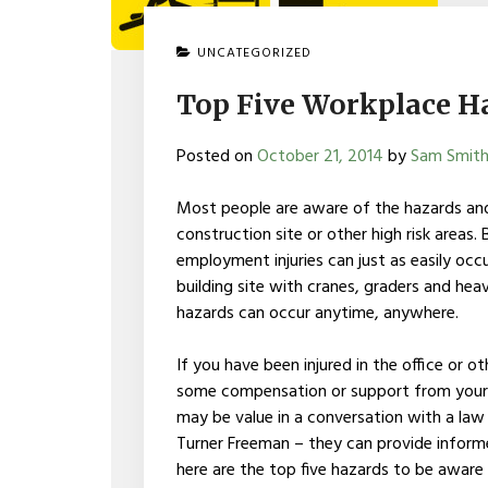
UNCATEGORIZED
Top Five Workplace H
Posted on
October 21, 2014
by
Sam Smit
Most people are aware of the hazards and
construction site or other high risk area
employment injuries can just as easily occu
building site with cranes, graders and hea
hazards can occur anytime, anywhere.
If you have been injured in the office or 
some compensation or support from your e
may be value in a conversation with a law 
Turner Freeman – they can provide inform
here are the top five hazards to be aware 