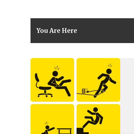
You Are Here