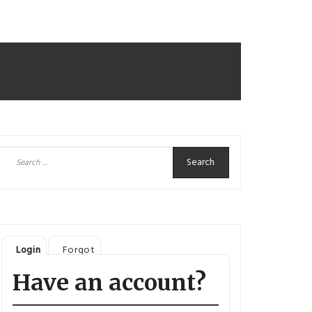
Search
for:
Login
Forgot
Have an account?