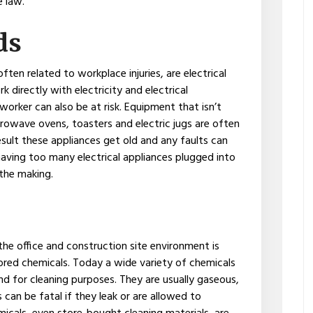
e law.
ds
often related to workplace injuries, are electrical
 directly with electricity and electrical
orker can also be at risk. Equipment that isn’t
rowave ovens, toasters and electric jugs are often
result these appliances get old and any faults can
, having too many electrical appliances plugged into
 the making.
he office and construction site environment is
tored chemicals. Today a wide variety of chemicals
nd for cleaning purposes. They are usually gaseous,
 can be fatal if they leak or are allowed to