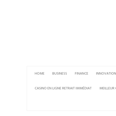
Skip
to
content
HOME
BUSINESS
FINANCE
INNOVATIO
CASINO EN LIGNE RETRAIT IMMÉDIAT
MEILLEUR 