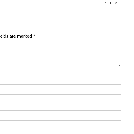
NEXT
NEXT
POST:
ields are marked
*