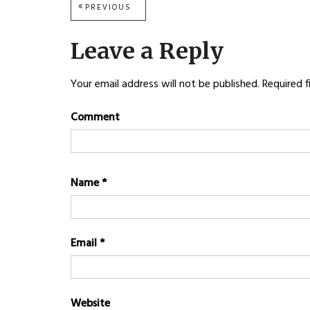
Post
PREVIOUS
PREVIOUS
POST:
navigation
Leave a Reply
Your email address will not be published.
Required f
Comment
Name
*
Email
*
Website