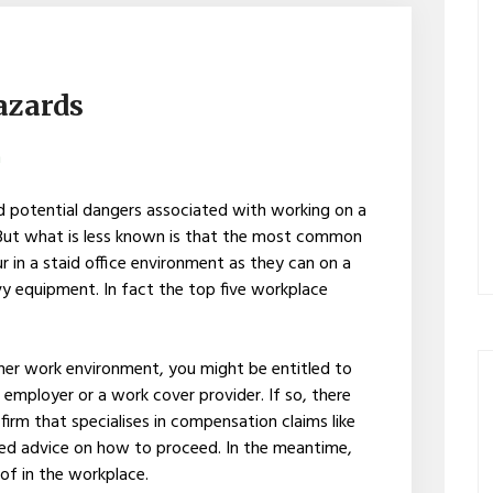
azards
h
 potential dangers associated with working on a
s. But what is less known is that the most common
r in a staid office environment as they can on a
vy equipment. In fact the top five workplace
other work environment, you might be entitled to
mployer or a work cover provider. If so, there
firm that specialises in compensation claims like
ed advice on how to proceed. In the meantime,
of in the workplace.