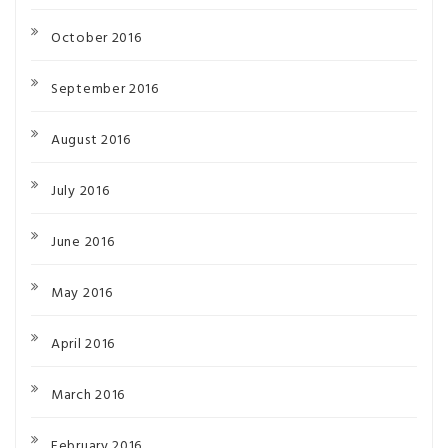
October 2016
September 2016
August 2016
July 2016
June 2016
May 2016
April 2016
March 2016
February 2016