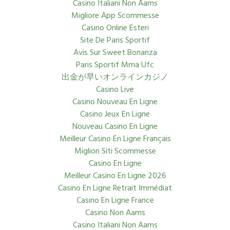
Casino Italiani Non Aams
Migliore App Scommesse
Casino Online Esteri
Site De Paris Sportif
Avis Sur Sweet Bonanza
Paris Sportif Mma Ufc
出金が早いオンラインカジノ
Casino Live
Casino Nouveau En Ligne
Casino Jeux En Ligne
Nouveau Casino En Ligne
Meilleur Casino En Ligne Français
Migliori Siti Scommesse
Casino En Ligne
Meilleur Casino En Ligne 2026
Casino En Ligne Retrait Immédiat
Casino En Ligne France
Casino Non Aams
Casino Italiani Non Aams