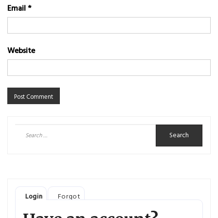
Email
*
Website
Search
for:
Login
Forgot