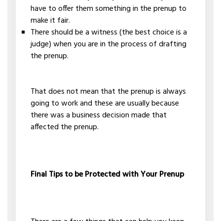
have to offer them something in the prenup to
make it fair.
There should be a witness (the best choice is a
judge) when you are in the process of drafting
the prenup.
That does not mean that the prenup is always
going to work and these are usually because
there was a business decision made that
affected the prenup.
Final Tips to be Protected with Your Prenup