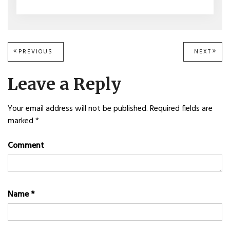
Post
PREVIOUS
PREVIOUS
NEXT
NEXT
POST:
POST
navigation
Leave a Reply
Your email address will not be published.
Required fields are
marked
*
Comment
Name
*