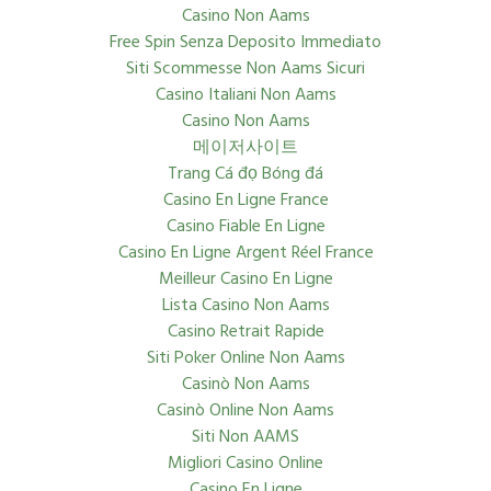
Casino Non Aams
Free Spin Senza Deposito Immediato
Siti Scommesse Non Aams Sicuri
Casino Italiani Non Aams
Casino Non Aams
메이저사이트
Trang Cá đọ Bóng đá
Casino En Ligne France
Casino Fiable En Ligne
Casino En Ligne Argent Réel France
Meilleur Casino En Ligne
Lista Casino Non Aams
Casino Retrait Rapide
Siti Poker Online Non Aams
Casinò Non Aams
Casinò Online Non Aams
Siti Non AAMS
Migliori Casino Online
Casino En Ligne