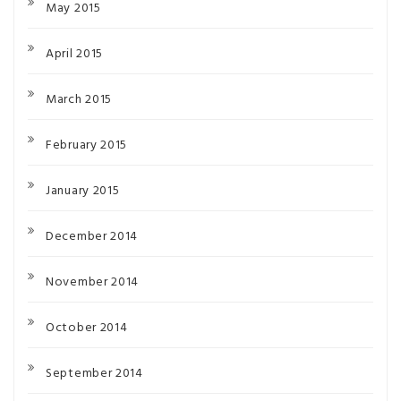
May 2015
April 2015
March 2015
February 2015
January 2015
December 2014
November 2014
October 2014
September 2014