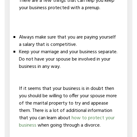
There are a few things that can help you keep
your business protected with a prenup.
Always make sure that you are paying yourself
a salary that is competitive.
Keep your marriage and your business separate.
Do not have your spouse be involved in your
business in any way.
If it seems that your business is in doubt then
you should be willing to offer your spouse more
of the marital property to try and appease
them. There is a lot of additional information
that you can learn about
how to protect your
business
when going through a divorce.