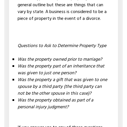
general outline but these are things that can
vary by state. A business is considered to be a
piece of property in the event of a divorce.
Questions to Ask to Determine Property Type
Was the property owned prior to marriage?
Was the property part of an inheritance that
was given to just one person?
Was the property a gift that was given to one
spouse by a third party (the third party can
not be the other spouse in this case)?
Was the property obtained as part of a
personal injury judgment?