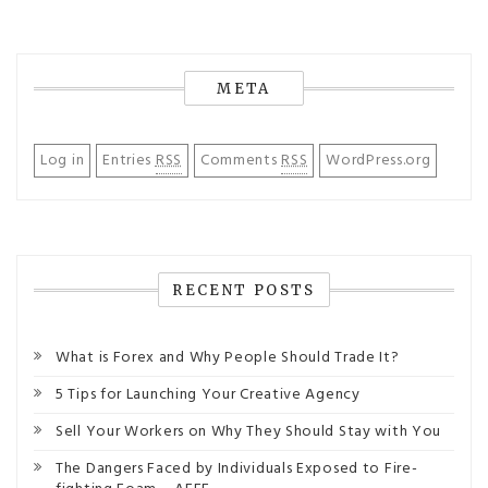
META
Log in
Entries
RSS
Comments
RSS
WordPress.org
RECENT POSTS
What is Forex and Why People Should Trade It?
5 Tips for Launching Your Creative Agency
Sell Your Workers on Why They Should Stay with You
The Dangers Faced by Individuals Exposed to Fire-