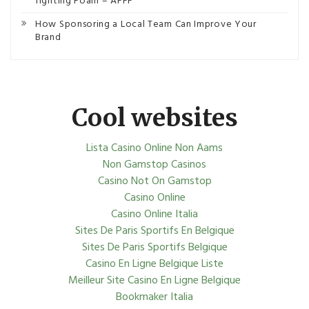
fighting Foam – AFFF
How Sponsoring a Local Team Can Improve Your
Brand
Cool websites
Lista Casino Online Non Aams
Non Gamstop Casinos
Casino Not On Gamstop
Casino Online
Casino Online Italia
Sites De Paris Sportifs En Belgique
Sites De Paris Sportifs Belgique
Casino En Ligne Belgique Liste
Meilleur Site Casino En Ligne Belgique
Bookmaker Italia