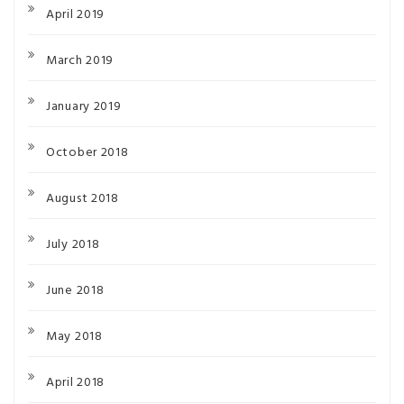
April 2019
March 2019
January 2019
October 2018
August 2018
July 2018
June 2018
May 2018
April 2018