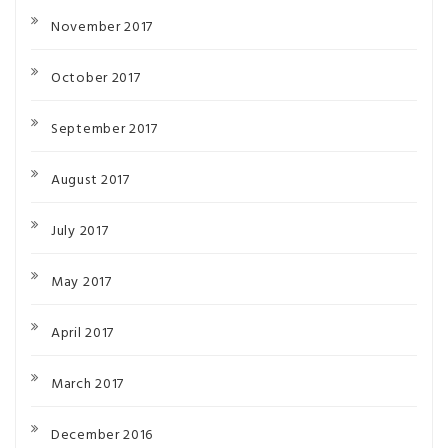
November 2017
October 2017
September 2017
August 2017
July 2017
May 2017
April 2017
March 2017
December 2016