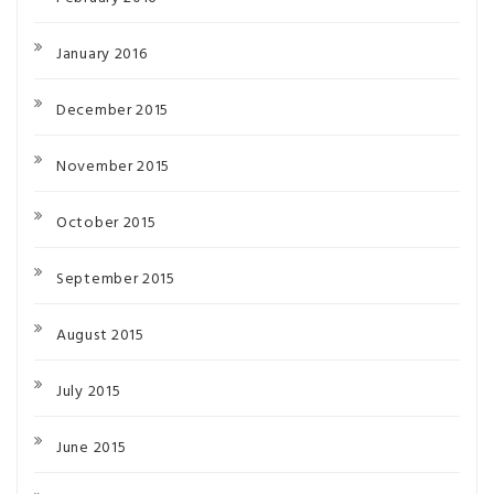
January 2016
December 2015
November 2015
October 2015
September 2015
August 2015
July 2015
June 2015