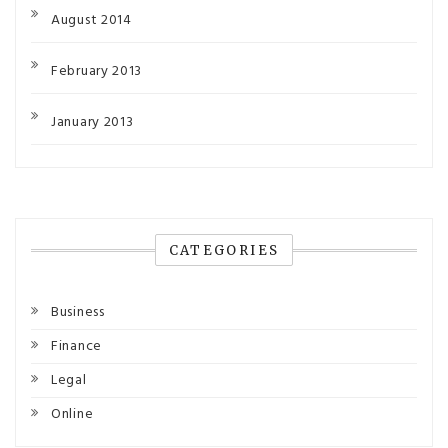
August 2014
February 2013
January 2013
CATEGORIES
Business
Finance
Legal
Online