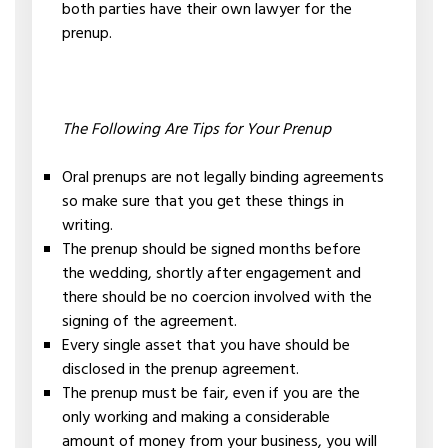
both parties have their own lawyer for the
prenup.
The Following Are Tips for Your Prenup
Oral prenups are not legally binding agreements
so make sure that you get these things in
writing.
The prenup should be signed months before
the wedding, shortly after engagement and
there should be no coercion involved with the
signing of the agreement.
Every single asset that you have should be
disclosed in the prenup agreement.
The prenup must be fair, even if you are the
only working and making a considerable
amount of money from your business, you will