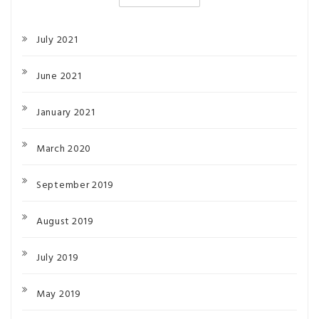
July 2021
June 2021
January 2021
March 2020
September 2019
August 2019
July 2019
May 2019