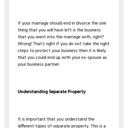
If your marriage should end in divorce the one
thing that you will have left is the business
that you went into the marriage with, right?
Wrong! That’s right if you do not take the right
steps to protect your business then it is likely
that you could end up with your ex-spouse as
your business partner.
Understanding Separate Property
It is important that you understand the
different types of separate property. This is a