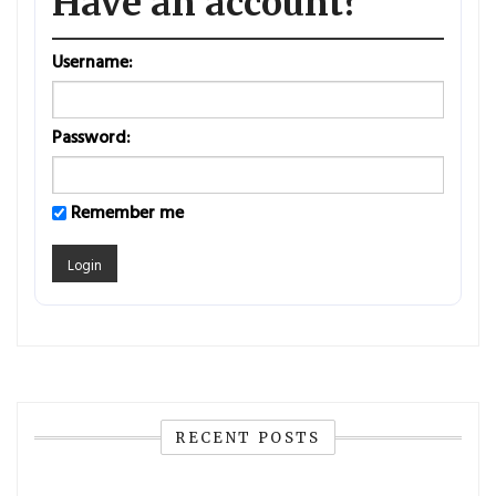
Have an account?
Username:
Password:
Remember me
RECENT POSTS