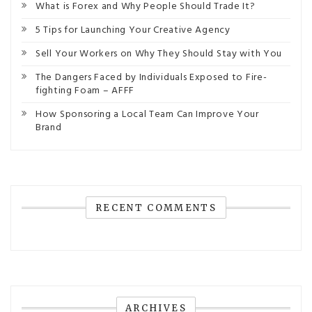
What is Forex and Why People Should Trade It?
5 Tips for Launching Your Creative Agency
Sell Your Workers on Why They Should Stay with You
The Dangers Faced by Individuals Exposed to Fire-
fighting Foam – AFFF
How Sponsoring a Local Team Can Improve Your
Brand
RECENT COMMENTS
ARCHIVES