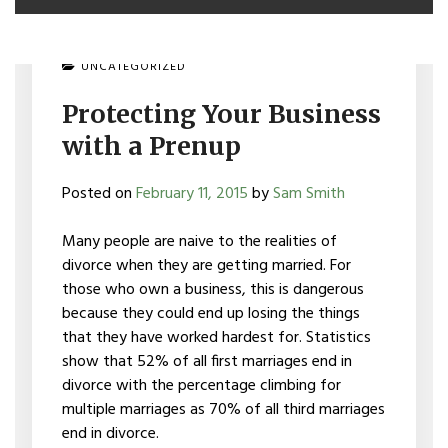
UNCATEGORIZED
Protecting Your Business
with a Prenup
Posted on
February 11, 2015
by
Sam Smith
Many people are naive to the realities of
divorce when they are getting married. For
those who own a business, this is dangerous
because they could end up losing the things
that they have worked hardest for. Statistics
show that 52% of all first marriages end in
divorce with the percentage climbing for
multiple marriages as 70% of all third marriages
end in divorce.