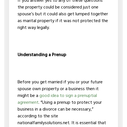
If you answer yes to any of these questions
the property could be considered just one
spouse’s but it could also get lumped together
as marital property if it was not protected the
right way legally.
Understanding a Prenup
Before you get married if you or your future
spouse own property or a business then it
might be a
good idea to sign a prenuptial
agreement
. “Using a prenup to protect your
business in a divorce can be necessary,”
according to the site
nationalfamilysolutions.net. It is essential that