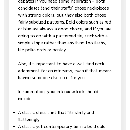
debates if you need some inspiration – both
candidates (and their staffs) chose neckpieces
with strong colors, but they also both chose
fairly subdued patterns. Bold colors such as red
or blue are always a good choice, and if you are
going to go with a patterned tie, stick with a
simple stripe rather than anything too flashy,
like polka dots or paisley.
Also, it’s important to have a well-tied neck
adornment for an interview, even if that means
having someone else do it for you.
In summation, your interview look should
include:
A classic dress shirt that fits slimly and
flatteringly
A classic yet contemporary tie in a bold color