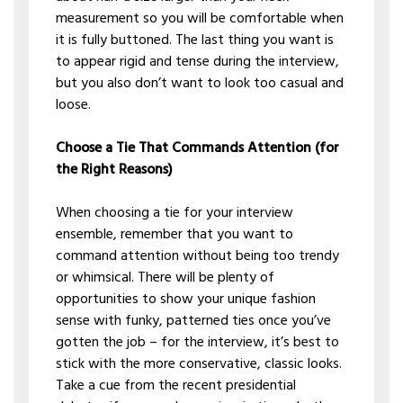
measurement so you will be comfortable when
it is fully buttoned. The last thing you want is
to appear rigid and tense during the interview,
but you also don’t want to look too casual and
loose.
Choose a Tie That Commands Attention (for
the Right Reasons)
When choosing a tie for your interview
ensemble, remember that you want to
command attention without being too trendy
or whimsical. There will be plenty of
opportunities to show your unique fashion
sense with funky, patterned ties once you’ve
gotten the job – for the interview, it’s best to
stick with the more conservative, classic looks.
Take a cue from the recent presidential