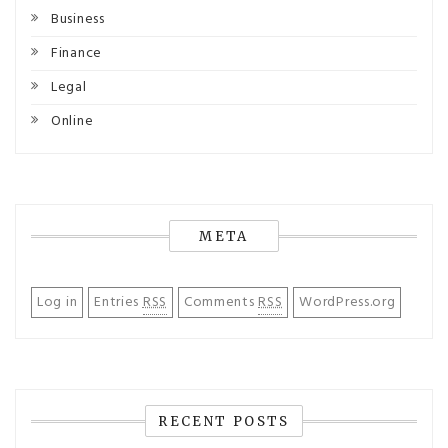
Business
Finance
Legal
Online
META
Log in
Entries
RSS
Comments
RSS
WordPress.org
RECENT POSTS