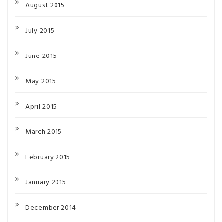
August 2015
July 2015
June 2015
May 2015
April 2015
March 2015
February 2015
January 2015
December 2014