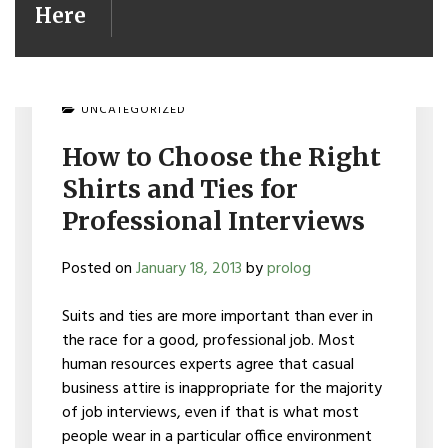
Here
UNCATEGORIZED
How to Choose the Right
Shirts and Ties for
Professional Interviews
Posted on
January 18, 2013
by
prolog
Suits and ties are more important than ever in
the race for a good, professional job. Most
human resources experts agree that casual
business attire is inappropriate for the majority
of job interviews, even if that is what most
people wear in a particular office environment