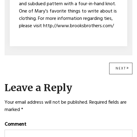
and subdued pattern with a four-in-hand knot.
One of Mary’s favorite things to write about is
clothing. For more information regarding ties,
please visit http://www.brooksbrothers.com/
Post
NEXT
NEXT
POST
navigation
Leave a Reply
Your email address will not be published.
Required fields are
marked
*
Comment