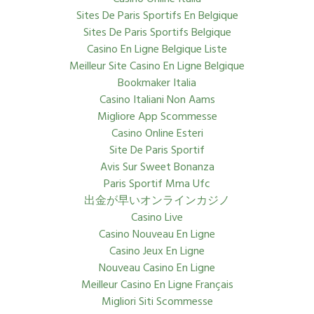
Sites De Paris Sportifs En Belgique
Sites De Paris Sportifs Belgique
Casino En Ligne Belgique Liste
Meilleur Site Casino En Ligne Belgique
Bookmaker Italia
Casino Italiani Non Aams
Migliore App Scommesse
Casino Online Esteri
Site De Paris Sportif
Avis Sur Sweet Bonanza
Paris Sportif Mma Ufc
出金が早いオンラインカジノ
Casino Live
Casino Nouveau En Ligne
Casino Jeux En Ligne
Nouveau Casino En Ligne
Meilleur Casino En Ligne Français
Migliori Siti Scommesse