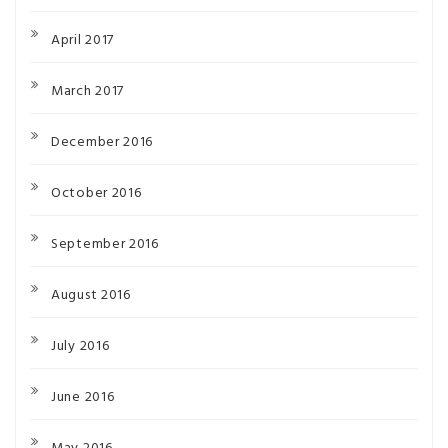
April 2017
March 2017
December 2016
October 2016
September 2016
August 2016
July 2016
June 2016