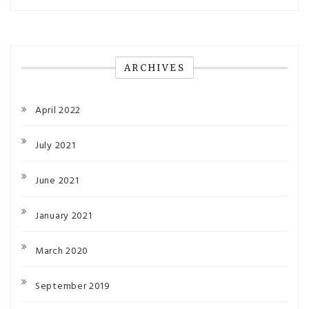
ARCHIVES
April 2022
July 2021
June 2021
January 2021
March 2020
September 2019