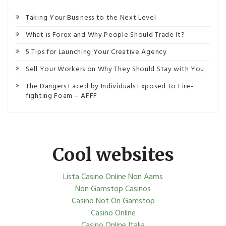
Taking Your Business to the Next Level
What is Forex and Why People Should Trade It?
5 Tips for Launching Your Creative Agency
Sell Your Workers on Why They Should Stay with You
The Dangers Faced by Individuals Exposed to Fire-
fighting Foam – AFFF
Cool websites
Lista Casino Online Non Aams
Non Gamstop Casinos
Casino Not On Gamstop
Casino Online
Casino Online Italia