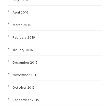
May 2016
April 2016
March 2016
February 2016
January 2016
December 2015
November 2015
October 2015
September 2015