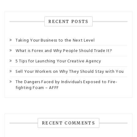
RECENT POSTS
Taking Your Business to the Next Level
What is Forex and Why People Should Trade It?
5 Tips for Launching Your Creative Agency
Sell Your Workers on Why They Should Stay with You
The Dangers Faced by Individuals Exposed to Fire-
fighting Foam – AFFF
RECENT COMMENTS