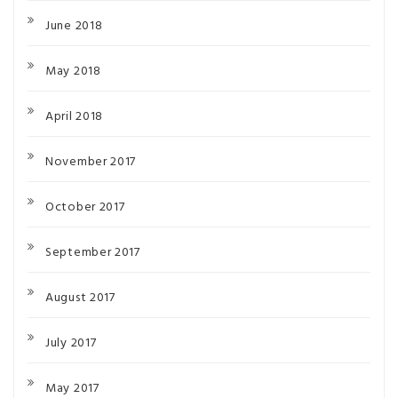
June 2018
May 2018
April 2018
November 2017
October 2017
September 2017
August 2017
July 2017
May 2017