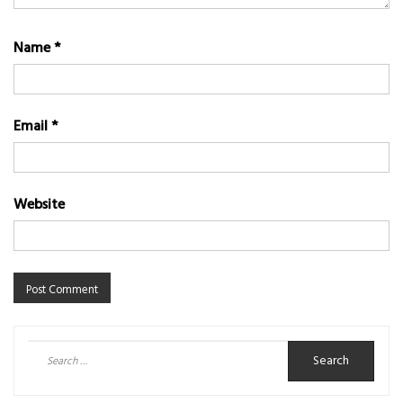
Name
*
Email
*
Website
Search
for: