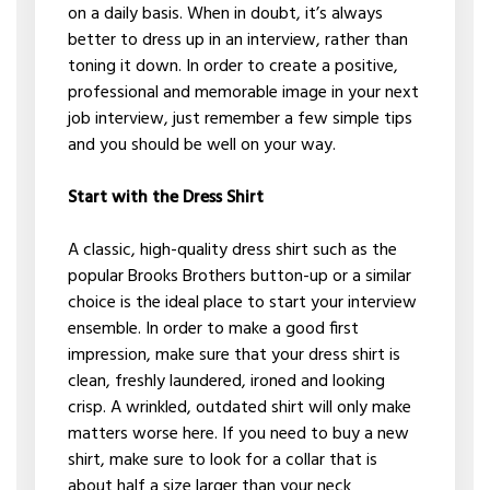
on a daily basis. When in doubt, it’s always
better to dress up in an interview, rather than
toning it down. In order to create a positive,
professional and memorable image in your next
job interview, just remember a few simple tips
and you should be well on your way.
Start with the Dress Shirt
A classic, high-quality dress shirt such as the
popular Brooks Brothers button-up or a similar
choice is the ideal place to start your interview
ensemble. In order to make a good first
impression, make sure that your dress shirt is
clean, freshly laundered, ironed and looking
crisp. A wrinkled, outdated shirt will only make
matters worse here. If you need to buy a new
shirt, make sure to look for a collar that is
about half a size larger than your neck