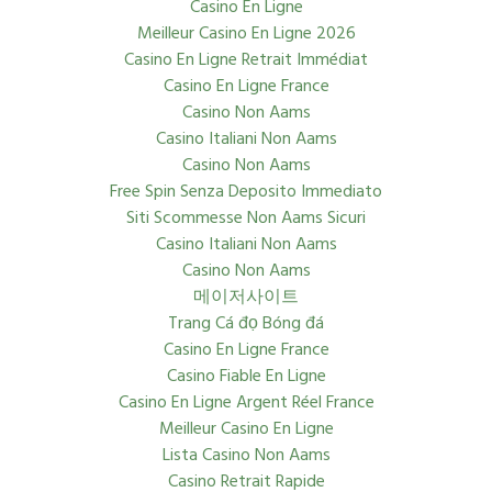
Casino En Ligne
Meilleur Casino En Ligne 2026
Casino En Ligne Retrait Immédiat
Casino En Ligne France
Casino Non Aams
Casino Italiani Non Aams
Casino Non Aams
Free Spin Senza Deposito Immediato
Siti Scommesse Non Aams Sicuri
Casino Italiani Non Aams
Casino Non Aams
메이저사이트
Trang Cá đọ Bóng đá
Casino En Ligne France
Casino Fiable En Ligne
Casino En Ligne Argent Réel France
Meilleur Casino En Ligne
Lista Casino Non Aams
Casino Retrait Rapide