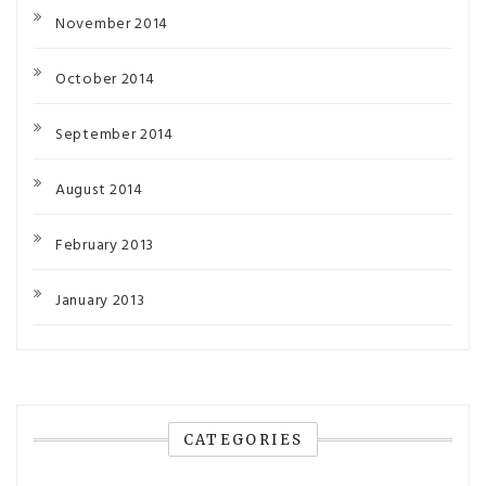
November 2014
October 2014
September 2014
August 2014
February 2013
January 2013
CATEGORIES