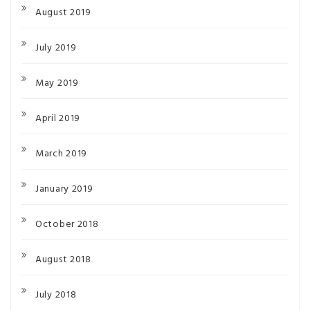
August 2019
July 2019
May 2019
April 2019
March 2019
January 2019
October 2018
August 2018
July 2018