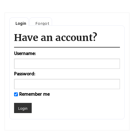
Login
Forgot
Have an account?
Username:
Password:
Remember me