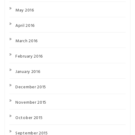
May 2016
April 2016
March 2016
February 2016
January 2016
December 2015
November 2015
October 2015
September 2015