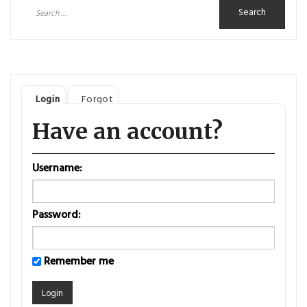
Search
for:
Login
Forgot
Have an account?
Username:
Password:
Remember me