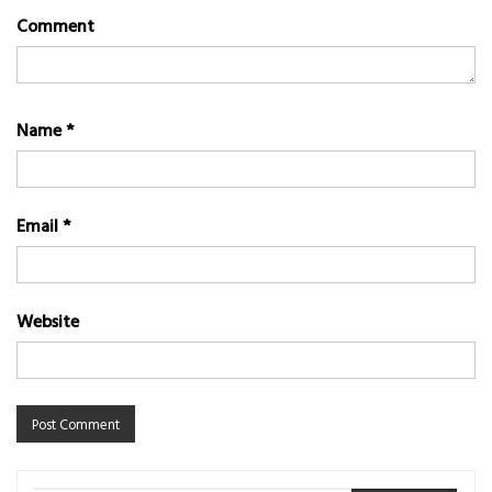
Comment
Name
*
Email
*
Website