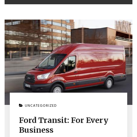
UNCATEGORIZED
Ford Transit: For Every
Business