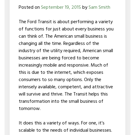
Posted on
September 19, 2015
by
Sam Smith
The Ford Transit is about performing a variety
of functions for just about every business you
can think of. The American small business is
changing all the time. Regardless of the
industry of the utility required, American small
businesses are being forced to become
increasingly mobile and responsive. Much of
this is due to the internet, which exposes
consumers to so many options. Only the
intensely available, competent, and attractive
will survive and thrive. The Transit helps this
transformation into the small business of
tomorrow.
It does this a variety of ways. For one, it’s
scalable to the needs of individual businesses.