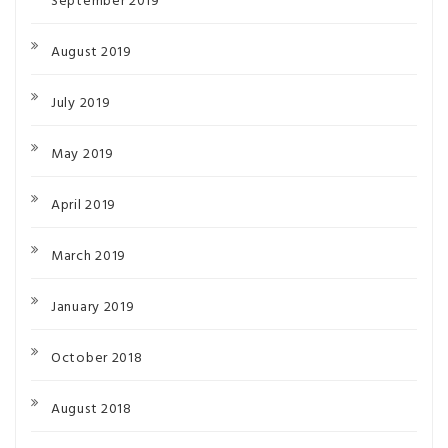
September 2019
August 2019
July 2019
May 2019
April 2019
March 2019
January 2019
October 2018
August 2018