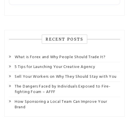
RECENT POSTS
What is Forex and Why People Should Trade It?
5 Tips for Launching Your Creative Agency
Sell Your Workers on Why They Should Stay with You
The Dangers Faced by Individuals Exposed to Fire-
fighting Foam – AFFF
How Sponsoring a Local Team Can Improve Your
Brand