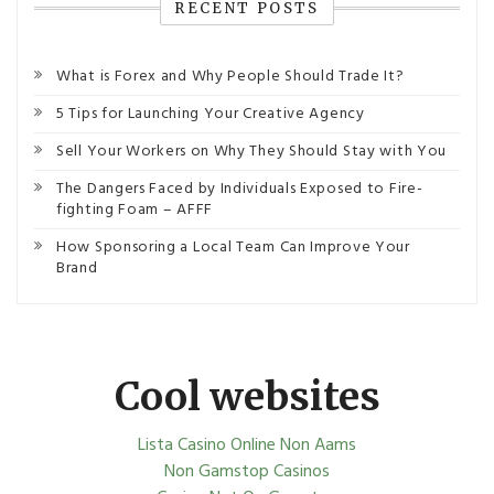
RECENT POSTS
What is Forex and Why People Should Trade It?
5 Tips for Launching Your Creative Agency
Sell Your Workers on Why They Should Stay with You
The Dangers Faced by Individuals Exposed to Fire-
fighting Foam – AFFF
How Sponsoring a Local Team Can Improve Your
Brand
Cool websites
Lista Casino Online Non Aams
Non Gamstop Casinos