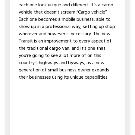
each one look unique and different. It’s a cargo
vehicle that doesn’t scream “Cargo vehicle”.
Each one becomes a mobile business, able to
show up in a professional way, setting up shop
wherever and however is necessary. The new
Transit is an improvement to every aspect of
the traditional cargo van, and it’s one that
you’re going to see a lot more of on this
country’s highways and byways, as a new
generation of small business owner expands
their businesses using its unique capabilities.