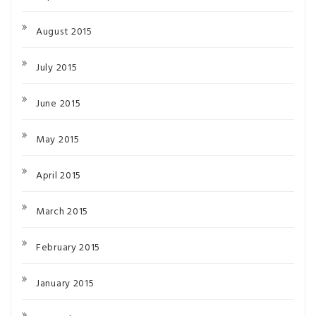
August 2015
July 2015
June 2015
May 2015
April 2015
March 2015
February 2015
January 2015