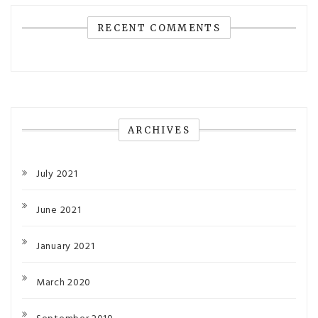
RECENT COMMENTS
ARCHIVES
July 2021
June 2021
January 2021
March 2020