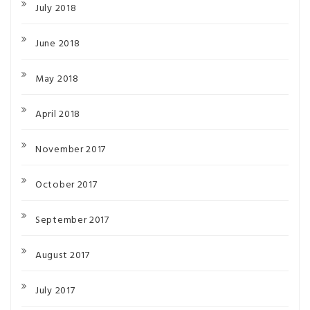
July 2018
June 2018
May 2018
April 2018
November 2017
October 2017
September 2017
August 2017
July 2017