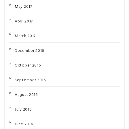
May 2017
April 2017
March 2017
December 2016
October 2016
September 2016
August 2016
July 2016
June 2016