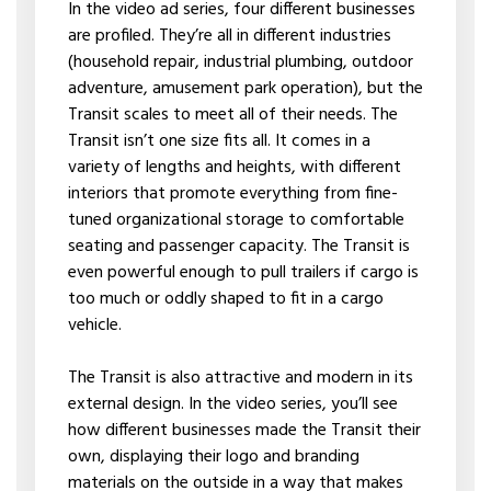
In the video ad series, four different businesses
are profiled. They’re all in different industries
(household repair, industrial plumbing, outdoor
adventure, amusement park operation), but the
Transit scales to meet all of their needs. The
Transit isn’t one size fits all. It comes in a
variety of lengths and heights, with different
interiors that promote everything from fine-
tuned organizational storage to comfortable
seating and passenger capacity. The Transit is
even powerful enough to pull trailers if cargo is
too much or oddly shaped to fit in a cargo
vehicle.
The Transit is also attractive and modern in its
external design. In the video series, you’ll see
how different businesses made the Transit their
own, displaying their logo and branding
materials on the outside in a way that makes