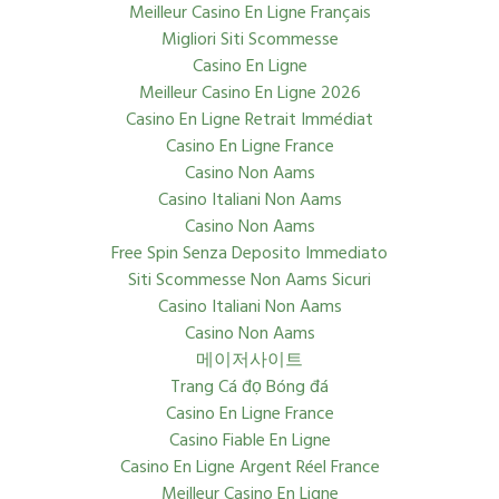
Meilleur Casino En Ligne Français
Migliori Siti Scommesse
Casino En Ligne
Meilleur Casino En Ligne 2026
Casino En Ligne Retrait Immédiat
Casino En Ligne France
Casino Non Aams
Casino Italiani Non Aams
Casino Non Aams
Free Spin Senza Deposito Immediato
Siti Scommesse Non Aams Sicuri
Casino Italiani Non Aams
Casino Non Aams
메이저사이트
Trang Cá đọ Bóng đá
Casino En Ligne France
Casino Fiable En Ligne
Casino En Ligne Argent Réel France
Meilleur Casino En Ligne