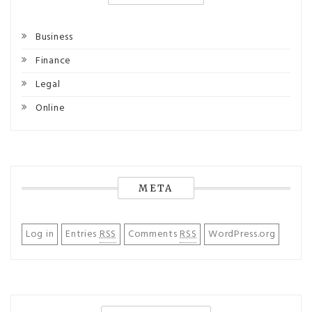
Business
Finance
Legal
Online
META
Log in
Entries
RSS
Comments
RSS
WordPress.org