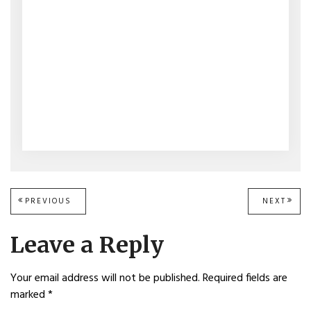
Post
PREVIOUS
PREVIOUS
NEXT
NEXT
POST:
POST
navigation
Leave a Reply
Your email address will not be published.
Required fields are
marked
*