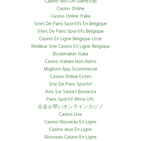
Casino Not On Gamstop
Casino Online
Casino Online Italia
Sites De Paris Sportifs En Belgique
Sites De Paris Sportifs Belgique
Casino En Ligne Belgique Liste
Meilleur Site Casino En Ligne Belgique
Bookmaker Italia
Casino Italiani Non Aams
Migliore App Scommesse
Casino Online Esteri
Site De Paris Sportif
Avis Sur Sweet Bonanza
Paris Sportif Mma Ufc
出金が早いオンラインカジノ
Casino Live
Casino Nouveau En Ligne
Casino Jeux En Ligne
Nouveau Casino En Ligne