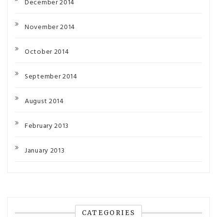
December 2014
November 2014
October 2014
September 2014
August 2014
February 2013
January 2013
CATEGORIES