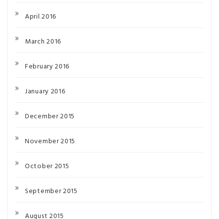
April 2016
March 2016
February 2016
January 2016
December 2015
November 2015
October 2015
September 2015
August 2015