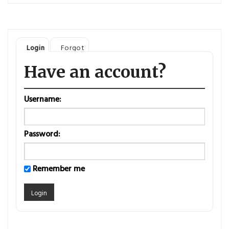
Login
Forgot
Have an account?
Username:
Password:
Remember me