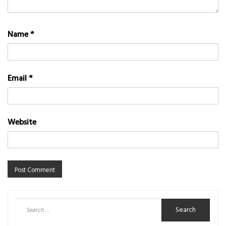
Name
*
Email
*
Website
Search
for: