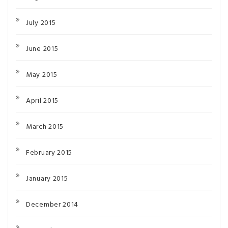
July 2015
June 2015
May 2015
April 2015
March 2015
February 2015
January 2015
December 2014