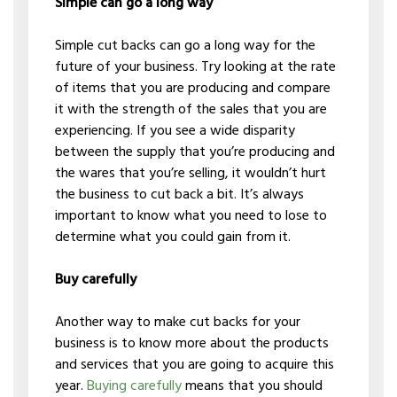
Simple can go a long way
Simple cut backs can go a long way for the
future of your business. Try looking at the rate
of items that you are producing and compare
it with the strength of the sales that you are
experiencing. If you see a wide disparity
between the supply that you’re producing and
the wares that you’re selling, it wouldn’t hurt
the business to cut back a bit. It’s always
important to know what you need to lose to
determine what you could gain from it.
Buy carefully
Another way to make cut backs for your
business is to know more about the products
and services that you are going to acquire this
year.
Buying carefully
means that you should