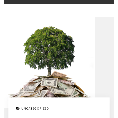
UNCATEGORIZED