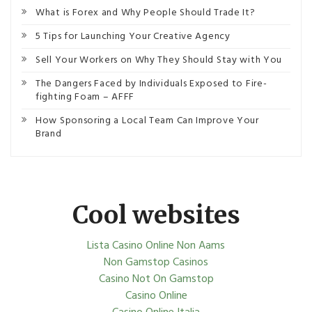
What is Forex and Why People Should Trade It?
5 Tips for Launching Your Creative Agency
Sell Your Workers on Why They Should Stay with You
The Dangers Faced by Individuals Exposed to Fire-
fighting Foam – AFFF
How Sponsoring a Local Team Can Improve Your
Brand
Cool websites
Lista Casino Online Non Aams
Non Gamstop Casinos
Casino Not On Gamstop
Casino Online