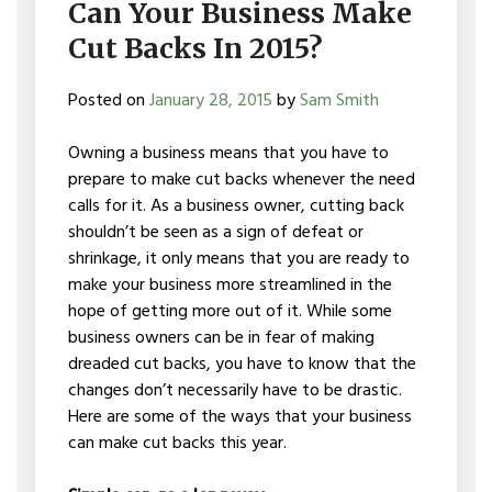
Can Your Business Make
Cut Backs In 2015?
Posted on
January 28, 2015
by
Sam Smith
Owning a business means that you have to
prepare to make cut backs whenever the need
calls for it. As a business owner, cutting back
shouldn’t be seen as a sign of defeat or
shrinkage, it only means that you are ready to
make your business more streamlined in the
hope of getting more out of it. While some
business owners can be in fear of making
dreaded cut backs, you have to know that the
changes don’t necessarily have to be drastic.
Here are some of the ways that your business
can make cut backs this year.