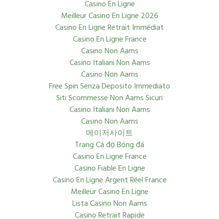
Casino En Ligne
Meilleur Casino En Ligne 2026
Casino En Ligne Retrait Immédiat
Casino En Ligne France
Casino Non Aams
Casino Italiani Non Aams
Casino Non Aams
Free Spin Senza Deposito Immediato
Siti Scommesse Non Aams Sicuri
Casino Italiani Non Aams
Casino Non Aams
메이저사이트
Trang Cá đọ Bóng đá
Casino En Ligne France
Casino Fiable En Ligne
Casino En Ligne Argent Réel France
Meilleur Casino En Ligne
Lista Casino Non Aams
Casino Retrait Rapide