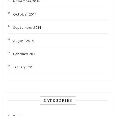
November 2014
October 2014
September 2014
August 2014
February 2013
January 2013
CATEGORIES