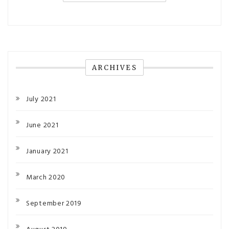
ARCHIVES
July 2021
June 2021
January 2021
March 2020
September 2019