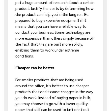
put a huge amount of research about a certain
product. Justify the costs by determining how
the product can help you in the long run. Be
prepared to buy expensive equipment if it
means that you can have a reliable way to
conduct your business. Some technology are
more expensive than others simply because of
the fact that they are built more solidly,
enabling them to work under extreme
conditions.
Cheaper can be better
For smaller products that are being used
around the office, it’s better to use cheaper
products that don’t cause changes in the way
you do work. Instead of buying paper in bulk,
you may choose to go with a lower quality
paper that still can be used to just print out