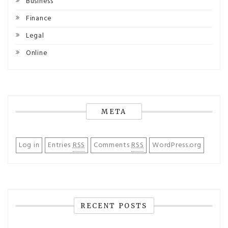
Business
Finance
Legal
Online
META
Log in
Entries
RSS
Comments
RSS
WordPress.org
RECENT POSTS