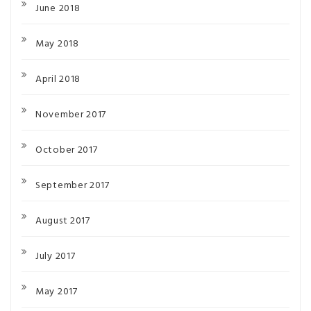
June 2018
May 2018
April 2018
November 2017
October 2017
September 2017
August 2017
July 2017
May 2017