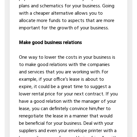
plans and schematics for your business. Going
with a cheaper alternative allows you to
allocate more funds to aspects that are more
important for the growth of your business.
Make good business relations
One way to lower the costs in your business is
to make good relations with the companies
and services that you are working with. For
example, if your office’s lease is about to
expire, it could be a great time to suggest a
lower rental price for your next contract. If you
have a good relation with the manager of your
lease, you can definitely convince him/her to
renegotiate the lease in a manner that would
be beneficial for your business. Deal with your
suppliers and even your envelope printer with a