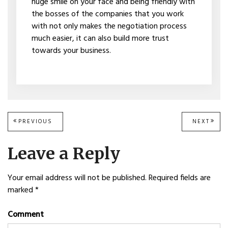
huge smile on your face and being friendly with
the bosses of the companies that you work
with not only makes the negotiation process
much easier, it can also build more trust
towards your business.
Post
PREVIOUS
PREVIOUS
NEXT
NEXT
POST:
POST
navigation
Leave a Reply
Your email address will not be published.
Required fields are
marked
*
Comment