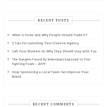
RECENT POSTS
What is Forex and Why People Should Trade It?
5 Tips for Launching Your Creative Agency
Sell Your Workers on Why They Should Stay with You
The Dangers Faced by Individuals Exposed to Fire-
fighting Foam – AFFF
How Sponsoring a Local Team Can Improve Your
Brand
RECENT COMMENTS