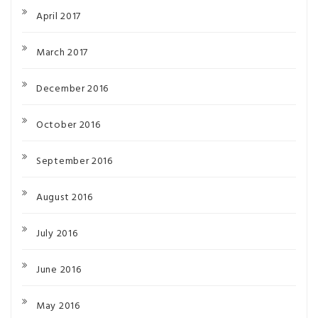
April 2017
March 2017
December 2016
October 2016
September 2016
August 2016
July 2016
June 2016
May 2016