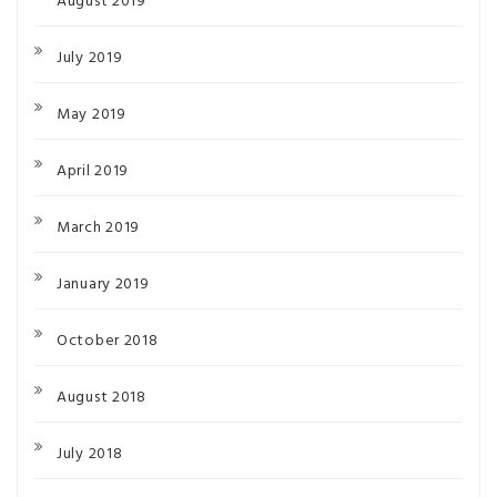
August 2019
July 2019
May 2019
April 2019
March 2019
January 2019
October 2018
August 2018
July 2018