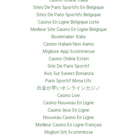
Casino Online Italia
Sites De Paris Sportifs En Belgique
Sites De Paris Sportifs Belgique
Casino En Ligne Belgique Liste
Meilleur Site Casino En Ligne Belgique
Bookmaker Italia
Casino Italiani Non Aams
Migliore App Scommesse
Casino Online Esteri
Site De Paris Sportif
Avis Sur Sweet Bonanza
Paris Sportif Mma Ufc
出金が早いオンラインカジノ
Casino Live
Casino Nouveau En Ligne
Casino Jeux En Ligne
Nouveau Casino En Ligne
Meilleur Casino En Ligne Français
Migliori Siti Scommesse