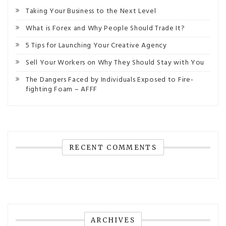
Taking Your Business to the Next Level
What is Forex and Why People Should Trade It?
5 Tips for Launching Your Creative Agency
Sell Your Workers on Why They Should Stay with You
The Dangers Faced by Individuals Exposed to Fire-
fighting Foam – AFFF
RECENT COMMENTS
ARCHIVES