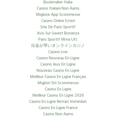
Bookmaker Italia
Casino Italiani Non Aams
Migliore App Scommesse
Casino Online Esteri
Site De Paris Sportif
Avis Sur Sweet Bonanza
Paris Sportif Mma Ufc
出金が早いオンラインカジノ
Casino Live
Casino Nouveau En Ligne
Casino Jeux En Ligne
Nouveau Casino En Ligne
Meilleur Casino En Ligne Français
Migliori Siti Scommesse
Casino En Ligne
Meilleur Casino En Ligne 2026
Casino En Ligne Retrait Immédiat
Casino En Ligne France
Casino Non Aams