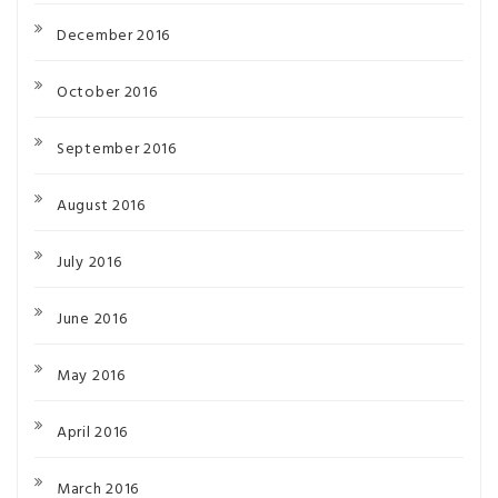
December 2016
October 2016
September 2016
August 2016
July 2016
June 2016
May 2016
April 2016
March 2016