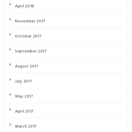
April 2018
November 2017
October 2017
September 2017
August 2017
July 2017
May 2017
April 2017
March 2017