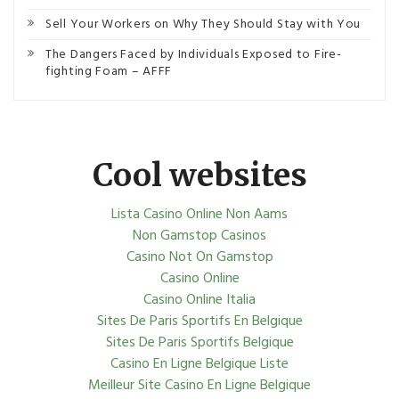
Sell Your Workers on Why They Should Stay with You
The Dangers Faced by Individuals Exposed to Fire-
fighting Foam – AFFF
Cool websites
Lista Casino Online Non Aams
Non Gamstop Casinos
Casino Not On Gamstop
Casino Online
Casino Online Italia
Sites De Paris Sportifs En Belgique
Sites De Paris Sportifs Belgique
Casino En Ligne Belgique Liste
Meilleur Site Casino En Ligne Belgique