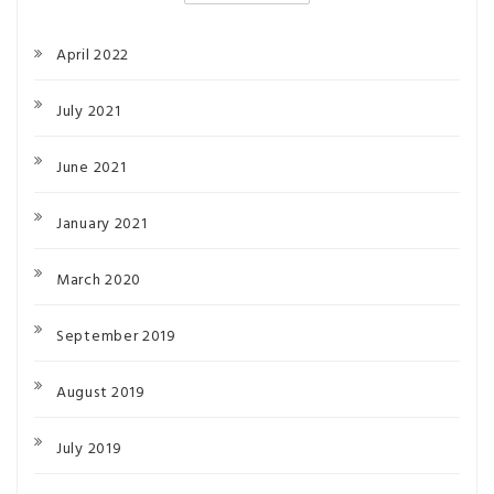
April 2022
July 2021
June 2021
January 2021
March 2020
September 2019
August 2019
July 2019