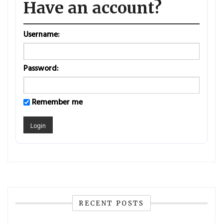
Have an account?
Username:
Password:
Remember me
RECENT POSTS