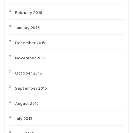
February 2016
January 2016
December 2015
November 2015
October 2015
September 2015
August 2015
July 2015