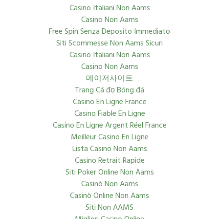
Casino Italiani Non Aams
Casino Non Aams
Free Spin Senza Deposito Immediato
Siti Scommesse Non Aams Sicuri
Casino Italiani Non Aams
Casino Non Aams
메이저사이트
Trang Cá đọ Bóng đá
Casino En Ligne France
Casino Fiable En Ligne
Casino En Ligne Argent Réel France
Meilleur Casino En Ligne
Lista Casino Non Aams
Casino Retrait Rapide
Siti Poker Online Non Aams
Casinò Non Aams
Casinò Online Non Aams
Siti Non AAMS