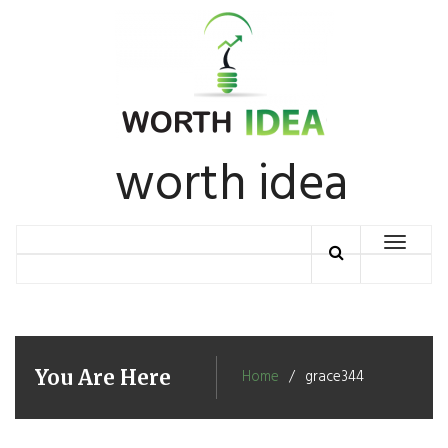
Skip
to
content
worth idea
Toggle
navigation
You Are Here
Home
grace344