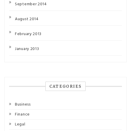
September 2014
August 2014
February 2013
January 2013
CATEGORIES
Business
Finance
Legal