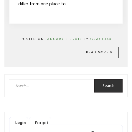
differ from one place to
POSTED ON
JANUARY 31, 2013
BY
GRACE344
READ MORE
Search
for:
Login
Forgot