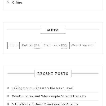
Online
META
Log in
Entries
RSS
Comments
RSS
WordPress.org
RECENT POSTS
Taking Your Business to the Next Level
What is Forex and Why People Should Trade It?
5 Tips for Launching Your Creative Agency