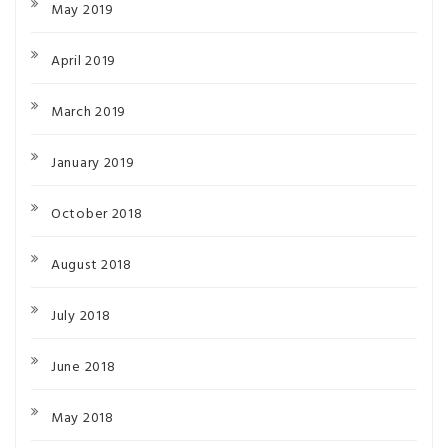
May 2019
April 2019
March 2019
January 2019
October 2018
August 2018
July 2018
June 2018
May 2018