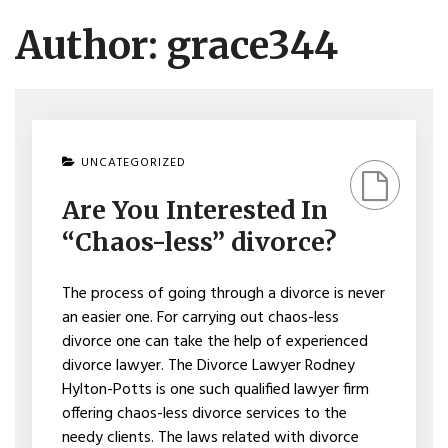
Author:
grace344
ON
UNCATEGORIZED
ARE
YOU
Are You Interested In
INTERESTED
IN
“Chaos-less” divorce?
“CHAOS-
LESS”
DIVORCE?
The process of going through a divorce is never
an easier one. For carrying out chaos-less
divorce one can take the help of experienced
divorce lawyer. The Divorce Lawyer Rodney
Hylton-Potts is one such qualified lawyer firm
offering chaos-less divorce services to the
needy clients. The laws related with divorce