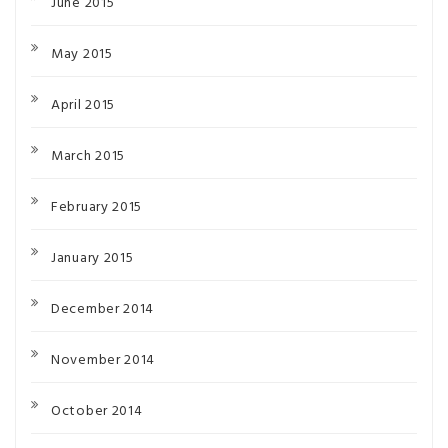
June 2015
May 2015
April 2015
March 2015
February 2015
January 2015
December 2014
November 2014
October 2014