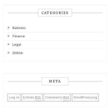
CATEGORIES
Business
Finance
Legal
Online
META
Log in
Entries
RSS
Comments
RSS
WordPress.org