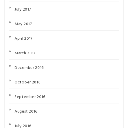
July 2017
May 2017
April 2017
March 2017
December 2016
October 2016
September 2016
August 2016
July 2016