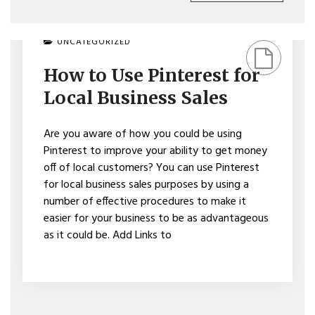
ON
UNCATEGORIZED
HOW
TO
How to Use Pinterest for
USE
PINTEREST
Local Business Sales
FOR
LOCAL
BUSINESS
Are you aware of how you could be using
SALES
Pinterest to improve your ability to get money
off of local customers? You can use Pinterest
for local business sales purposes by using a
number of effective procedures to make it
easier for your business to be as advantageous
as it could be. Add Links to