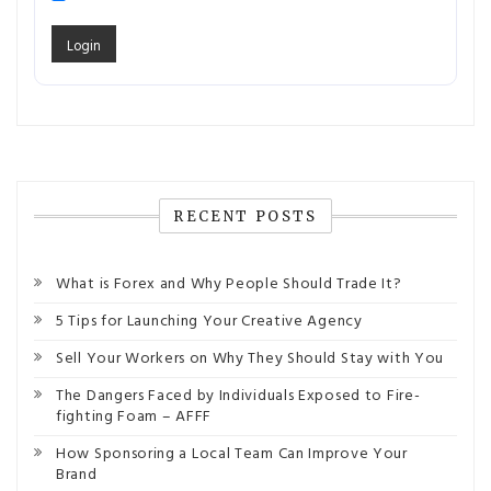
RECENT POSTS
What is Forex and Why People Should Trade It?
5 Tips for Launching Your Creative Agency
Sell Your Workers on Why They Should Stay with You
The Dangers Faced by Individuals Exposed to Fire-
fighting Foam – AFFF
How Sponsoring a Local Team Can Improve Your
Brand