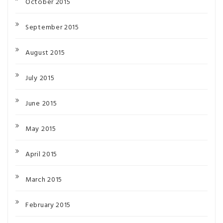
October 2015
September 2015
August 2015
July 2015
June 2015
May 2015
April 2015
March 2015
February 2015