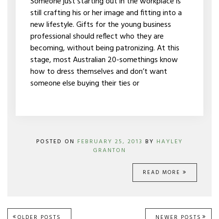
Someone just starting out in the workplace is
still crafting his or her image and fitting into a
new lifestyle. Gifts for the young business
professional should reflect who they are
becoming, without being patronizing. At this
stage, most Australian 20-somethings know
how to dress themselves and don’t want
someone else buying their ties or
POSTED ON
FEBRUARY 25, 2013
BY
HAYLEY
GRANTON
READ MORE
OLDER POSTS
NEWER POSTS