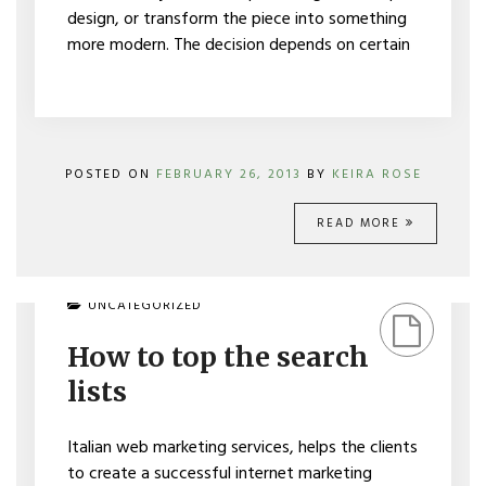
design, or transform the piece into something
more modern. The decision depends on certain
POSTED ON
FEBRUARY 26, 2013
BY
KEIRA ROSE
READ MORE
ON
UNCATEGORIZED
HOW
TO
How to top the search
TOP
THE
lists
SEARCH
LISTS
Italian web marketing services, helps the clients
to create a successful internet marketing