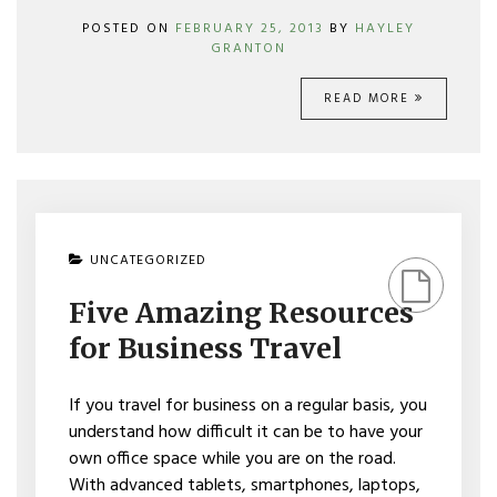
POSTED ON
FEBRUARY 25, 2013
BY
HAYLEY
GRANTON
READ MORE
ON
UNCATEGORIZED
FIVE
AMAZING
Five Amazing Resources
RESOURCES
FOR
for Business Travel
BUSINESS
TRAVEL
If you travel for business on a regular basis, you
understand how difficult it can be to have your
own office space while you are on the road.
With advanced tablets, smartphones, laptops,