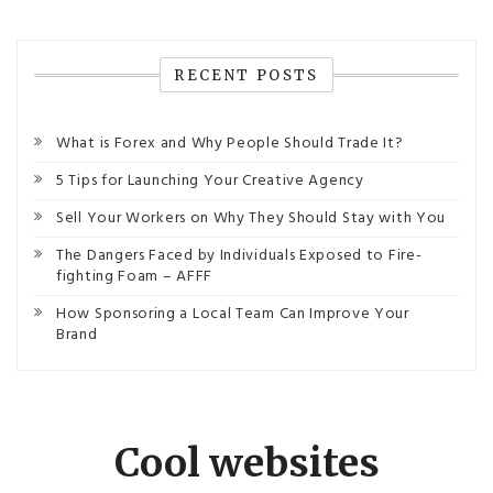
RECENT POSTS
What is Forex and Why People Should Trade It?
5 Tips for Launching Your Creative Agency
Sell Your Workers on Why They Should Stay with You
The Dangers Faced by Individuals Exposed to Fire-
fighting Foam – AFFF
How Sponsoring a Local Team Can Improve Your
Brand
Cool websites