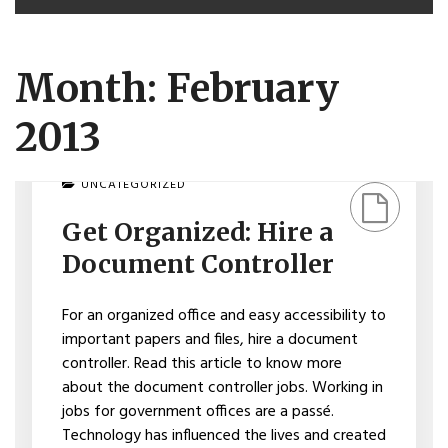
Month: February
2013
ON
UNCATEGORIZED
GET
ORGANIZED:
Get Organized: Hire a
HIRE
A
Document Controller
DOCUMENT
CONTROLLER
For an organized office and easy accessibility to
important papers and files, hire a document
controller. Read this article to know more
about the document controller jobs. Working in
jobs for government offices are a passé.
Technology has influenced the lives and created