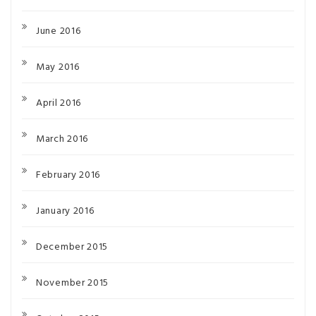
June 2016
May 2016
April 2016
March 2016
February 2016
January 2016
December 2015
November 2015