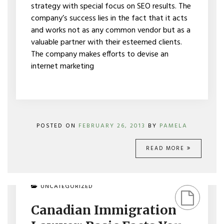
strategy with special focus on SEO results. The
company’s success lies in the fact that it acts
and works not as any common vendor but as a
valuable partner with their esteemed clients.
The company makes efforts to devise an
internet marketing
POSTED ON
FEBRUARY 26, 2013
BY
PAMELA
READ MORE
ON
UNCATEGORIZED
CANADIAN
IMMIGRATION
Canadian Immigration
LAWYER:
BASIC