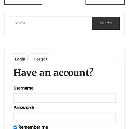
Posts
navigation
Search
for:
Login
Forgot
Have an account?
Username:
Password:
Remember me