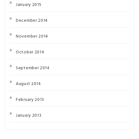
January 2015
December 2014
November 2014
October 2014
September 2014
August 2014
February 2013
January 2013