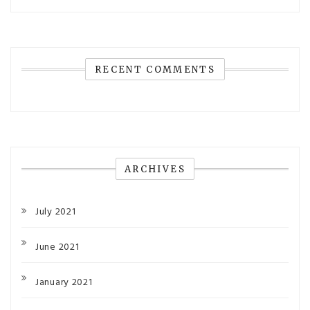
RECENT COMMENTS
ARCHIVES
July 2021
June 2021
January 2021