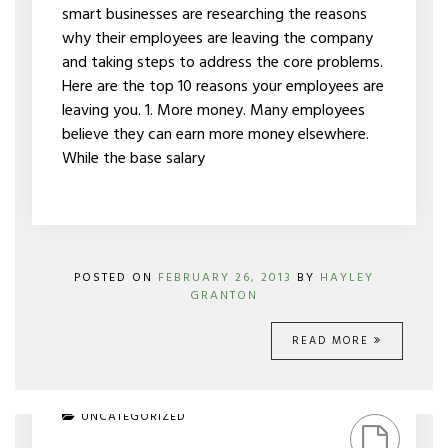
smart businesses are researching the reasons
why their employees are leaving the company
and taking steps to address the core problems.
Here are the top 10 reasons your employees are
leaving you. 1. More money. Many employees
believe they can earn more money elsewhere.
While the base salary
POSTED ON
FEBRUARY 26, 2013
BY
HAYLEY
GRANTON
READ MORE
ON
UNCATEGORIZED
STARTING