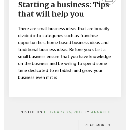
A
Starting a business: Tips
BUSINESS:
TIPS
that will help you
THAT
WILL
HELP
There are small business ideas that are broadly
YOU
divided into categories such as franchise
opportunities, home based business ideas and
traditional business ideas. Before you start a
small business ensure that you have knowledge
on the business and be willing to spend some
time dedicated to establish and grow your
business even if it is
POSTED ON
FEBRUARY 26, 2013
BY
ANNAKEC
READ MORE