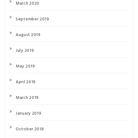
March 2020
September 2019
August 2019
July 2019
May 2019
April 2019
March 2019
January 2019
October 2018