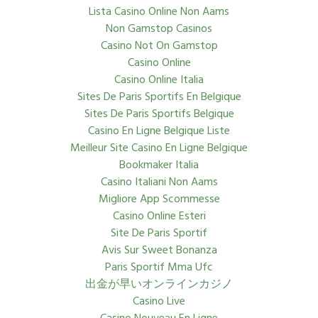
Lista Casino Online Non Aams
Non Gamstop Casinos
Casino Not On Gamstop
Casino Online
Casino Online Italia
Sites De Paris Sportifs En Belgique
Sites De Paris Sportifs Belgique
Casino En Ligne Belgique Liste
Meilleur Site Casino En Ligne Belgique
Bookmaker Italia
Casino Italiani Non Aams
Migliore App Scommesse
Casino Online Esteri
Site De Paris Sportif
Avis Sur Sweet Bonanza
Paris Sportif Mma Ufc
出金が早いオンラインカジノ
Casino Live