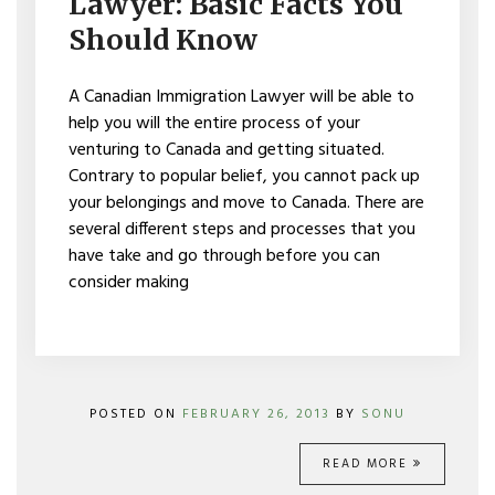
Lawyer: Basic Facts You
FACTS
YOU
Should Know
SHOULD
KNOW
A Canadian Immigration Lawyer will be able to
help you will the entire process of your
venturing to Canada and getting situated.
Contrary to popular belief, you cannot pack up
your belongings and move to Canada. There are
several different steps and processes that you
have take and go through before you can
consider making
POSTED ON
FEBRUARY 26, 2013
BY
SONU
READ MORE