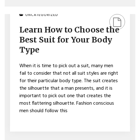
ON
UNCATEGORIZED
LEARN
HOW
Learn How to Choose the
TO
CHOOSE
Best Suit for Your Body
THE
BEST
Type
SUIT
FOR
YOUR
When it is time to pick out a suit, many men
BODY
fail to consider that not all suit styles are right
TYPE
for their particular body type. The suit creates
the silhouette that a man presents, and it is
important to pick out one that creates the
most flattering silhouette. Fashion conscious
men should follow this