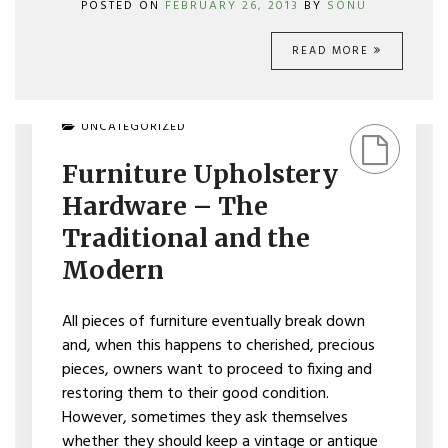
POSTED ON
FEBRUARY 26, 2013
BY
SONU
READ MORE
ON
UNCATEGORIZED
FURNITURE
UPHOLSTERY
Furniture Upholstery
HARDWARE
–
Hardware – The
THE
TRADITIONAL
Traditional and the
AND
Modern
THE
MODERN
All pieces of furniture eventually break down
and, when this happens to cherished, precious
pieces, owners want to proceed to fixing and
restoring them to their good condition.
However, sometimes they ask themselves
whether they should keep a vintage or antique