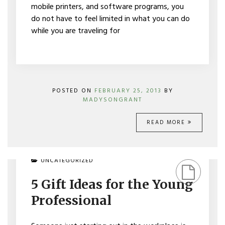
mobile printers, and software programs, you
do not have to feel limited in what you can do
while you are traveling for
POSTED ON
FEBRUARY 25, 2013
BY
MADYSONGRANT
READ MORE
ON
UNCATEGORIZED
5
GIFT
5 Gift Ideas for the Young
IDEAS
FOR
Professional
THE
YOUNG
PROFESSIONAL