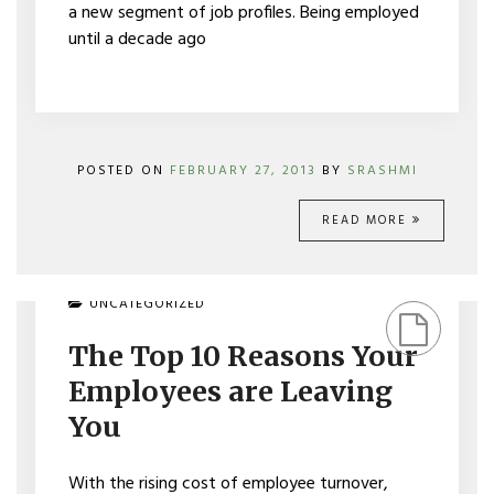
a new segment of job profiles. Being employed
until a decade ago
POSTED ON
FEBRUARY 27, 2013
BY
SRASHMI
READ MORE
ON
UNCATEGORIZED
THE
TOP
The Top 10 Reasons Your
10
REASONS
Employees are Leaving
YOUR
EMPLOYEES
You
ARE
LEAVING
YOU
With the rising cost of employee turnover,