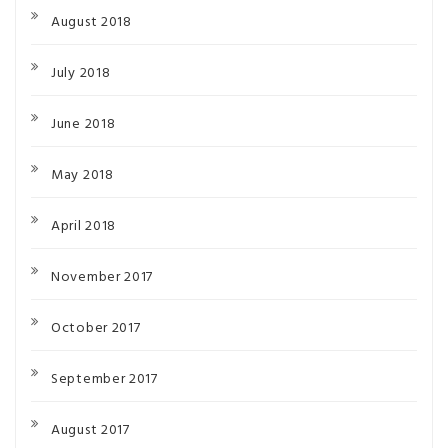
August 2018
July 2018
June 2018
May 2018
April 2018
November 2017
October 2017
September 2017
August 2017