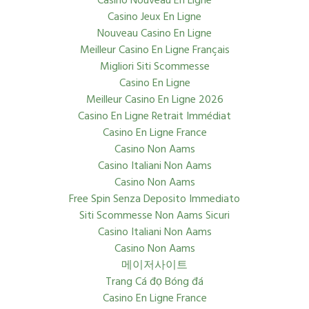
Casino Nouveau En Ligne
Casino Jeux En Ligne
Nouveau Casino En Ligne
Meilleur Casino En Ligne Français
Migliori Siti Scommesse
Casino En Ligne
Meilleur Casino En Ligne 2026
Casino En Ligne Retrait Immédiat
Casino En Ligne France
Casino Non Aams
Casino Italiani Non Aams
Casino Non Aams
Free Spin Senza Deposito Immediato
Siti Scommesse Non Aams Sicuri
Casino Italiani Non Aams
Casino Non Aams
메이저사이트
Trang Cá đọ Bóng đá
Casino En Ligne France